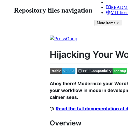
READM
Repository files navigation
MIT lice
More
items
Hijacking Your W
Ahoy there! Modernize your WordP
your workflow in modern developme
calmer seas.
📖
Read the full documentation at
Overview