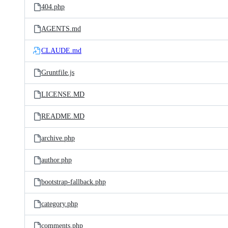
404.php
AGENTS.md
CLAUDE.md
Gruntfile.js
LICENSE.MD
README.MD
archive.php
author.php
bootstrap-fallback.php
category.php
comments.php