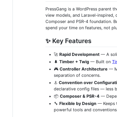
PressGang is a WordPress parent th
view models, and Laravel-inspired,
Composer and PSR-4 foundation. Buil
spend your time on features, not pl
✨ Key Features
🚀
Rapid Development
— A soli
🌲
Timber + Twig
— Built on
Ti
🎮
Controller Architecture
— MV
separation of concerns.
⚓
Convention over Configurat
declarative config files — less b
📦
Composer & PSR-4
— Depen
🔧
Flexible by Design
— Keeps t
powerful tools and conventions