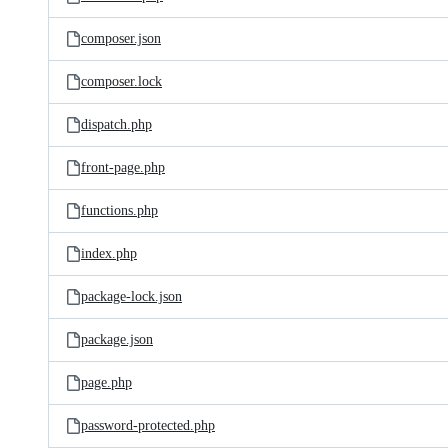
composer.json
composer.lock
dispatch.php
front-page.php
functions.php
index.php
package-lock.json
package.json
page.php
password-protected.php