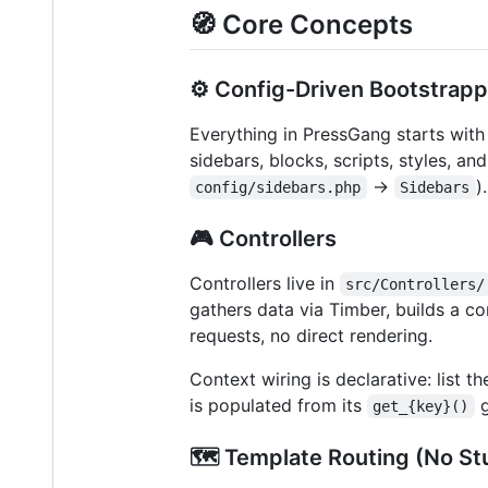
🧭 Core Concepts
⚙️ Config-Driven Bootstrapp
Everything in PressGang starts with 
sidebars, blocks, scripts, styles, an
→
)
config/sidebars.php
Sidebars
🎮 Controllers
Controllers live in
src/Controllers/
gathers data via Timber, builds a c
requests, no direct rendering.
Context wiring is declarative: list t
is populated from its
g
get_{key}()
🗺️ Template Routing (No Stu