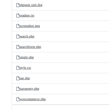
phpunit.xml.dist
readme.txt
screenshot.png
search.php
searchform.php
single.php
style.css
tag.php
taxonomy.php
woocommerce.php