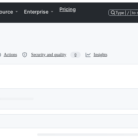
Pricing
ource
Enterprise
Type
/
to 
Actions
Security and quality
Insights
0