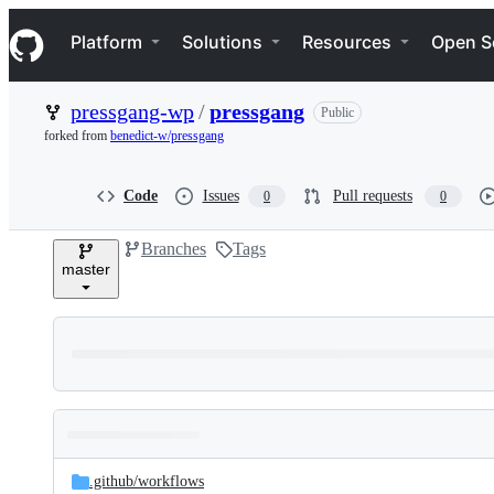
S
Navigation Menu
k
Platform
Solutions
Resources
Open S
i
p
t
pressgang-wp
/
pressgang
Public
o
c
forked from
benedict-w/pressgang
o
n
t
Code
Issues
Pull requests
0
0
e
n
Branches
Tags
t
master
Folders
Latest
and
.github/
workflows
commit