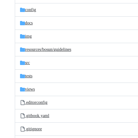
files
config
docs
img
resources/
bosun/
guidelines
src
tests
views
.editorconfig
.gitbook.yaml
.gitignore