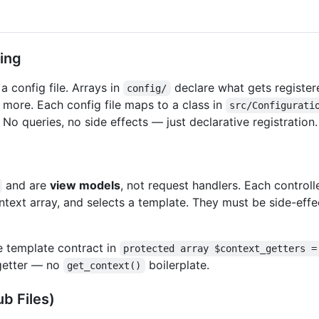
ing
a config file. Arrays in
declare what gets registe
config/
d more. Each config file maps to a class in
src/Configurati
. No queries, no side effects — just declarative registration.
and are
view models
, not request handlers. Each control
ontext array, and selects a template. They must be side-eff
he template contract in
protected array $context_getters =
etter — no
boilerplate.
get_context()
b Files)