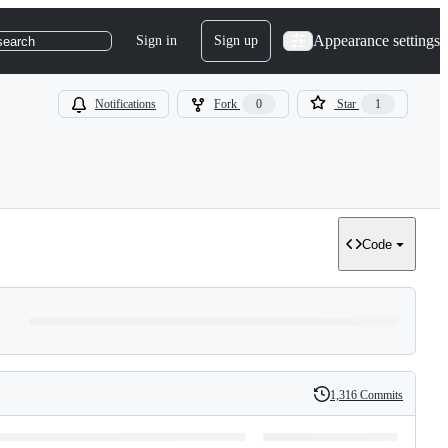
Appearance settings
Sign in
Sign up
search
Notifications
Fork
0
Star
1
Code
1,316 Commits
History