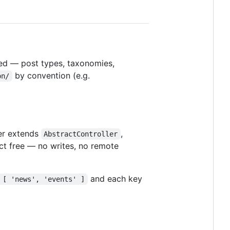
red — post types, taxonomies,
by convention (e.g.
on/
ler extends
,
AbstractController
ect free — no writes, no remote
and each key
 [ 'news', 'events' ]