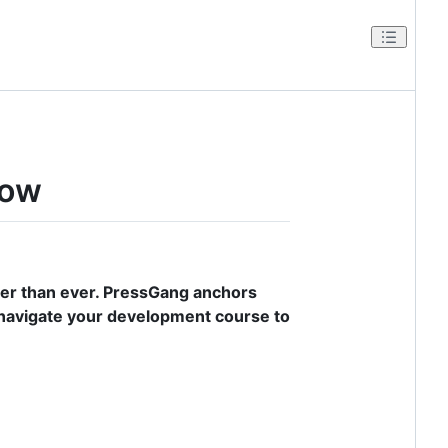
low
er than ever. PressGang anchors
 navigate your development course to