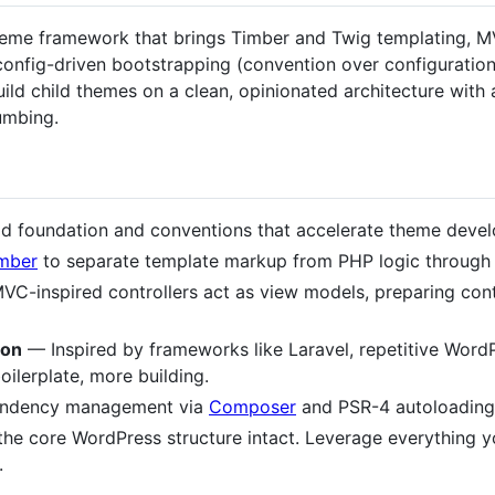
eme framework that brings Timber and Twig templating, MVC
 config-driven bootstrapping (convention over configuratio
d child themes on a clean, opinionated architecture with 
umbing.
d foundation and conventions that accelerate theme deve
mber
to separate template markup from PHP logic through
C-inspired controllers act as view models, preparing cont
ion
— Inspired by frameworks like Laravel, repetitive Word
oilerplate, more building.
dency management via
Composer
and PSR-4 autoloading 
he core WordPress structure intact. Leverage everything y
.