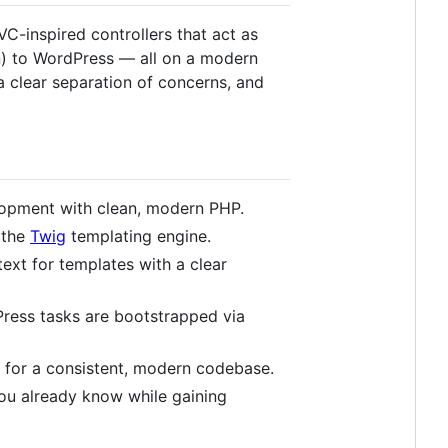
-inspired controllers that act as
n) to WordPress — all on a modern
a clear separation of concerns, and
lopment with clean, modern PHP.
 the
Twig
templating engine.
ext for templates with a clear
Press tasks are bootstrapped via
for a consistent, modern codebase.
ou already know while gaining