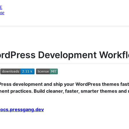
E
nse
ordPress Development Workf
ress development and ship your WordPress themes fast
nt practices. Build cleaner, faster, smarter themes and
 docs.pressgang.dev