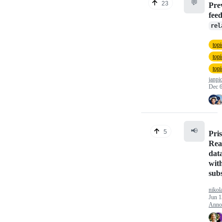
💬
23
Pre
fee
rel
topi
top
topi
janpi
Dec 6
📢
5
Pri
Rea
dat
with
sub
nikol
Jun 1
Anno