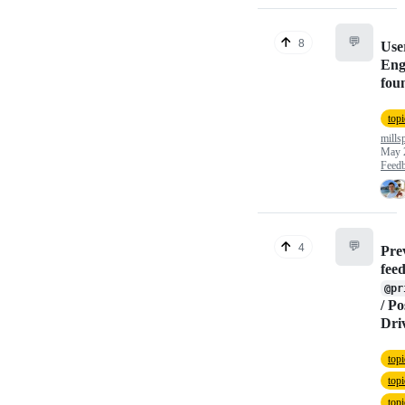
💬
8
Use
Eng
fou
topi
mills
May 
Feed
💬
4
Pre
fee
@pr
/ P
Dri
top
topi
top