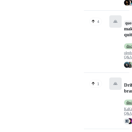
🙏
4
que
ma
quit
dis
olepb
Q&A
🙏
1
Drif
bra
dis
KaKi
Q&A