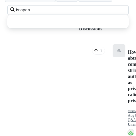
Search
all
discussions
Discussions
🙏
1
How
obt
con
stri
aut
as
pri
cati
priv
misa
Aug 
Q&A
Unan