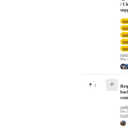
/ C
sup
top
top
top
top
top
janpi
Mar 
💬
1
Req
bac
com
readi
Dec 2
Feed