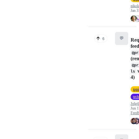
nikol
Jan 3
💬
6
Req
fee
@pr
(re
@pr
w
ls
4)
topi
tech
Jolg4
Jun 1
Feed