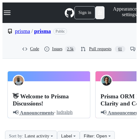
S
Navigation Menu
Appearance
k
Sign in
settings
i
p
t
prisma
/
prisma
Public
o
c
o
Code
Issues
Pull requests
2.5k
61
n
t
e
n
t
prisma
Pinned
prisma
Discussions
👋 Welcome to Prisma
Prisma ORM M
Discussions
Discussions!
Clarity and Co
📢
📢
·
ludralph
Announcements
Announcement
Label
Filter: Open
Sort by:
Latest activity