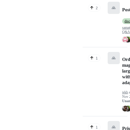
🙏
2
Post
dis
sama
Q&A
🙏
1
Ord
mag
larg
wit
ada
jekh
a
Nov 
Unan
🙏
1
Pri