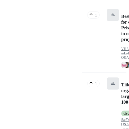
🙏
1
Best
for
Pri
in 
pro
VIJ
aske
Q&A
🙏
1
Tit
org
lar
100
dis
Saif0
Q&A