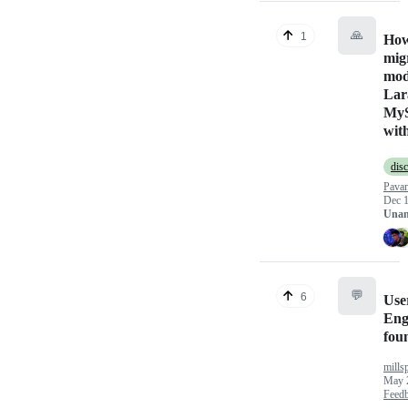
🙏
1
How
mig
mod
Lar
MyS
with
dis
Pava
Dec 1
Unan
💬
6
Use
Eng
foun
mills
May 
Feed