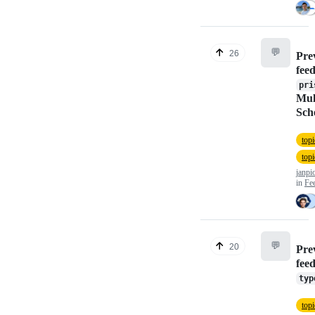
💬
26
Pre
fee
pri
Mult
Sch
top
top
janpi
in
Fe
💬
20
Pre
fee
typ
topi