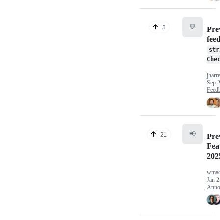
💬
3
Pre
fee
str
Che
jharre
Sep 2
Feed
📢
21
Pre
Fea
202
wmad
Jan 2
Anno