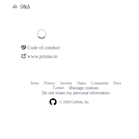
🙏
Q&A
Loading
Code of conduct
Community
www.prisma.io
links
Terms
Privacy
Security
Status
Community
Docs
Footer
Footer
Contact
Manage cookies
navigation
Do not share my personal information
© 2026 GitHub, Inc.