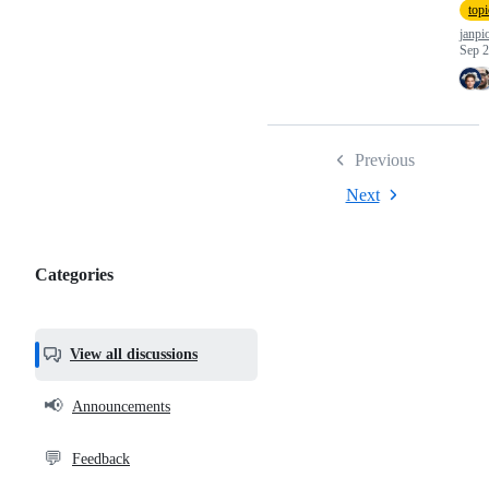
top
janpi
Sep 2
Previous
Next
Categories
Categories,
most
helpful,
View all discussions
and
community
📢
Announcements
links
💬
Feedback