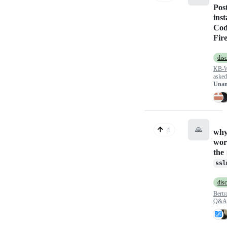
Pos
inst
Cod
Fir
dis
KB-
aske
Unan
🙏
1
why 
wor
the
ssl
dis
Bert
Q&A