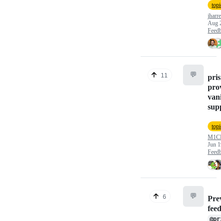
topi
jharre
Aug 
Feed
💬
11
pri
pro
vani
sup
topi
M1C
Jun 1
Feed
💬
6
Pre
fee
@pr