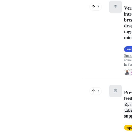
💬
7
Ver
int
bre
des
tag
min
kin
Smas
anno
in
Fe
💬
7
Pre
fee
@pr
lib
sup
top