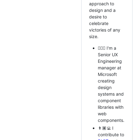
approach to
design and a
desire to
celebrate
victories of any
size.
🧙🏼‍♂️ I'm a
Senior UX
Engineering
manager at
Microsoft
creating
design
systems and
component
libraries with
web
components.
👨🏽‍💻 I
contribute to