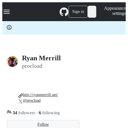
S
Navigation Menu
Appearance
k
Sign in
settings
i
p
t
o
c
o
n
t
e
Ryan Merrill
n
procload
t
http://ryanmerrill.net/
@procload
34
followers
·
6
following
Follow