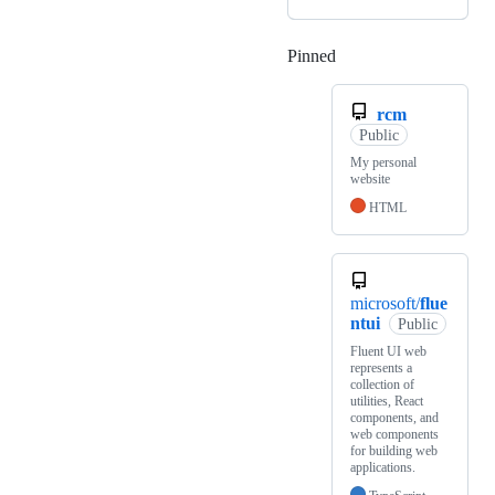
Pinned
Loading
rcm
Public
My personal
website
HTML
microsoft/
flue
ntui
Public
Fluent UI web
represents a
collection of
utilities, React
components, and
web components
for building web
applications.