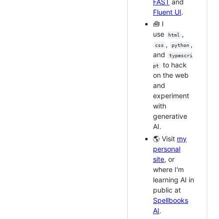
FAST
and
Fluent UI
.
🧰 I
use
,
html
,
,
css
python
and
typescri
to hack
pt
on the web
and
experiment
with
generative
AI.
🌎 Visit
my
personal
site
, or
where I'm
learning AI in
public at
Spellbooks
AI
.