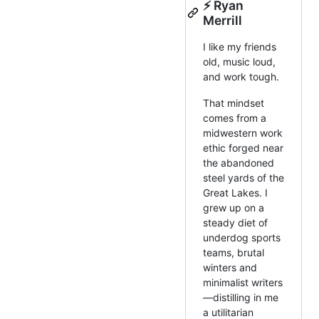
⚡️ Ryan
Merrill
I like my friends
old, music loud,
and work tough.
That mindset
comes from a
midwestern work
ethic forged near
the abandoned
steel yards of the
Great Lakes. I
grew up on a
steady diet of
underdog sports
teams, brutal
winters and
minimalist writers
—distilling in me
a utilitarian