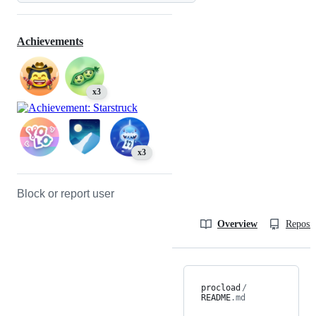
Achievements
x3
x3
Block or report user
Overview
Reposit
procload
/
README
.md