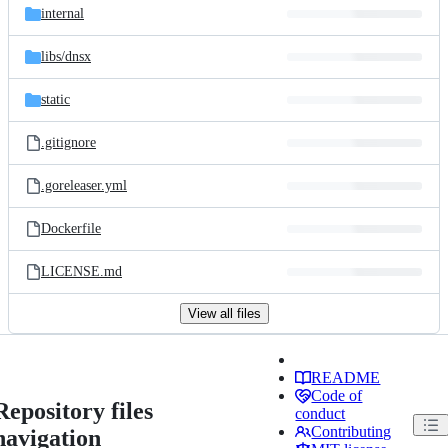
internal
libs/
dnsx
static
.gitignore
.goreleaser.yml
Dockerfile
LICENSE.md
View all files
README
Code of
Repository files
conduct
Contributing
navigation