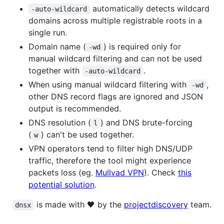
automatically detects wildcard
-auto-wildcard
domains across multiple registrable roots in a
single run.
Domain name (
) is required only for
-wd
manual wildcard filtering and can not be used
together with
.
-auto-wildcard
When using manual wildcard filtering with
,
-wd
other DNS record flags are ignored and JSON
output is recommended.
DNS resolution (
) and DNS brute-forcing
l
(
) can't be used together.
w
VPN operators tend to filter high DNS/UDP
traffic, therefore the tool might experience
packets loss (eg.
Mullvad VPN
). Check
this
potential solution
.
is made with 🖤 by the
projectdiscovery
team.
dnsx