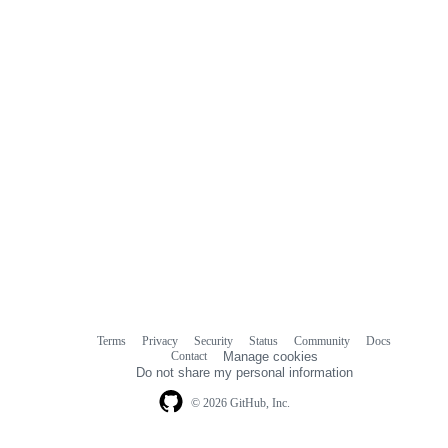
Terms
Privacy
Security
Status
Community
Docs
Footer
Footer
Contact
Manage cookies
navigation
Do not share my personal information
© 2026 GitHub, Inc.