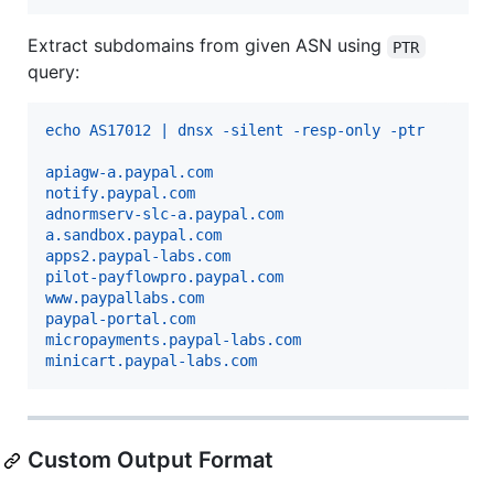
Extract subdomains from given ASN using
PTR
query:
echo AS17012 | dnsx -silent -resp-only -ptr 
apiagw-a.paypal.com
notify.paypal.com
adnormserv-slc-a.paypal.com
a.sandbox.paypal.com
apps2.paypal-labs.com
pilot-payflowpro.paypal.com
www.paypallabs.com
paypal-portal.com
micropayments.paypal-labs.com
minicart.paypal-labs.com
Custom Output Format