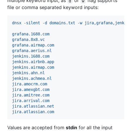
multiple keyword input, as
or
flag supports
d
w
file or comma separated keyword inputs:
dnsx -silent -d domains.txt -w jira,grafana,jenkin
grafana.1688.com
grafana.8x8.vc
grafana.airmap.com
grafana.aerius.nl
jenkins.1688.com
jenkins.airbnb.app
jenkins.airmap.com
jenkins.ahn.nl
jenkins.achmea.nl
jira.amocrm.com
jira.amexgbt.com
jira.amitree.com
jira.arrival.com
jira.atlassian.net
jira.atlassian.com
Values are accepted from
stdin
for all the input