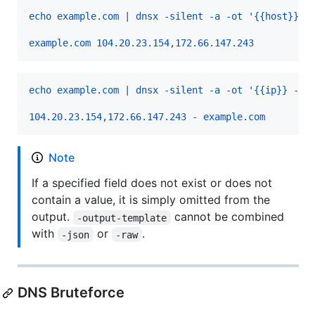
echo example.com | dnsx -silent -a -ot '{{host}} {
example.com 104.20.23.154,172.66.147.243
echo example.com | dnsx -silent -a -ot '{{ip}} - {
104.20.23.154,172.66.147.243 - example.com
Note
If a specified field does not exist or does not
contain a value, it is simply omitted from the
output.
cannot be combined
-output-template
with
or
.
-json
-raw
DNS Bruteforce