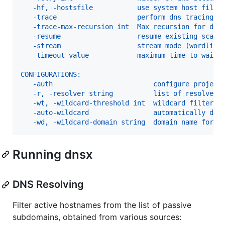
   -hf, -hostsfile           use system host file
   -trace                    perform dns tracing
   -trace-max-recursion int  Max recursion for dns
   -resume                   resume existing scan
   -stream                   stream mode (wordlist
   -timeout value            maximum time to wait 
CONFIGURATIONS:
   -auth                         configure project
   -r, -resolver string          list of resolvers
   -wt, -wildcard-threshold int  wildcard filter t
   -auto-wildcard                automatically det
   -wd, -wildcard-domain string  domain name for m
Running dnsx
DNS Resolving
Filter active hostnames from the list of passive
subdomains, obtained from various sources: