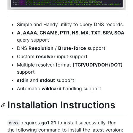
Simple and Handy utility to query DNS records.
A, AAAA, CNAME, PTR, NS, MX, TXT, SRV, SOA
query support
DNS
Resolution
/
Brute-force
support
Custom
resolver
input support
Multiple resolver format
(TCP/UDP/DOH/DOT)
support
stdin
and
stdout
support
Automatic
wildcard
handling support
Installation Instructions
requires
go1.21
to install successfully. Run
dnsx
the following command to install the latest version: