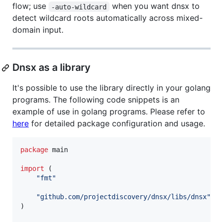
flow; use
when you want dnsx to
-auto-wildcard
detect wildcard roots automatically across mixed-
domain input.
Dnsx as a library
It's possible to use the library directly in your golang
programs. The following code snippets is an
example of use in golang programs. Please refer to
here
for detailed package configuration and usage.
package
 main

import
 (

"fmt"
"github.com/projectdiscovery/dnsx/libs/dnsx"
)
