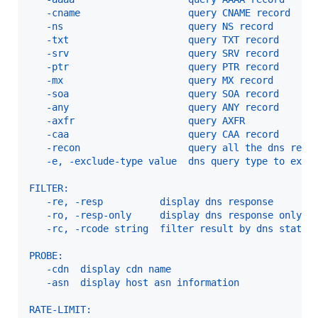
   -cname                   query CNAME record
   -ns                      query NS record
   -txt                     query TXT record
   -srv                     query SRV record
   -ptr                     query PTR record
   -mx                      query MX record
   -soa                     query SOA record
   -any                     query ANY record
   -axfr                    query AXFR
   -caa                     query CAA record
   -recon                   query all the dns reco
   -e, -exclude-type value  dns query type to excl
FILTER:
   -re, -resp          display dns response
   -ro, -resp-only     display dns response only
   -rc, -rcode string  filter result by dns status
PROBE:
   -cdn  display cdn name
   -asn  display host asn information
RATE-LIMIT: