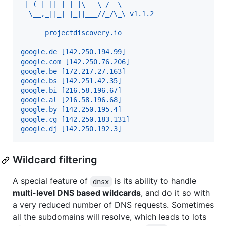
 | (_| || | | |\__ \ /  \ 
  \__,_||_| |_||___//_/\_\ v1.1.2
      projectdiscovery.io
google.de [142.250.194.99] 
google.com [142.250.76.206] 
google.be [172.217.27.163] 
google.bs [142.251.42.35] 
google.bi [216.58.196.67] 
google.al [216.58.196.68] 
google.by [142.250.195.4] 
google.cg [142.250.183.131] 
google.dj [142.250.192.3] 
Wildcard filtering
A special feature of
is its ability to handle
dnsx
multi-level DNS based wildcards
, and do it so with
a very reduced number of DNS requests. Sometimes
all the subdomains will resolve, which leads to lots