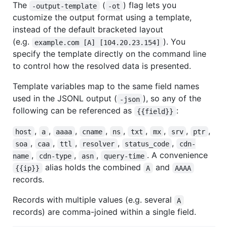
The
(
) flag lets you
-output-template
-ot
customize the output format using a template,
instead of the default bracketed layout
(e.g.
). You
example.com [A] [104.20.23.154]
specify the template directly on the command line
to control how the resolved data is presented.
Template variables map to the same field names
used in the JSONL output (
), so any of the
-json
following can be referenced as
:
{{field}}
,
,
,
,
,
,
,
,
,
host
a
aaaa
cname
ns
txt
mx
srv
ptr
,
,
,
,
,
soa
caa
ttl
resolver
status_code
cdn-
,
,
,
. A convenience
name
cdn-type
asn
query-time
alias holds the combined
and
{{ip}}
A
AAAA
records.
Records with multiple values (e.g. several
A
records) are comma-joined within a single field.