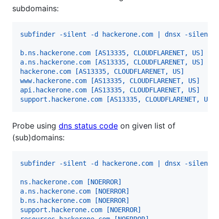
subdomains:
subfinder -silent -d hackerone.com | dnsx -silent 
b.ns.hackerone.com [AS13335, CLOUDFLARENET, US]
a.ns.hackerone.com [AS13335, CLOUDFLARENET, US]
hackerone.com [AS13335, CLOUDFLARENET, US]
www.hackerone.com [AS13335, CLOUDFLARENET, US]
api.hackerone.com [AS13335, CLOUDFLARENET, US]
support.hackerone.com [AS13335, CLOUDFLARENET, US]
Probe using
dns status code
on given list of
(sub)domains:
subfinder -silent -d hackerone.com | dnsx -silent 
ns.hackerone.com [NOERROR]
a.ns.hackerone.com [NOERROR]
b.ns.hackerone.com [NOERROR]
support.hackerone.com [NOERROR]