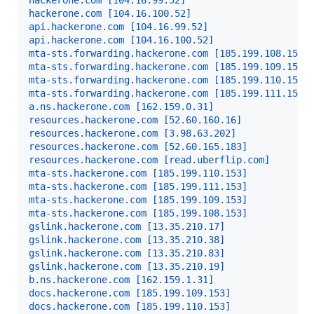
hackerone.com [104.16.99.52]
hackerone.com [104.16.100.52]
api.hackerone.com [104.16.99.52]
api.hackerone.com [104.16.100.52]
mta-sts.forwarding.hackerone.com [185.199.108.153]
mta-sts.forwarding.hackerone.com [185.199.109.153]
mta-sts.forwarding.hackerone.com [185.199.110.153]
mta-sts.forwarding.hackerone.com [185.199.111.153]
a.ns.hackerone.com [162.159.0.31]
resources.hackerone.com [52.60.160.16]
resources.hackerone.com [3.98.63.202]
resources.hackerone.com [52.60.165.183]
resources.hackerone.com [read.uberflip.com]
mta-sts.hackerone.com [185.199.110.153]
mta-sts.hackerone.com [185.199.111.153]
mta-sts.hackerone.com [185.199.109.153]
mta-sts.hackerone.com [185.199.108.153]
gslink.hackerone.com [13.35.210.17]
gslink.hackerone.com [13.35.210.38]
gslink.hackerone.com [13.35.210.83]
gslink.hackerone.com [13.35.210.19]
b.ns.hackerone.com [162.159.1.31]
docs.hackerone.com [185.199.109.153]
docs.hackerone.com [185.199.110.153]