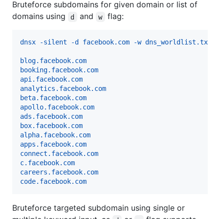
Bruteforce subdomains for given domain or list of
domains using
and
flag:
d
w
dnsx -silent -d facebook.com -w dns_worldlist.txt
blog.facebook.com
booking.facebook.com
api.facebook.com
analytics.facebook.com
beta.facebook.com
apollo.facebook.com
ads.facebook.com
box.facebook.com
alpha.facebook.com
apps.facebook.com
connect.facebook.com
c.facebook.com
careers.facebook.com
code.facebook.com
Bruteforce targeted subdomain using single or