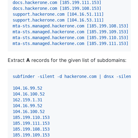
docs.hackerone.com [185.199.111.153]
docs.hackerone.com [185.199.108.153]
support.hackerone.com [104.16.51.111]
support.hackerone.com [104.16.53.111]
mta-sts.managed.hackerone.com [185.199.108.153]
mta-sts.managed.hackerone.com [185.199.109.153]
mta-sts.managed.hackerone.com [185.199.110.153]
mta-sts.managed.hackerone.com [185.199.111.153]
Extract
A
records for the given list of subdomains:
subfinder -silent -d hackerone.com | dnsx -silent 
104.16.99.52
104.16.100.52
162.159.1.31
104.16.99.52
104.16.100.52
185.199.110.153
185.199.111.153
185.199.108.153
185.199.109.153