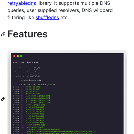
retryabledns
library. It supports multiple DNS
queries, user supplied resolvers, DNS wildcard
filtering like
shuffledns
etc.
Features