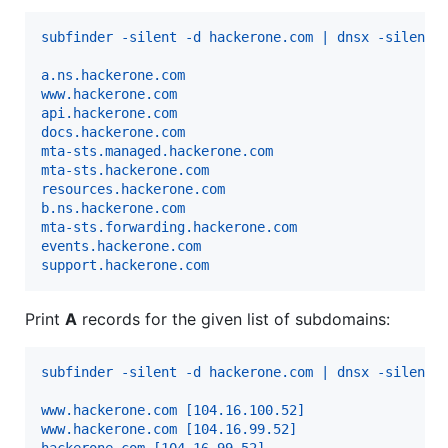
subfinder -silent -d hackerone.com | dnsx -silent
a.ns.hackerone.com
www.hackerone.com
api.hackerone.com
docs.hackerone.com
mta-sts.managed.hackerone.com
mta-sts.hackerone.com
resources.hackerone.com
b.ns.hackerone.com
mta-sts.forwarding.hackerone.com
events.hackerone.com
support.hackerone.com
Print
A
records for the given list of subdomains:
subfinder -silent -d hackerone.com | dnsx -silent 
www.hackerone.com [104.16.100.52]
www.hackerone.com [104.16.99.52]