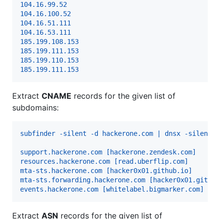
104.16.99.52
104.16.100.52
104.16.51.111
104.16.53.111
185.199.108.153
185.199.111.153
185.199.110.153
185.199.111.153
Extract
CNAME
records for the given list of
subdomains:
subfinder -silent -d hackerone.com | dnsx -silent 
support.hackerone.com [hackerone.zendesk.com]
resources.hackerone.com [read.uberflip.com]
mta-sts.hackerone.com [hacker0x01.github.io]
mta-sts.forwarding.hackerone.com [hacker0x01.githu
events.hackerone.com [whitelabel.bigmarker.com]
Extract
ASN
records for the given list of