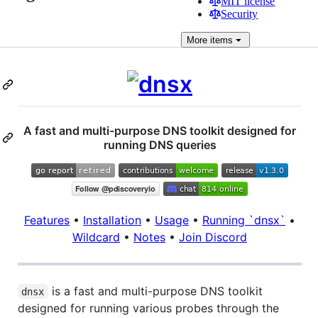
MIT license
Security
More
items
A fast and multi-purpose DNS toolkit designed for
running DNS queries
Features
•
Installation
•
Usage
•
Running `dnsx`
•
Wildcard
•
Notes
•
Join Discord
is a fast and multi-purpose DNS toolkit
dnsx
designed for running various probes through the