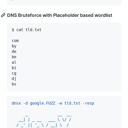
DNS Bruteforce with Placeholder based wordlist
$ cat tld.txt

com

by

de

be

al

bi

cg

dj

bs
dnsx -d google.FUZZ -w tld.txt -resp
      _             __  __
   __| | _ __   ___ \ \/ /
  / _' || '_ \ / __| \  / 