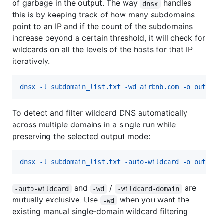
of garbage in the output. The way
handles
dnsx
this is by keeping track of how many subdomains
point to an IP and if the count of the subdomains
increase beyond a certain threshold, it will check for
wildcards on all the levels of the hosts for that IP
iteratively.
dnsx -l subdomain_list.txt -wd airbnb.com -o outpu
To detect and filter wildcard DNS automatically
across multiple domains in a single run while
preserving the selected output mode:
dnsx -l subdomain_list.txt -auto-wildcard -o outpu
and
/
are
-auto-wildcard
-wd
-wildcard-domain
mutually exclusive. Use
when you want the
-wd
existing manual single-domain wildcard filtering