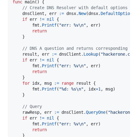
func
main
() {

// Create DNS Resolver with default options
dnsClient
, 
err
:=
dnsx
.
New
(
dnsx
.
DefaultOptions
)
if
err
!=
nil
 {

fmt
.
Printf
(
"err: %v
\n
"
, 
err
)

return
	}

// DNS A question and returns corresponding IP
result
, 
err
:=
dnsClient
.
Lookup
(
"hackerone.com
if
err
!=
nil
 {

fmt
.
Printf
(
"err: %v
\n
"
, 
err
)

return
	}

for
idx
, 
msg
:=
range
result
 {

fmt
.
Printf
(
"%d: %s
\n
"
, 
idx
+
1
, 
msg
)

	}

// Query
rawResp
, 
err
:=
dnsClient
.
QueryOne
(
"hackerone.
if
err
!=
nil
 {

fmt
.
Printf
(
"err: %v
\n
"
, 
err
)

return
	}
