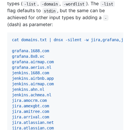
types (
,
,
). The
-list
-domain
-wordlist
-list
flag defaults to
, but the same can be
stdin
achieved for other input types by adding a
-
(dash) as parameter:
cat domains.txt | dnsx -silent -w jira,grafana,jen
grafana.1688.com
grafana.8x8.vc
grafana.airmap.com
grafana.aerius.nl
jenkins.1688.com
jenkins.airbnb.app
jenkins.airmap.com
jenkins.ahn.nl
jenkins.achmea.nl
jira.amocrm.com
jira.amexgbt.com
jira.amitree.com
jira.arrival.com
jira.atlassian.net
jira.atlassian.com