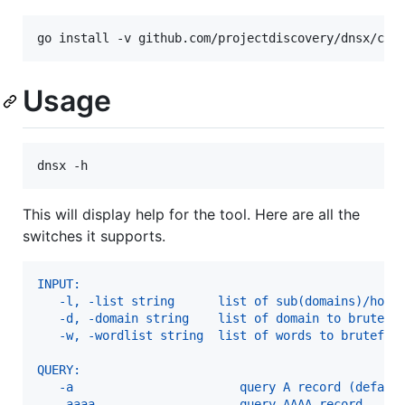
go install -v github.com/projectdiscovery/dnsx/cmd
Usage
dnsx -h
This will display help for the tool. Here are all the
switches it supports.
INPUT:
   -l, -list string      list of sub(domains)/host
   -d, -domain string    list of domain to brutefo
   -w, -wordlist string  list of words to brutefor
QUERY:
   -a                       query A record (defaul
   -aaaa                    query AAAA record