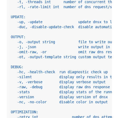
   -t, -threads int      number of concurrent thre
   -rl, -rate-limit int  number of dns request/sec
UPDATE:
   -up, -update                 update dnsx to lat
   -duc, -disable-update-check  disable automatic 
OUTPUT:
   -o, -output string           file to write outp
   -j, -json                    write output in JS
   -omit-raw, -or               omit raw dns respo
   -ot, -output-template string custom output temp
DEBUG:
   -hc, -health-check  run diagnostic check up
   -silent             display only results in the
   -v, -verbose        display verbose output
   -raw, -debug        display raw dns response
   -stats              display stats of the runnin
   -version            display version of dnsx
   -nc, -no-color      disable color in output
OPTIMIZATION:
   -retry int                number of dns attempt