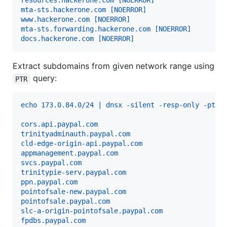
resources.hackerone.com [NOERROR]
mta-sts.hackerone.com [NOERROR]
www.hackerone.com [NOERROR]
mta-sts.forwarding.hackerone.com [NOERROR]
docs.hackerone.com [NOERROR]
Extract subdomains from given network range using
query:
PTR
echo 173.0.84.0/24 | dnsx -silent -resp-only -ptr
cors.api.paypal.com
trinityadminauth.paypal.com
cld-edge-origin-api.paypal.com
appmanagement.paypal.com
svcs.paypal.com
trinitypie-serv.paypal.com
ppn.paypal.com
pointofsale-new.paypal.com
pointofsale.paypal.com
slc-a-origin-pointofsale.paypal.com
fpdbs.paypal.com