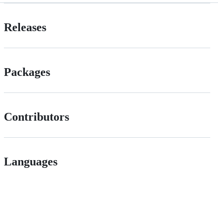
Releases
Packages
Contributors
Languages