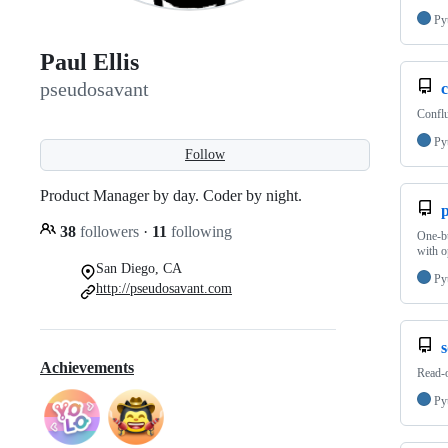
Py
Paul Ellis
pseudosavant
c
Conflu
Py
Follow
Product Manager by day. Coder by night.
38
followers
·
11
following
One-bu
with o
San Diego, CA
Py
http://pseudosavant.com
s
Achievements
Read-
Py