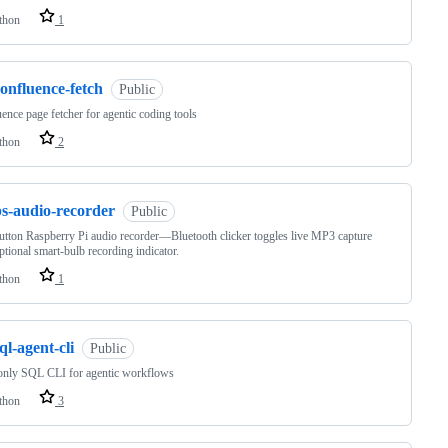
thon
1
onfluence-fetch
Public
ence page fetcher for agentic coding tools
thon
2
ps-audio-recorder
Public
tton Raspberry Pi audio recorder—Bluetooth clicker toggles live MP3 capture
ptional smart-bulb recording indicator.
thon
1
ql-agent-cli
Public
only SQL CLI for agentic workflows
thon
3