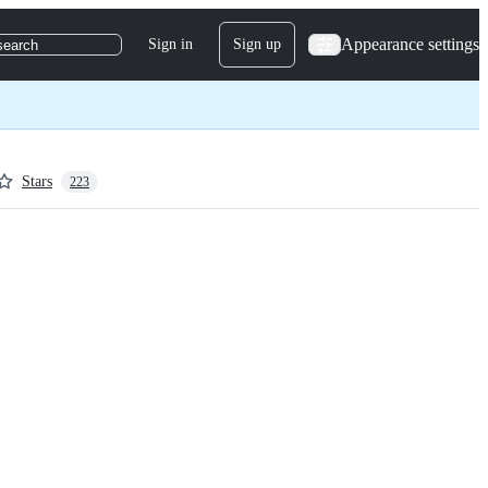
Appearance settings
Sign in
Sign up
search
Stars
223