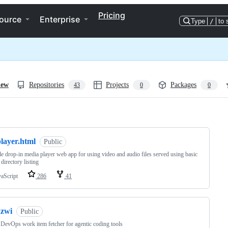
Pricing
ource
Enterprise
Type
/
to 
iew
Repositories
Projects
Packages
43
0
0
ng
layer.html
Public
le drop-in media player web app for using video and audio files served using basic
irectory listing
vaScript
286
41
azwi
Public
DevOps work item fetcher for agentic coding tools