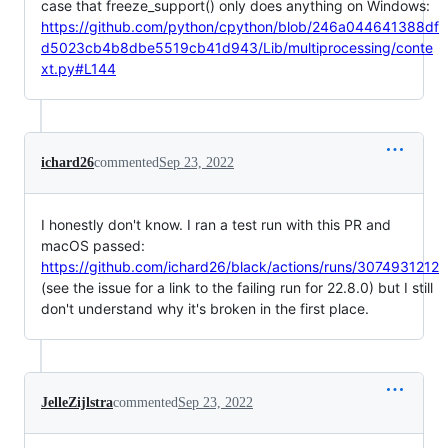
case that freeze_support() only does anything on Windows:
https://github.com/python/cpython/blob/246a044641388df
d5023cb4b8dbe5519cb41d943/Lib/multiprocessing/conte
xt.py#L144
ichard26
commented
Sep 23, 2022
I honestly don't know. I ran a test run with this PR and
macOS passed:
https://github.com/ichard26/black/actions/runs/3074931212
(see the issue for a link to the failing run for 22.8.0) but I still
don't understand why it's broken in the first place.
JelleZijlstra
commented
Sep 23, 2022