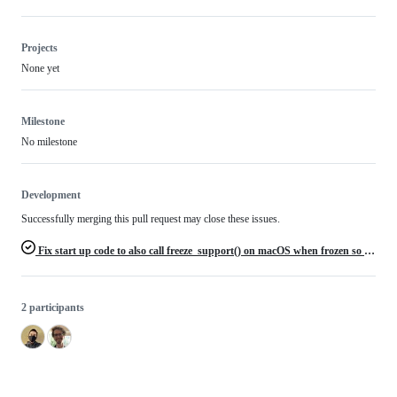
Projects
None yet
Milestone
No milestone
Development
Successfully merging this pull request may close these issues.
Fix start up code to also call freeze_support() on macOS when frozen so native macOS executables work
2 participants