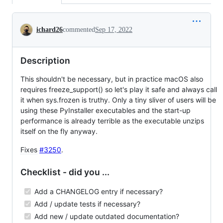
Conversation
ichard26
commented
Sep 17, 2022
Description
This shouldn't be necessary, but in practice macOS also
requires freeze_support() so let's play it safe and always call
it when sys.frozen is truthy. Only a tiny sliver of users will be
using these PyInstaller executables and the start-up
performance is already terrible as the executable unzips
itself on the fly anyway.
Fixes
#3250
.
Checklist - did you ...
Add a CHANGELOG entry if necessary?
Add / update tests if necessary?
Add new / update outdated documentation?