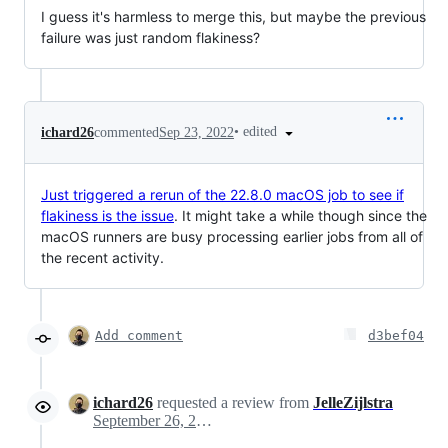
I guess it's harmless to merge this, but maybe the previous
failure was just random flakiness?
•
edited
ichard26
commented
Sep 23, 2022
Just triggered a rerun of the 22.8.0 macOS job to see if
flakiness is the issue
. It might take a while though since the
macOS runners are busy processing earlier jobs from all of
the recent activity.
Add comment
d3bef04
ichard26
requested a review from
JelleZijlstra
September 26, 2022 00:28