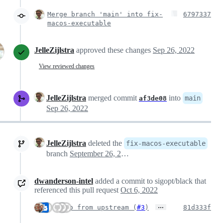
Merge branch 'main' into fix-
6797337
macos-executable
JelleZijlstra
approved these changes
Sep 26, 2022
View reviewed changes
JelleZijlstra
merged commit
into
main
af3de08
Sep 26, 2022
JelleZijlstra
deleted the
fix-macos-executable
branch
September 26, 2022 00:55
dwanderson-intel
added a commit to sigopt/black that
referenced this pull request
Oct 6, 2022
…
Bump from upstream (
#3
)
81d333f