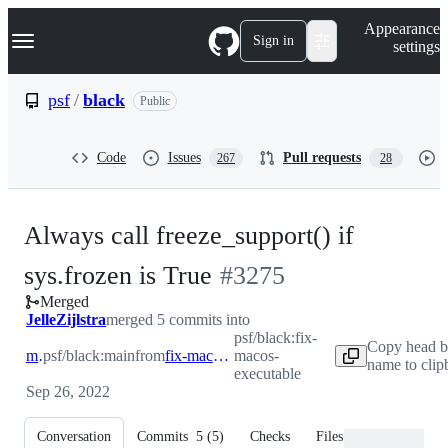
S
Navigation Menu
Appearance
k
Sign in
settings
i
p
t
psf
/
black
Public
o
c
o
Code
Issues
Pull requests
267
28
n
t
e
n
Always call freeze_support() if
t
-
sys.frozen is True
#
3275
Merged
#
3275
JelleZijlstra
merged 5 commits into
psf/black:fix-
Copy head b
main
psf/black:main
from
fix-macos-executable
macos-
name to clip
executable
Sep 26, 2022
Conversation
Commits
5
(
5
)
Checks
Files changed