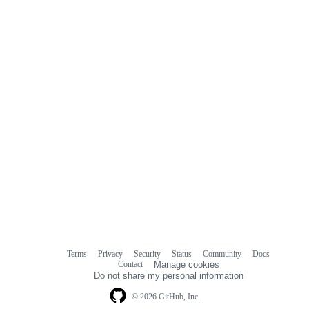
Terms
Privacy
Security
Status
Community
Docs
Footer
Footer
Contact
Manage cookies
navigation
Do not share my personal information
© 2026 GitHub, Inc.