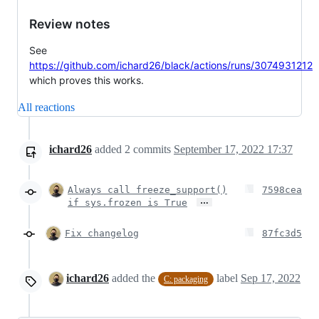
Review notes
See
https://github.com/ichard26/black/actions/runs/3074931212
which proves this works.
All reactions
ichard26
added
2
commits
September 17, 2022 17:37
Always call freeze_support()
7598cea
…
if sys.frozen is True
Fix changelog
87fc3d5
ichard26
added the
label
Sep 17, 2022
C: packaging