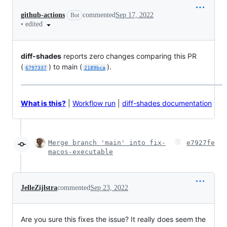
github-actions
commented
Sep 17, 2022
Bot
•
edited
diff-shades
reports zero changes comparing this PR
(
) to main (
).
6797337
2189bca
What is this?
|
Workflow run
|
diff-shades documentation
Merge branch 'main' into fix-
e7927fe
macos-executable
JelleZijlstra
commented
Sep 23, 2022
Are you sure this fixes the issue? It really does seem the