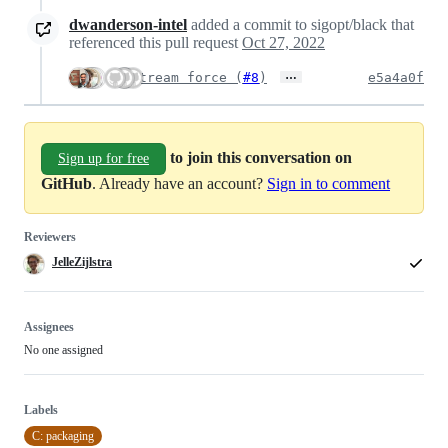
dwanderson-intel
added a commit to sigopt/black that
referenced this pull request
Oct 27, 2022
…
Upstream force (
#8
)
e5a4a0f
to join this conversation on
Sign up for free
GitHub
. Already have an account?
Sign in to comment
Reviewers
JelleZijlstra
Assignees
No one assigned
Labels
C: packaging