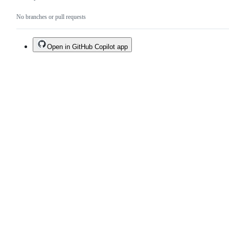
No branches or pull requests
Open in GitHub Copilot app