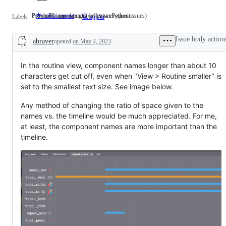
Proposed improvement or feature request.
PsychoPy app changes (often wxPython issues)
🌟 enhancement
Proposed
PsychoPy
Labels
💻 app/ui
improvement
app
or
changes
feature
(often
Issue body action
abraver
opened
on May 4, 2023
request.
wxPython
Description
issues)
In the routine view, component names longer than about 10
characters get cut off, even when "View > Routine smaller" is
set to the smallest text size. See image below.
Any method of changing the ratio of space given to the
names vs. the timeline would be much appreciated. For me,
at least, the component names are more important than the
timeline.