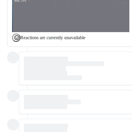
Reactions are currently unavailable