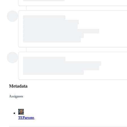
Metadata
Assignees
Metadata
Issue
actions
TEParsons