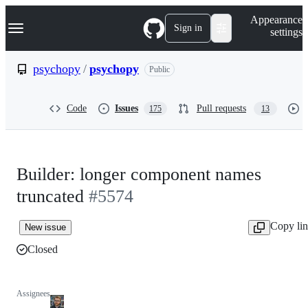
S
Navigation Menu
Appearance
k
Sign in
settings
i
p
t
psychopy
/
psychopy
Public
o
c
o
Code
Issues
Pull requests
175
13
n
t
e
n
t
Builder: longer component names
truncated
#5574
Copy li
New issue
Closed
Assignees