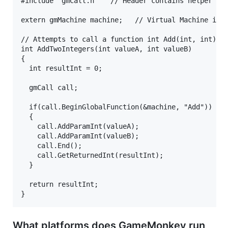
#include "gmCall.h"   // Header contains helper cla
extern gmMachine machine;   // Virtual Machine inst
// Attempts to call a function int Add(int, int) in
int AddTwoIntegers(int valueA, int valueB)

{

  int resultInt = 0;

  gmCall call;

  if(call.BeginGlobalFunction(&machine, "Add"))

  {

    call.AddParamInt(valueA);

    call.AddParamInt(valueB);

    call.End();

    call.GetReturnedInt(resultInt);

  }

  return resultInt;

What platforms does GameMonkey run