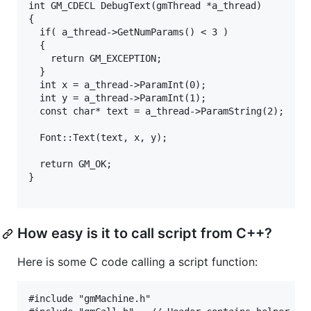
int GM_CDECL DebugText(gmThread *a_thread)

{

  if( a_thread->GetNumParams() < 3 )

  {

    return GM_EXCEPTION;

  }

  int x = a_thread->ParamInt(0);

  int y = a_thread->ParamInt(1);

  const char* text = a_thread->ParamString(2);

  Font::Text(text, x, y);

  return GM_OK;

}

How easy is it to call script from C++?
Here is some C code calling a script function:
#include "gmMachine.h"
