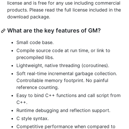
license and is free for any use including commercial
products. Please read the full license included in the
download package.
What are the key features of GM?
Small code base.
Compile source code at run time, or link to
precompiled libs.
Lightweight, native threading (coroutines).
Soft real-time incremental garbage collection.
Controllable memory footprint. No painful
reference counting.
Easy to bind C++ functions and call script from
C++.
Runtime debugging and reflection support.
C style syntax.
Competitive performance when compared to