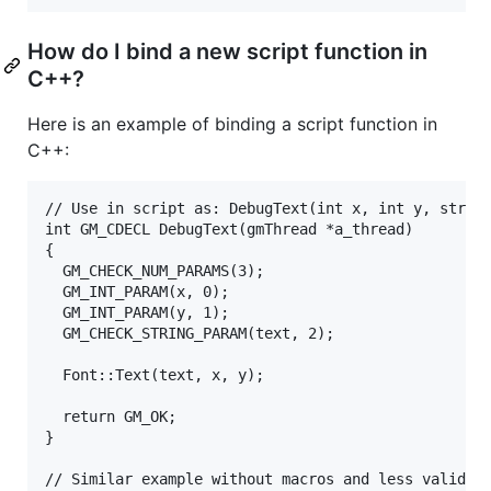
How do I bind a new script function in
C++?
Here is an example of binding a script function in
C++:
// Use in script as: DebugText(int x, int y, string
int GM_CDECL DebugText(gmThread *a_thread)

{

  GM_CHECK_NUM_PARAMS(3);

  GM_INT_PARAM(x, 0);

  GM_INT_PARAM(y, 1);

  GM_CHECK_STRING_PARAM(text, 2);  

  Font::Text(text, x, y);

  return GM_OK;

}

// Similar example without macros and less validity