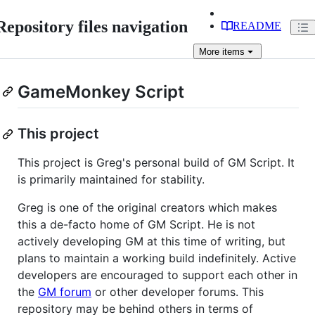
Repository files navigation
README
More
items
GameMonkey Script
This project
This project is Greg's personal build of GM Script. It
is primarily maintained for stability.
Greg is one of the original creators which makes
this a de-facto home of GM Script. He is not
actively developing GM at this time of writing, but
plans to maintain a working build indefinitely. Active
developers are encouraged to support each other in
the
GM forum
or other developer forums. This
repository may be behind others in terms of