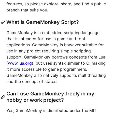
features, so please explore, share, and find a public
branch that suits you.
What is GameMonkey Script?
GameMonkey is a embedded scripting language
that is intended for use in game and tool
applications. GameMonkey is however suitable for
use in any project requiring simple scripting
support. GameMonkey borrows concepts from Lua
(
www.lua.org
), but uses syntax similar to C, making
it more accessible to game programmers.
GameMonkey also natively supports multithreading
and the concept of states.
Can I use GameMonkey freely in my
hobby or work project?
Yes, GameMonkey is distributed under the MIT