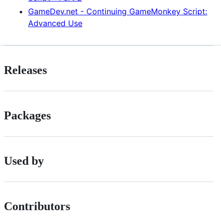
GameDev.net - Continuing GameMonkey Script:
Advanced Use
Releases
Packages
Used by
Contributors