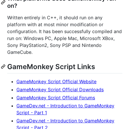
on?
Written entirely in C++, it should run on any
platform with at most minor modification or
configuration. It has been successfully compiled and
run on: Windows PC, Apple Mac, Microsoft XBox,
Sony PlayStation2, Sony PSP and Nintendo
GameCube.
GameMonkey Script Links
GameMonkey Script Official Website
GameMonkey Script Official Downloads
GameMonkey Script Official Forums
GameDev.net - Introduction to GameMonkey
Script - Part 1
GameDev.net - Introduction to GameMonkey
Script - Part 2