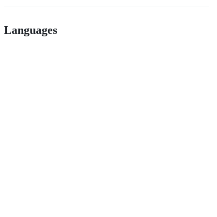
Languages