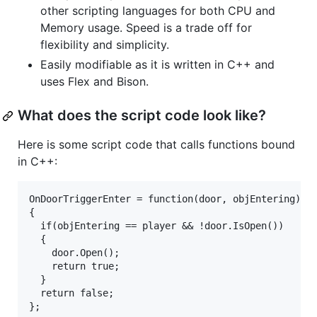
other scripting languages for both CPU and
Memory usage. Speed is a trade off for
flexibility and simplicity.
Easily modifiable as it is written in C++ and
uses Flex and Bison.
What does the script code look like?
Here is some script code that calls functions bound
in C++:
OnDoorTriggerEnter = function(door, objEntering)

{

  if(objEntering == player && !door.IsOpen())

  {

    door.Open();

    return true;

  }

  return false;
