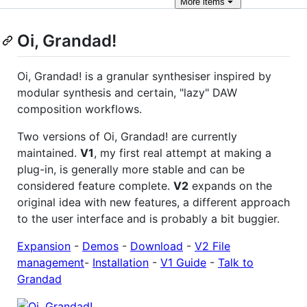
More
items
Oi, Grandad!
Oi, Grandad! is a granular synthesiser inspired by
modular synthesis and certain, "lazy" DAW
composition workflows.
Two versions of Oi, Grandad! are currently
maintained.
V1
, my first real attempt at making a
plug-in, is generally more stable and can be
considered feature complete.
V2
expands on the
original idea with new features, a different approach
to the user interface and is probably a bit buggier.
Expansion
-
Demos
-
Download
-
V2 File
management
-
Installation
-
V1 Guide
-
Talk to
Grandad