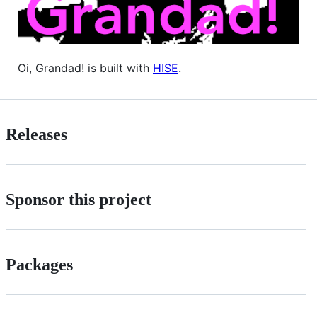
Oi, Grandad! is built with
HISE
.
Releases
Sponsor this project
Packages