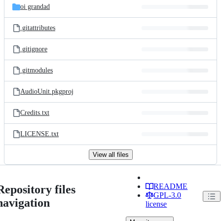
oi grandad
.gitattributes
.gitignore
.gitmodules
AudioUnit.pkgproj
Credits.txt
LICENSE.txt
View all files
README
Repository files
GPL-3.0
navigation
license