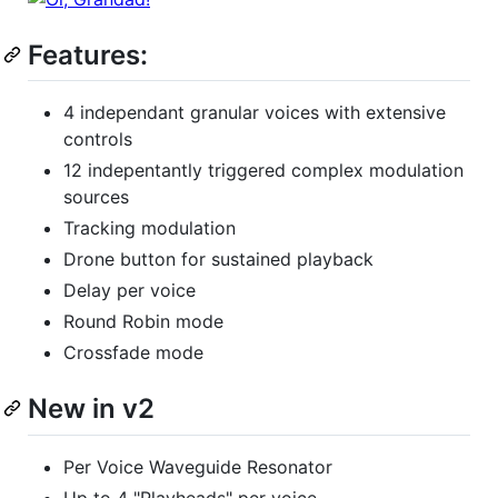
Features:
4 independant granular voices with extensive
controls
12 indepentantly triggered complex modulation
sources
Tracking modulation
Drone button for sustained playback
Delay per voice
Round Robin mode
Crossfade mode
New in v2
Per Voice Waveguide Resonator
Up to 4 "Playheads" per voice