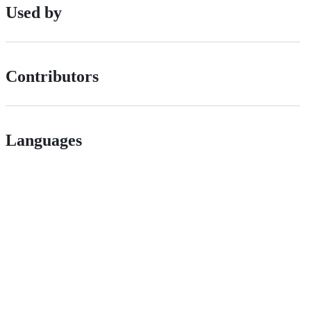
Used by
Contributors
Languages