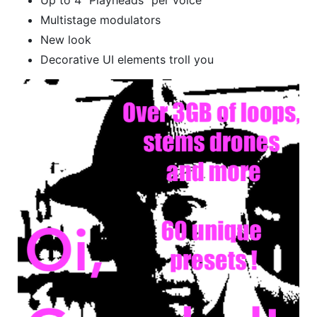
Multistage modulators
New look
Decorative UI elements troll you