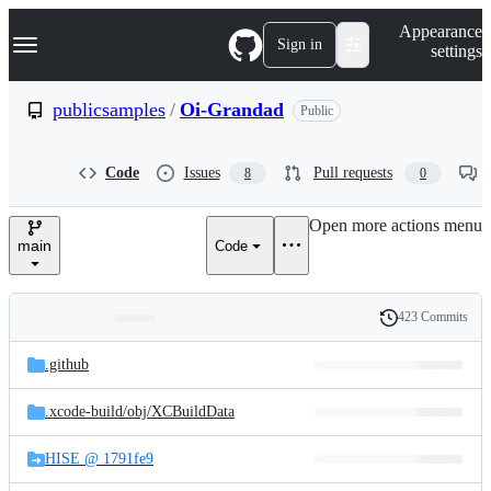
S
Navigation Menu
Appearance
k
Sign in
settings
i
p
t
publicsamples
/
Oi-Grandad
Public
o
c
o
Code
Issues
Pull requests
8
0
n
t
e
Open more actions menu
n
main
Code
t
423 Commits
Folders
History
Latest
and
.github
commit
files
.xcode-build/
obj/
XCBuildData
HISE @ 1791fe9