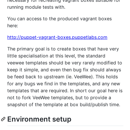
necessary for recreating vagrant boxes suitable for
running module tests with.
You can access to the produced vagrant boxes
here:
http://puppet-vagrant-boxes.puppetlabs.com
The primary goal is to create boxes that have very
little specialisation at this level, the standard
veewee templates should be very rarely modified to
keep it simple, and even then bug fix should always
be feed back to upstream (ie. VeeWee). This holds
for any bugs we find in the templates, and any new
templates that are required. In short our goal here is
not to fork VeeWee templates, but to provide a
snapshot of the template at box build/publish time.
Environment setup