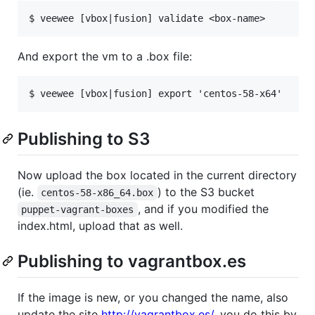
And export the vm to a .box file:
Publishing to S3
Now upload the box located in the current directory
(ie.
) to the S3 bucket
centos-58-x86_64.box
, and if you modified the
puppet-vagrant-boxes
index.html, upload that as well.
Publishing to vagrantbox.es
If the image is new, or you changed the name, also
update the site
http://vagrantbox.es/
, you do this by