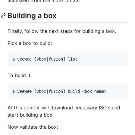
accessed from the index on S3.
Building a box
Finally, follow the next steps for building a box.
Pick a box to build:
To build it:
At this point it will download necessary ISO's and
start building a box.
Now validate the box: