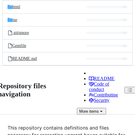
html
iso
.gitignore
Gemfile
README.md
README
Code of
Repository files
conduct
navigation
Contributing
Security
More
items
This repository contains definitions and files