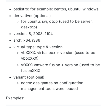
osdistro: for example: centos, ubuntu, windows
derivative: (optional)
for ubuntu: svr, dtop (used to be server,
desktop)
version: 8, 2008, 1104
arch: x64, i386
virtual-type: type & version.
vbXXXX: virtualbox + version (used to be
vboxXXX)
vfXXX: vmware fusion + version (used to be
fusionXXX)
variant (optional):
nocm: designates no configuration
management tools were loaded
Examples: