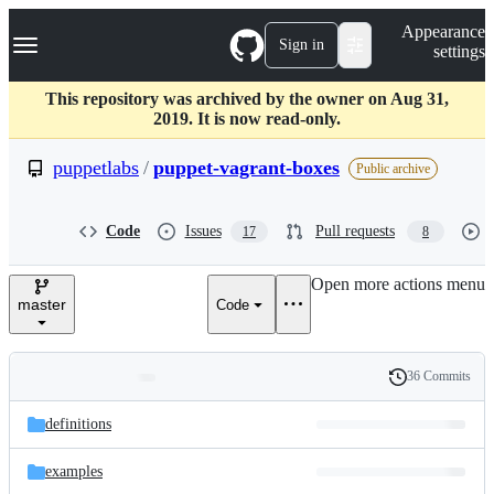
S
Navigation Menu
Appearance
k
Sign in
settings
i
p
t
This repository was archived by the owner on Aug 31,
o
2019. It is now read-only.
c
o
puppetlabs
/
puppet-vagrant-boxes
Public archive
n
t
e
Code
Issues
Pull requests
17
8
n
t
Open more actions menu
master
Code
36 Commits
Folders
History
Latest
and
definitions
commit
files
examples