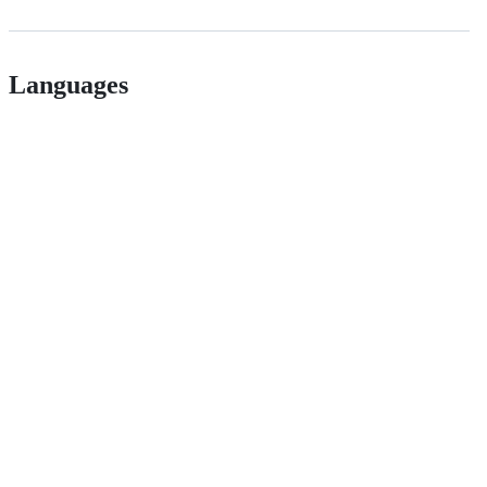
Languages