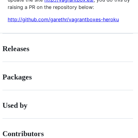
raising a PR on the repository below:
http://github.com/garethr/vagrantboxes-heroku
Releases
Packages
Used by
Contributors