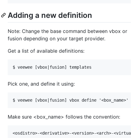
Adding a new definition
Note: Change the base command between vbox or
fusion depending on your target provider.
Get a list of available definitions:
Pick one, and define it using:
Make sure <box_name> follows the convention: