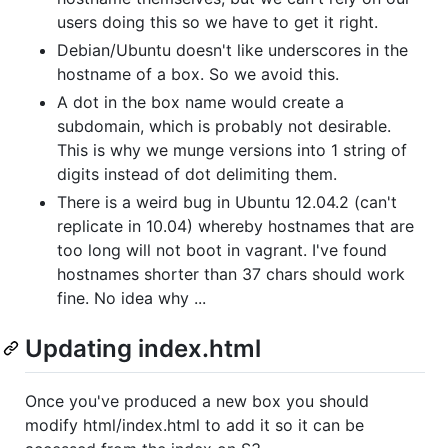
users doing this so we have to get it right.
Debian/Ubuntu doesn't like underscores in the
hostname of a box. So we avoid this.
A dot in the box name would create a
subdomain, which is probably not desirable.
This is why we munge versions into 1 string of
digits instead of dot delimiting them.
There is a weird bug in Ubuntu 12.04.2 (can't
replicate in 10.04) whereby hostnames that are
too long will not boot in vagrant. I've found
hostnames shorter than 37 chars should work
fine. No idea why ...
Updating index.html
Once you've produced a new box you should
modify html/index.html to add it so it can be