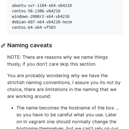
ubuntu-svr-1104-x64-vb4210

centos-58-i386-vb4210

windows-2008r2-x64-vb4210

debian-607-x64-vb4210-nocm

Naming caveats
NOTE: There are reasons why we name things
thusly, if you don't care skip this section.
You are probably wondering why we have the
strictish naming conventions, I assure you its not by
choice, there are limitations in the naming that we
are working around:
The name becomes the hostname of the box ...
so you have to be careful what you use. Later
on in vagrant one should normally change the
hostname themselves, but we can't rely on our