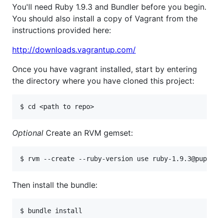
You'll need Ruby 1.9.3 and Bundler before you begin.
You should also install a copy of Vagrant from the
instructions provided here:
http://downloads.vagrantup.com/
Once you have vagrant installed, start by entering
the directory where you have cloned this project:
Optional
Create an RVM gemset:
Then install the bundle: