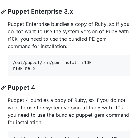
Puppet Enterprise 3.x
Puppet Enterprise bundles a copy of Ruby, so if you
do not want to use the system version of Ruby with
r10k, you need to use the bundled PE gem
command for installation:
/opt/puppet/bin/gem install r10k

Puppet 4
Puppet 4 bundles a copy of Ruby, so if you do not
want to use the system version of Ruby with r10k,
you need to use the bundled puppet gem command
for installation.