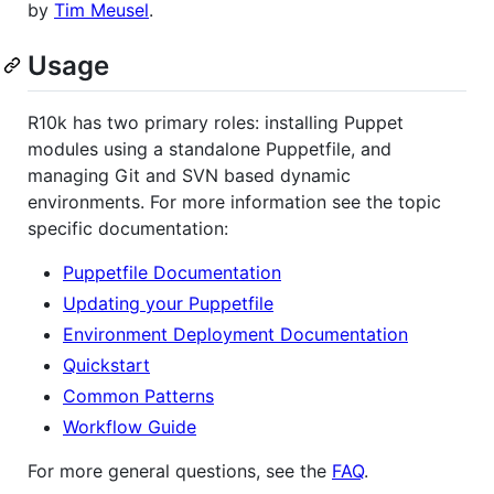
by
Tim Meusel
.
Usage
R10k has two primary roles: installing Puppet
modules using a standalone Puppetfile, and
managing Git and SVN based dynamic
environments. For more information see the topic
specific documentation:
Puppetfile Documentation
Updating your Puppetfile
Environment Deployment Documentation
Quickstart
Common Patterns
Workflow Guide
For more general questions, see the
FAQ
.