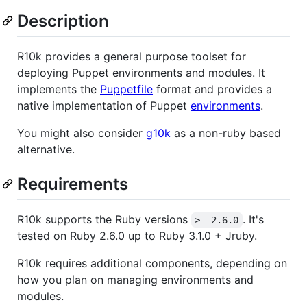
Description
R10k provides a general purpose toolset for
deploying Puppet environments and modules. It
implements the
Puppetfile
format and provides a
native implementation of Puppet
environments
.
You might also consider
g10k
as a non-ruby based
alternative.
Requirements
R10k supports the Ruby versions
. It's
>= 2.6.0
tested on Ruby 2.6.0 up to Ruby 3.1.0 + Jruby.
R10k requires additional components, depending on
how you plan on managing environments and
modules.