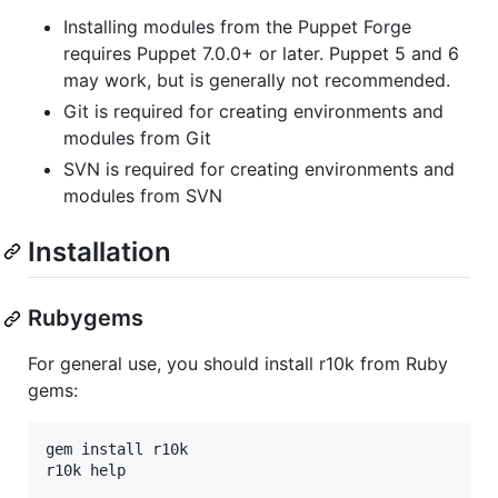
Installing modules from the Puppet Forge
requires Puppet 7.0.0+ or later. Puppet 5 and 6
may work, but is generally not recommended.
Git is required for creating environments and
modules from Git
SVN is required for creating environments and
modules from SVN
Installation
Rubygems
For general use, you should install r10k from Ruby
gems:
gem install r10k
