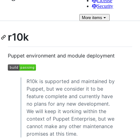
License
Security
More
items
r10k
Puppet environment and module deployment
R10k is supported and maintained by
Puppet, but we consider it to be
feature complete and currently have
no plans for any new development.
We will keep it working within the
context of Puppet Enterprise, but we
cannot make any other maintenance
promises at this time.