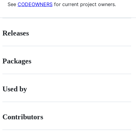
See
CODEOWNERS
for current project owners.
Releases
Packages
Used by
Contributors