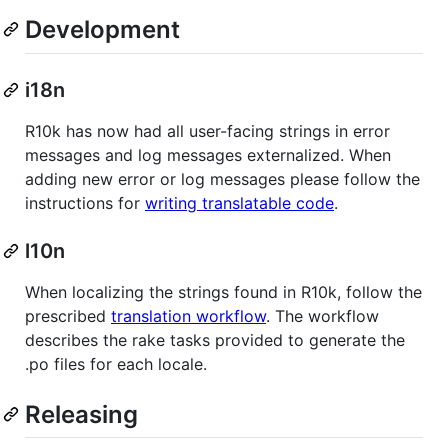
Development
i18n
R10k has now had all user-facing strings in error
messages and log messages externalized. When
adding new error or log messages please follow the
instructions for
writing translatable code
.
l10n
When localizing the strings found in R10k, follow the
prescribed
translation workflow
. The workflow
describes the rake tasks provided to generate the
.po files for each locale.
Releasing