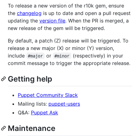
To release a new version of the r10k gem, ensure
the
changelog
is up to date and open a pull request
updating the
version file
. When the PR is merged, a
new release of the gem will be triggered.
By default, a patch (Z) release will be triggered. To
release a new major (X) or minor (Y) version,
include
or
(respectively) in your
#major
#minor
commit message to trigger the appropriate release.
Getting help
Puppet Community Slack
Mailing lists:
puppet-users
Q&A:
Puppet Ask
Maintenance