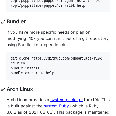
/opt/puppetlabs/puppet/bin/gem install r10k

Bundler
If you have more specific needs or plan on
modifying r10k you can run it out of a git repository
using Bundler for dependencies:
git clone https://github.com/puppetlabs/r10k

cd r10k

bundle install

Arch Linux
Arch Linux provides a
system package
for r10k. This
is built against the
system Ruby
(which is Ruby
3.0.2 as of 2021-08-03). This package is maintained