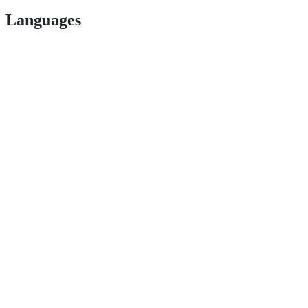
Languages