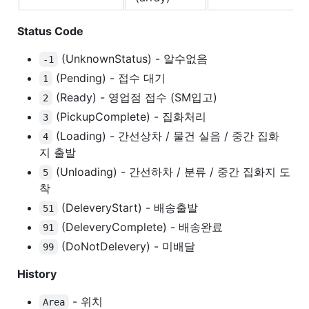
Status Code
(UnknownStatus) - 알수없음
-1
(Pending) - 접수 대기
1
(Ready) - 영업점 접수 (SM입고)
2
(PickupComplete) - 집화처리
3
(Loading) - 간선상차 / 물건 실음 / 중간 집화
4
지 출발
(Unloading) - 간선하차 / 분류 / 중간 집화지 도
5
착
(DeleveryStart) - 배송출발
51
(DeleveryComplete) - 배송완료
91
(DoNotDelevery) - 미배달
99
History
- 위치
Area