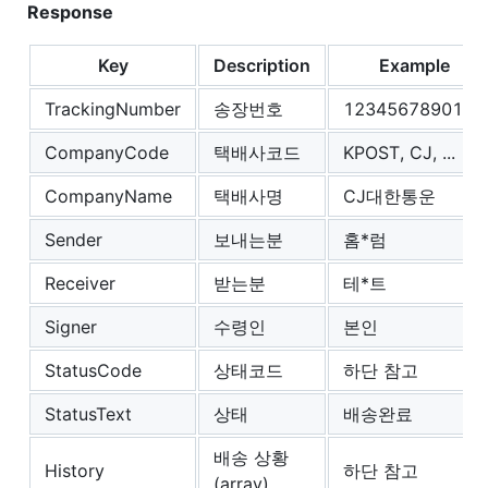
Response
Key
Description
Example
TrackingNumber
송장번호
1234567890123
CompanyCode
택배사코드
KPOST, CJ, ...
CompanyName
택배사명
CJ대한통운
Sender
보내는분
홈*럼
Receiver
받는분
테*트
Signer
수령인
본인
StatusCode
상태코드
하단 참고
StatusText
상태
배송완료
배송 상황
History
하단 참고
(array)