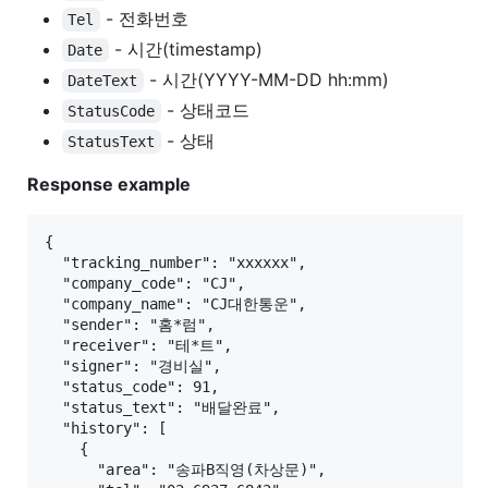
- 전화번호
Tel
- 시간(timestamp)
Date
- 시간(YYYY-MM-DD hh:mm)
DateText
- 상태코드
StatusCode
- 상태
StatusText
Response example
{

  "tracking_number": "xxxxxx",

  "company_code": "CJ",

  "company_name": "CJ대한통운",

  "sender": "홈*럼",

  "receiver": "테*트",

  "signer": "경비실",

  "status_code": 91,

  "status_text": "배달완료",

  "history": [

    {

      "area": "송파B직영(차상문)",
