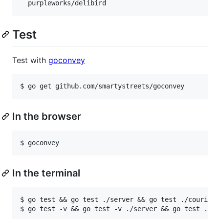
Test
Test with
goconvey
In the browser
In the terminal
$ go test && go test ./server && go test ./couriers