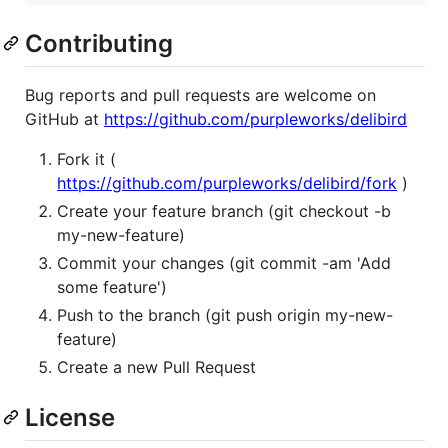
Contributing
Bug reports and pull requests are welcome on
GitHub at
https://github.com/purpleworks/delibird
Fork it (
https://github.com/purpleworks/delibird/fork
)
Create your feature branch (git checkout -b
my-new-feature)
Commit your changes (git commit -am 'Add
some feature')
Push to the branch (git push origin my-new-
feature)
Create a new Pull Request
License