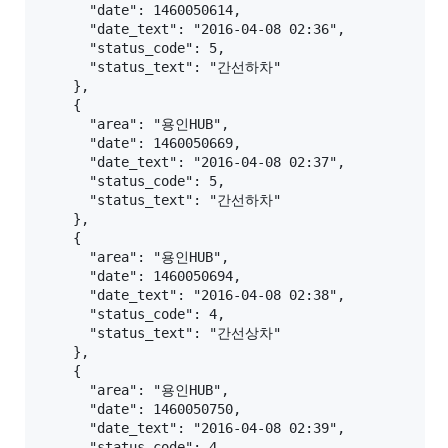
      "date": 1460050614,

      "date_text": "2016-04-08 02:36",

      "status_code": 5,

      "status_text": "간선하차"

    },

    {

      "area": "용인HUB",

      "date": 1460050669,

      "date_text": "2016-04-08 02:37",

      "status_code": 5,

      "status_text": "간선하차"

    },

    {

      "area": "용인HUB",

      "date": 1460050694,

      "date_text": "2016-04-08 02:38",

      "status_code": 4,

      "status_text": "간선상차"

    },

    {

      "area": "용인HUB",

      "date": 1460050750,

      "date_text": "2016-04-08 02:39",

      "status_code": 4,
