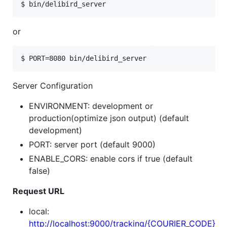
or
Server Configuration
ENVIRONMENT: development or
production(optimize json output) (default
development)
PORT: server port (default 9000)
ENABLE_CORS: enable cors if true (default
false)
Request URL
local:
http://localhost:9000/tracking/{COURIER_CODE}