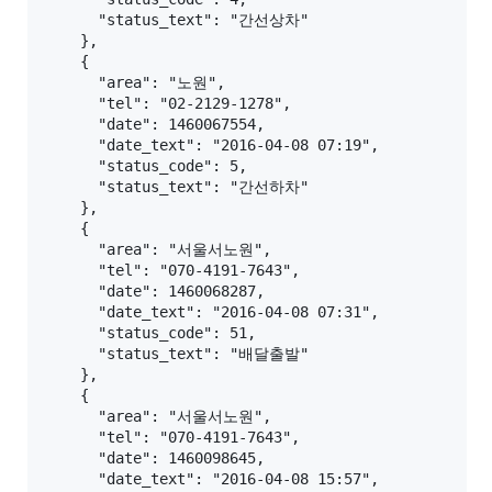
      "status_text": "간선상차"

    },

    {

      "area": "노원",

      "tel": "02-2129-1278",

      "date": 1460067554,

      "date_text": "2016-04-08 07:19",

      "status_code": 5,

      "status_text": "간선하차"

    },

    {

      "area": "서울서노원",

      "tel": "070-4191-7643",

      "date": 1460068287,

      "date_text": "2016-04-08 07:31",

      "status_code": 51,

      "status_text": "배달출발"

    },

    {

      "area": "서울서노원",

      "tel": "070-4191-7643",

      "date": 1460098645,

      "date_text": "2016-04-08 15:57",
