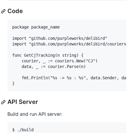
Code
package package_name

import "github.com/purpleworks/delibird"

import "github.com/purpleworks/delibird/couriers"

func GetCjTracking(n string) {

	courier, _ := couriers.New("CJ")

	data, _ := courier.Parse(n)

	fmt.Println("%s -> %s : %s", data.Sender, data.Receiver, data.StatusText)

API Server
Build and run API server:
$ ./build
