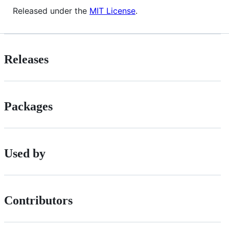
Released under the
MIT License
.
Releases
Packages
Used by
Contributors