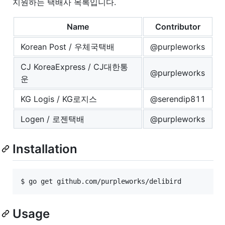
지원하는 택배사 목록입니다.
Name
Contributor
Korean Post / 우체국택배
@purpleworks
CJ KoreaExpress / CJ대한통
@purpleworks
운
KG Logis / KG로지스
@serendip811
Logen / 로젠택배
@purpleworks
Installation
Usage