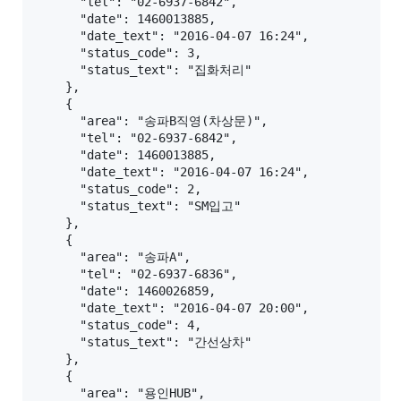
      "tel": "02-6937-6842",

      "date": 1460013885,

      "date_text": "2016-04-07 16:24",

      "status_code": 3,

      "status_text": "집화처리"

    },

    {

      "area": "송파B직영(차상문)",

      "tel": "02-6937-6842",

      "date": 1460013885,

      "date_text": "2016-04-07 16:24",

      "status_code": 2,

      "status_text": "SM입고"

    },

    {

      "area": "송파A",

      "tel": "02-6937-6836",

      "date": 1460026859,

      "date_text": "2016-04-07 20:00",

      "status_code": 4,

      "status_text": "간선상차"

    },

    {

      "area": "용인HUB",
