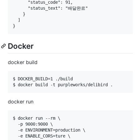
      "status_code": 91,

      "status_text": "배달완료"

    }

  ]

Docker
docker build
$ DOCKER_BUILD=1 ./build

docker run
$ docker run --rm \

  -p 9000:9000 \

  -e ENVIRONMENT=production \

  -e ENABLE_CORS=ture \
