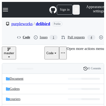
S
Navigation Menu
Appearance
k
Sign in
settings
i
p
t
purpleworks
/
delibird
Public
o
c
o
Code
Issues
Pull requests
1
4
n
t
e
Open more actions menu
n
master
Code
t
41 Commits
Folders
History
Latest
and
Document
commit
files
Godeps
couriers