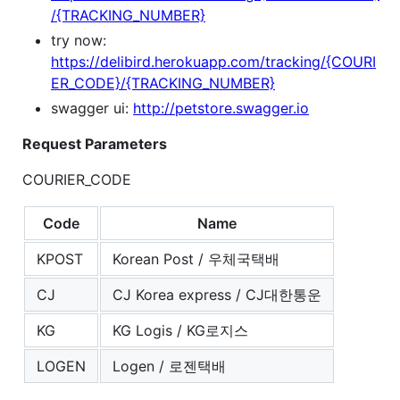
/{TRACKING_NUMBER}
try now:
https://delibird.herokuapp.com/tracking/{COURI
ER_CODE}/{TRACKING_NUMBER}
swagger ui:
http://petstore.swagger.io
Request Parameters
COURIER_CODE
Code
Name
KPOST
Korean Post / 우체국택배
CJ
CJ Korea express / CJ대한통운
KG
KG Logis / KG로지스
LOGEN
Logen / 로젠택배