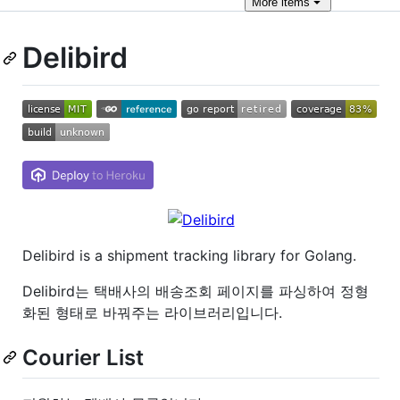
More
items
Delibird
Delibird is a shipment tracking library for Golang.
Delibird는 택배사의 배송조회 페이지를 파싱하여 정형
화된 형태로 바꿔주는 라이브러리입니다.
Courier List