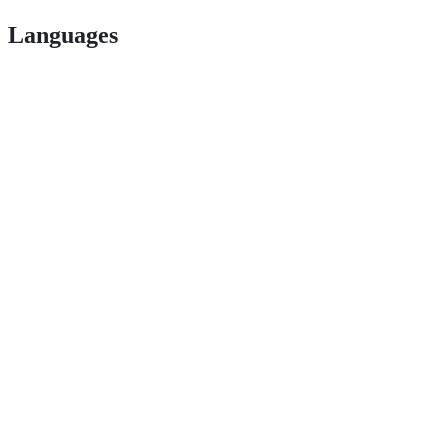
Languages