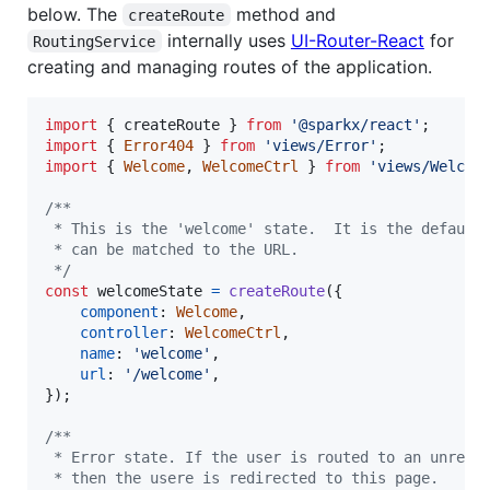
below. The
method and
createRoute
internally uses
UI-Router-React
for
RoutingService
creating and managing routes of the application.
import
{
createRoute
}
from
'@sparkx/react'
;
import
{
Error404
}
from
'views/Error'
;
import
{
Welcome
,
WelcomeCtrl
}
from
'views/Welcom
/**
 * This is the 'welcome' state.  It is the default
 * can be matched to the URL.
 */
const
welcomeState
=
createRoute
(
{
component
: 
Welcome
,
controller
: 
WelcomeCtrl
,
name
: 
'welcome'
,
url
: 
'/welcome'
,
}
)
;
/**
 * Error state. If the user is routed to an unregi
 * then the usere is redirected to this page.