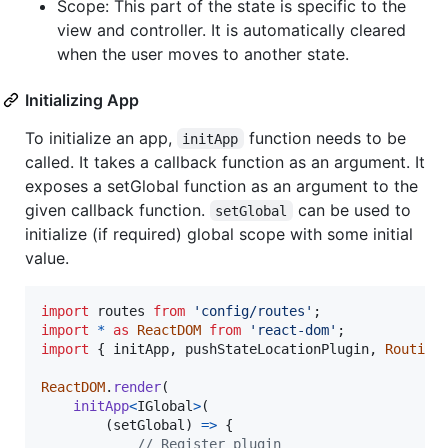
Scope: This part of the state is specific to the
view and controller. It is automatically cleared
when the user moves to another state.
Initializing App
To initialize an app,
function needs to be
initApp
called. It takes a callback function as an argument. It
exposes a setGlobal function as an argument to the
given callback function.
can be used to
setGlobal
initialize (if required) global scope with some initial
value.
import
routes
from
'config/routes'
;
import
*
as
ReactDOM
from
'react-dom'
;
import
{
initApp
,
pushStateLocationPlugin
,
Routing
ReactDOM
.
render
(
initApp
<
IGlobal
>
(
(
setGlobal
)
=>
{
// Register plugin