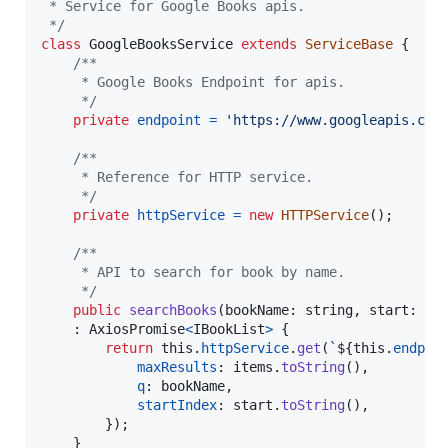
 * Service for Google Books apis.
 */
class
GoogleBooksService
extends
ServiceBase
{
/**
     * Google Books Endpoint for apis.
     */
private
endpoint
=
'https://www.googleapis.com
/**
     * Reference for HTTP service.
     */
private
httpService
=
new
HTTPService
(
)
;
/**
     * API to search for book by name.
     */
public
searchBooks
(
bookName
: 
string
,
start
: 
nu
    : 
AxiosPromise
<
IBookList
>
{
return
this
.
httpService
.
get
(
`
${
this
.
endpoi
maxResults
: 
items
.
toString
(
)
,
q
: 
bookName
,
startIndex
: 
start
.
toString
(
)
,
}
)
;
}