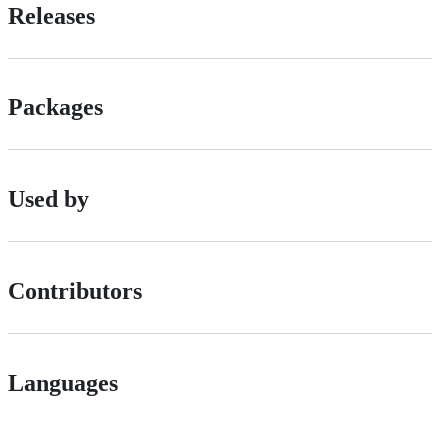
Releases
Packages
Used by
Contributors
Languages