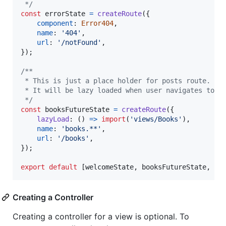
 */
const
errorState
=
createRoute
(
{
component
: 
Error404
,
name
: 
'404'
,
url
: 
'/notFound'
,
}
)
;
/**
 * This is just a place holder for posts route.
 * It will be lazy loaded when user navigates to a
 */
const
booksFutureState
=
createRoute
(
{
lazyLoad
: 
(
)
=>
import
(
'views/Books'
)
,
name
: 
'books.**'
,
url
: 
'/books'
,
}
)
;
export
default
[
welcomeState
,
booksFutureState
,
er
Creating a Controller
Creating a controller for a view is optional. To