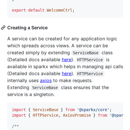
export
default
WelcomeCtrl
;
Creating a Service
A service can be created for any application logic
which spreads across views. A service can be
created simply by extending
class
ServiceBase
(Detailed docs available
here
).
is
HTTPService
available in sparkx which helps in managing api calls
(Detailed docs available
here
).
HTTPService
internally uses
axios
to make requests.
Extending
class ensures that the
ServiceBase
service is a singleton.
import
{
ServiceBase
}
from
'@sparkx/core'
;
import
{
HTTPService
,
AxiosPromise
}
from
'@sparkx
/**