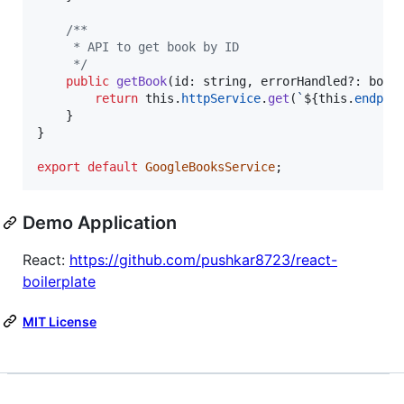
/**
     * API to get book by ID
     */
public
getBook
(
id
: 
string
,
errorHandled
?: 
bool
return
this
.
httpService
.
get
(
`
${
this
.
endpoi
}
}
export
default
GoogleBooksService
;
Demo Application
React:
https://github.com/pushkar8723/react-
boilerplate
MIT License