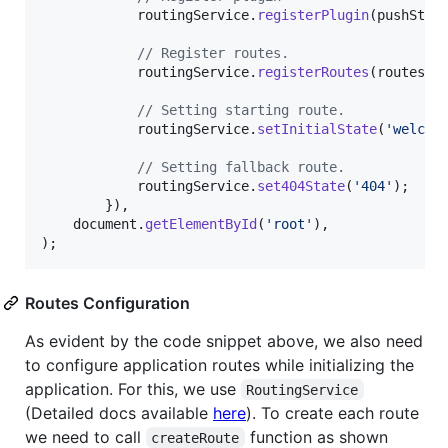
routingService
.
registerPlugin
(
pushStat
// Register routes.
routingService
.
registerRoutes
(
routes
)
;
// Setting starting route.
routingService
.
setInitialState
(
'welcom
// Setting fallback route.
routingService
.
set404State
(
'404'
)
;
}
)
,
document
.
getElementById
(
'root'
)
,
)
;
Routes Configuration
As evident by the code snippet above, we also need
to configure application routes while initializing the
application. For this, we use
RoutingService
(Detailed docs available
here
). To create each route
we need to call
function as shown
createRoute