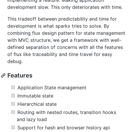
development slow. This only deteriorates with time.
This tradeoff between predictability and time for
development is what sparkx tries to solve. By
combining flux design pattern for state management
with MVC structure, we get a framework with well-
defined separation of concerns with all the features
of flux like traceability and time travel for easy
debug.
Features
Application State management
Immutable state
Hierarchical state
Routing with nested routes, transition hooks
and lazy load
Support for hash and browser history api