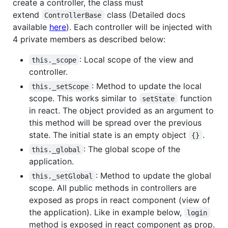
create a controller, the class must
extend
class (Detailed docs
ControllerBase
available
here
). Each controller will be injected with
4 private members as described below:
: Local scope of the view and
this._scope
controller.
: Method to update the local
this._setScope
scope. This works similar to
function
setState
in react. The object provided as an argument to
this method will be spread over the previous
state. The initial state is an empty object
.
{}
: The global scope of the
this._global
application.
: Method to update the global
this._setGlobal
scope. All public methods in controllers are
exposed as props in react component (view of
the application). Like in example below,
login
method is exposed in react component as prop.