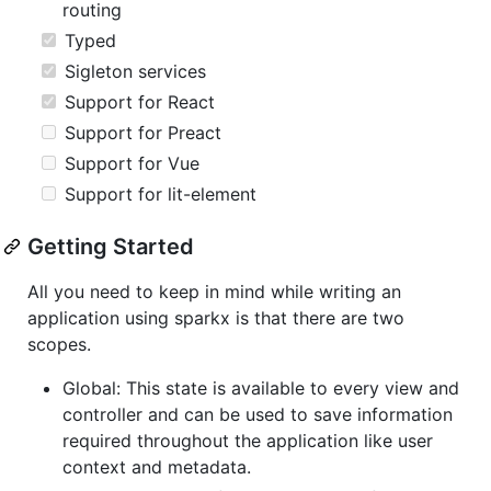
routing
Typed
Sigleton services
Support for React
Support for Preact
Support for Vue
Support for lit-element
Getting Started
All you need to keep in mind while writing an
application using sparkx is that there are two
scopes.
Global: This state is available to every view and
controller and can be used to save information
required throughout the application like user
context and metadata.