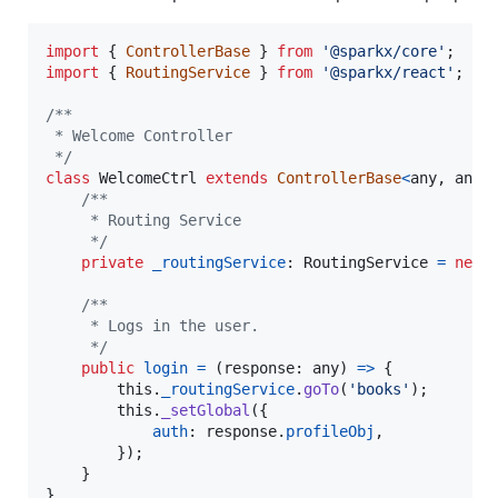
import
{
ControllerBase
}
from
'@sparkx/core'
;
import
{
RoutingService
}
from
'@sparkx/react'
;
/**
 * Welcome Controller
 */
class
WelcomeCtrl
extends
ControllerBase
<
any
,
any
>
/**
     * Routing Service
     */
private
_routingService
: 
RoutingService
=
new
/**
     * Logs in the user.
     */
public
login
=
(
response
: 
any
)
=>
{
this
.
_routingService
.
goTo
(
'books'
)
;
this
.
_setGlobal
(
{
auth
: 
response
.
profileObj
,
}
)
;
}
}