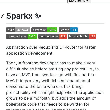
More
items
Sparkx ✨
Abstraction over Redux and UI Router for faster
application development.
Today a frontend developer has to make a very
difficult choice before starting any project, i.e., to
have an MVC framework or go with flux pattern.
MVC brings a very well defined separation of
concerns to the table whereas flux brings
predictability which might help when the application
grows to be a monolith, but adds the amount of
boilerplate code that needs to be written for
implementing a feature. Making application