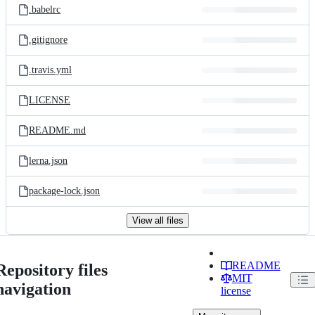
.babelrc
.gitignore
.travis.yml
LICENSE
README.md
lerna.json
package-lock.json
View all files
README
Repository files
MIT
navigation
license