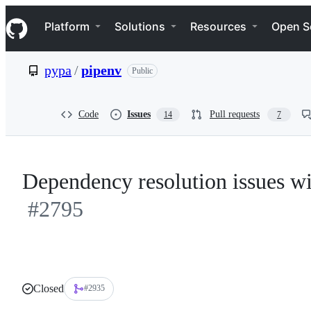
S
Navigation Menu
k
Platform
Solutions
Resources
Open S
i
p
t
pypa
/
pipenv
Public
o
c
o
n
Code
Issues
Pull requests
14
7
t
e
n
t
Dependency resolution issues w
#2795
Closed
#2935