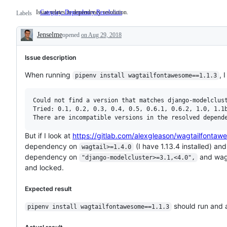
Issue relates to dependency resolution.
Category: Dependency Resolution
Issue
Labels
relates
to
Jenselme
opened
on Aug 29, 2018
dependency
Description
resolution.
Issue description
When running
, 
pipenv install wagtailfontawesome==1.1.3
Could not find a version that matches django-modelclust
Tried: 0.1, 0.2, 0.3, 0.4, 0.5, 0.6.1, 0.6.2, 1.0, 1.1b
But if I look at
https://gitlab.com/alexgleason/wagtailfon
dependency on
(I have 1.13.4 installed) an
wagtail>=1.4.0
dependency on
and wagt
"django-modelcluster>=3.1,<4.0",
and locked.
Expected result
should run and a
pipenv install wagtailfontawesome==1.1.3