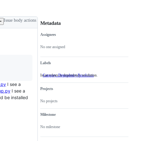
Issue body actions
Metadata
Assignees
Metadata
Issue
actions
No one assigned
Labels
Issue relates to dependency resolution.
Category: Dependency Resolution
Issue
relates
.py
I see a
to
Projects
dependency
up.py
I see a
resolution.
d be installed
No projects
Milestone
No milestone