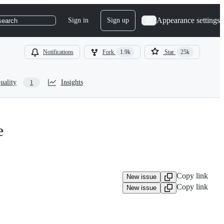
Appearance settings
Sign in
Sign up
search
Notifications
Fork
1.9k
Star
25k
uality
Insights
1
e
Copy link
New issue
Copy link
New issue