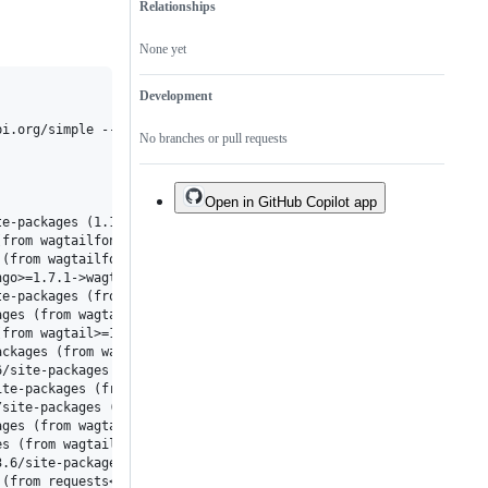
Relationships
None yet
Development
No branches or pull requests
Open in GitHub Copilot app