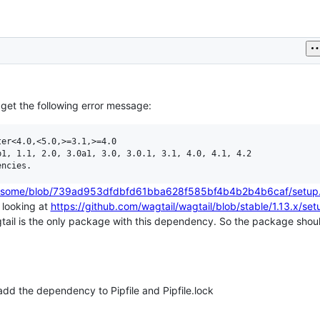
I get the following error message:
er<4.0,<5.0,>=3.1,>=4.0

1, 1.1, 2.0, 3.0a1, 3.0, 3.0.1, 3.1, 4.0, 4.1, 4.2

tawesome/blob/739ad953dfdbfd61bba628f585bf4b4b2b4b6caf/setup
d looking at
https://github.com/wagtail/wagtail/blob/stable/1.13.x/set
ail is the only package with this dependency. So the package shoul
dd the dependency to Pipfile and Pipfile.lock