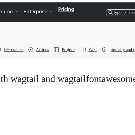
Pricing
ource
Enterprise
Type
/
to 
Discussions
Actions
Projects
Wiki
Security and q
ith wagtail and wagtailfontawesom