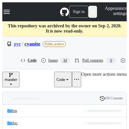
S
Navigation Menu
Appearance
k
Sign in
settings
i
p
t
This repository was archived by the owner on Sep 2, 2020.
o
It is now read-only.
c
o
pyr
/
cyanite
Public archive
n
t
e
Code
Issues
Pull requests
34
0
n
t
Open more actions menu
master
Code
438 Commits
Folders
History
Latest
and
bin
commit
files
doc