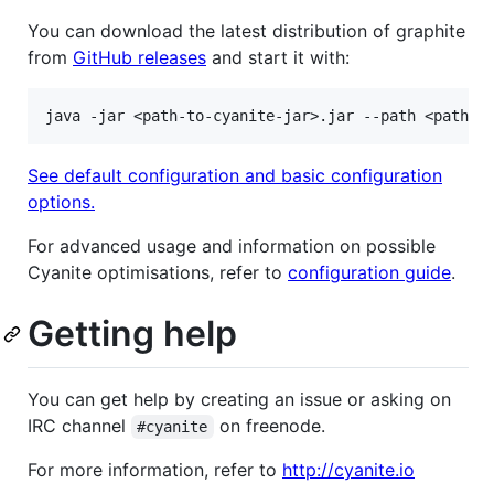
You can download the latest distribution of graphite
from
GitHub releases
and start it with:
See default configuration and basic configuration
options.
For advanced usage and information on possible
Cyanite optimisations, refer to
configuration guide
.
Getting help
You can get help by creating an issue or asking on
IRC channel
on freenode.
#cyanite
For more information, refer to
http://cyanite.io