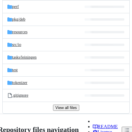
perf
pkg/
deb
resources
src/
io
tasks/
leiningen
test
tokenizer
.gitignore
View all files
README
Repository files navigation
License