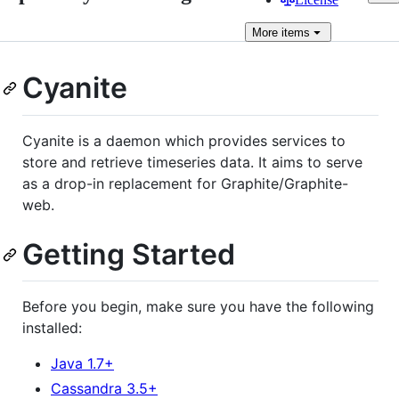
More
items
Cyanite
Cyanite is a daemon which provides services to
store and retrieve timeseries data. It aims to serve
as a drop-in replacement for Graphite/Graphite-
web.
Getting Started
Before you begin, make sure you have the following
installed:
Java 1.7+
Cassandra 3.5+