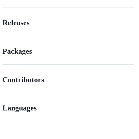
Releases
Packages
Contributors
Languages