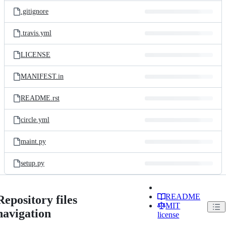
.gitignore
.travis.yml
LICENSE
MANIFEST.in
README.rst
circle.yml
maint.py
setup.py
README
Repository files
MIT
navigation
license