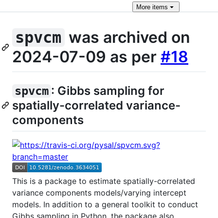
More
items
was archived on
spvcm
2024-07-09 as per
#18
: Gibbs sampling for
spvcm
spatially-correlated variance-
components
This is a package to estimate spatially-correlated
variance components models/varying intercept
models. In addition to a general toolkit to conduct
Gibbs sampling in Python, the package also