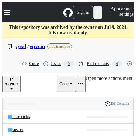
S
Navigation Menu
Appearance
k
Sign in
settings
i
p
t
This repository was archived by the owner on Jul 9, 2024.
o
It is now read-only.
c
o
pysal
/
spvcm
Public archive
n
t
e
Code
Issues
Pull requests
0
0
n
t
Open more actions menu
master
Code
251 Commits
Folders
History
Latest
and
notebooks
commit
files
spvcm