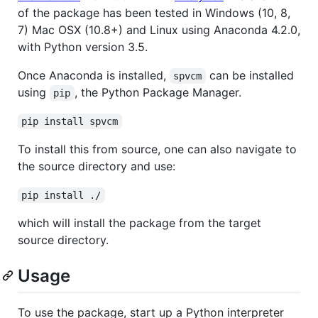
of the package has been tested in Windows (10, 8,
7) Mac OSX (10.8+) and Linux using Anaconda 4.2.0,
with Python version 3.5.
Once Anaconda is installed,
can be installed
spvcm
using
, the Python Package Manager.
pip
pip install spvcm
To install this from source, one can also navigate to
the source directory and use:
pip install ./
which will install the package from the target
source directory.
Usage
To use the package, start up a Python interpreter