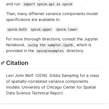
and run:
import spvcm.api as spvcm
Then, many differnet variance components model
specificaions are available in:
spvcm.both
spvcm.upper
spvcm.lower
For more thorough directions, consult the Jupyter
Notebook,
, which is
using the sampler.ipynb
provided in the
directory.
spvcm/examples
Citation
Levi John Wolf. (2016). Gibbs Sampling for a class
of spatially-correlated variance components
models. University of Chicago Center for Spatial
Data Science Technical Report.