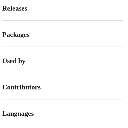
Releases
Packages
Used by
Contributors
Languages