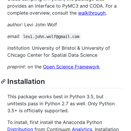
provides an interface to PyMC3 and CODA. For a
complete overview, consult the
walkthrough
.
author
: Levi John Wolf
email
:
levi.john.wolf@gmail.com
institution
: University of Bristol & University of
Chicago Center for Spatial Data Science
preprint
: on the
Open Science Framework
Installation
This package works best in Python 3.5, but
unittests pass in Python 2.7 as well. Only Python
3.5+ is officially supported.
To install, first install the Anaconda Python
Distribution
from Continuum
Analytics
. Installation