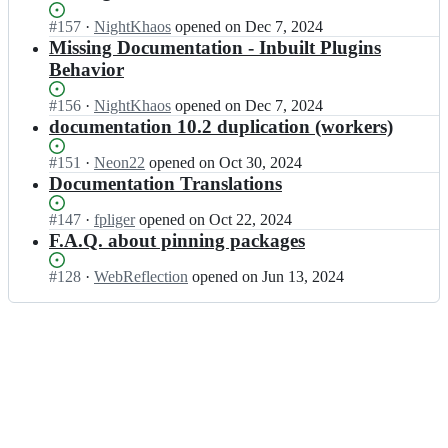
c
p
s;
t/
r
y
Status:
#
157
I
·
NightKhaos
opened
on Dec 7, 2024
d
i
s
Open.
n
Missing Documentation - Inbuilt Plugins
o
p
c
p
Behavior
c
t/
r
y
s;
d
i
s
Status:
#
156
I
·
NightKhaos
opened
on Dec 7, 2024
o
p
c
Open.
n
documentation 10.2 duplication (workers)
c
t/
r
p
s;
d
i
y
Status:
#
151
I
·
Neon22
opened
on Oct 30, 2024
o
p
s
Open.
n
Documentation Translations
c
t/
c
p
s;
d
r
y
Status:
#
147
I
·
fpliger
opened
on Oct 22, 2024
o
i
s
Open.
n
F.A.Q. about pinning packages
c
p
c
p
s;
t/
r
y
Status:
#
128
I
·
WebReflection
opened
on Jun 13, 2024
d
i
s
Open.
n
o
p
c
p
c
t/
r
y
s;
d
i
s
o
p
c
c
t/
r
s;
d
i
o
p
c
t/