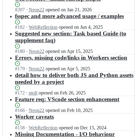
Status:
#
207
I
·
Neon22
opened
on Jan 21, 2026
Open.
n
fsspec and more advanced usage / examples
p
y
Status:
#
182
I
·
WebReflection
opened
on Jun 4, 2025
s
Open.
n
Suggested new section: Task based Guide (to
c
p
supplement faq)
r
y
i
s
Status:
#
180
I
·
Neon22
opened
on Apr 15, 2025
p
c
Open.
n
Errors, missing code/links in Workers section
t/
r
p
d
i
y
Status:
#
179
I
·
Neon22
opened
on Apr 5, 2025
o
p
s
Open.
n
detail how to deliver both JS and Python assets
c
t/
c
p
needed by a project
s;
d
r
y
o
i
s
Status:
#
172
I
·
ntoll
opened
on Feb 26, 2025
c
p
c
Open.
n
Feature req: VScode section enhancement
s;
t/
r
p
d
i
y
Status:
#
166
I
·
Neon22
opened
on Feb 10, 2025
o
p
s
Open.
n
Worker caveats
c
t/
c
p
s;
d
r
y
Status:
#
158
I
·
WebReflection
opened
on Dec 15, 2024
o
i
s
Open.
n
Missing Documentation - I/O behaviour
c
p