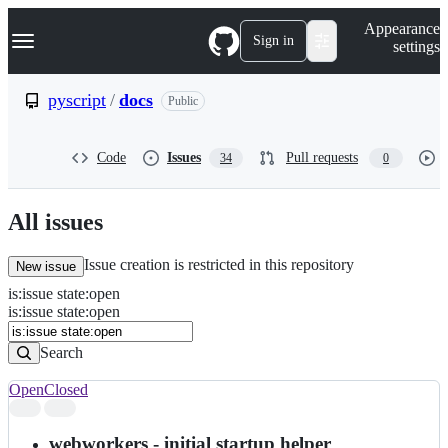
S
Navigation Menu
Appearance
k
Sign in
settings
i
p
t
pyscript
/
docs
Public
o
c
o
Code
Issues
Pull requests
34
0
n
t
e
n
All issues
t
Issue creation is restricted in this repository
New issue
is
:
issue
state
:
open
Search
Issues
is:issue state:open
Issues
Search
Open
Closed
Search
results
webworkers - initial startup helper