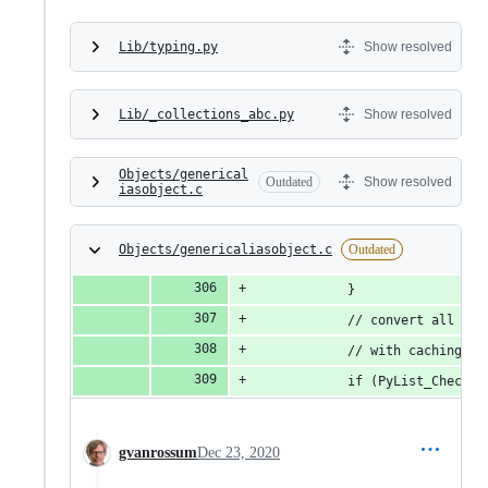
Lib/typing.py
Show resolved
Lib/_collections_abc.py
Show resolved
Objects/generical
Outdated
Show resolved
iasobject.c
Objects/genericaliasobject.c
Outdated
            }
            // convert all the
            // with caching in
            if (PyList_CheckEx
gvanrossum
Dec 23, 2020