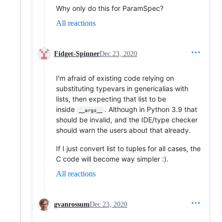
Why only do this for ParamSpec?
All reactions
Fidget-Spinner
Dec 23, 2020
I'm afraid of existing code relying on
substituting typevars in genericalias with
lists, then expecting that list to be
inside
. Although in Python 3.9 that
__args__
should be invalid, and the IDE/type checker
should warn the users about that already.
If I just convert list to tuples for all cases, the
C code will become way simpler :).
All reactions
gvanrossum
Dec 23, 2020