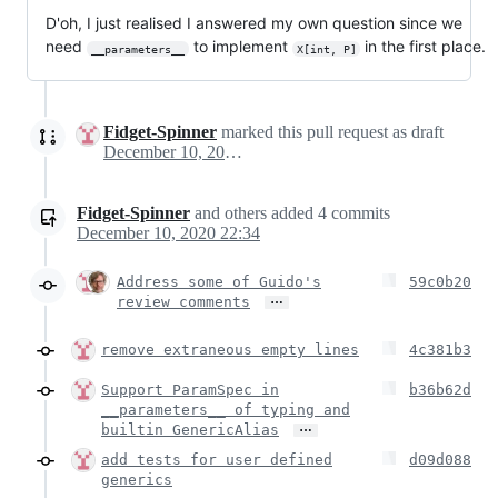
D'oh, I just realised I answered my own question since we
need
to implement
in the first place.
__parameters__
X[int, P]
Fidget-Spinner
marked this pull request as draft
December 10, 2020 13:42
Fidget-Spinner
and others
added
4
commits
December 10, 2020 22:34
Address some of Guido's
59c0b20
…
review comments
remove extraneous empty lines
4c381b3
Support ParamSpec in
b36b62d
__parameters__ of typing and
…
builtin GenericAlias
add tests for user defined
d09d088
generics