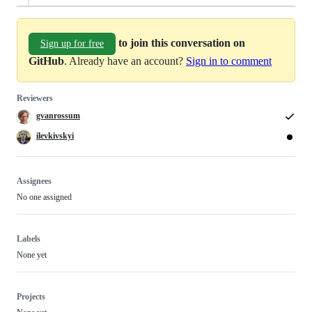
to join this conversation on
Sign up for free
GitHub
. Already have an account?
Sign in to comment
Reviewers
gvanrossum
ilevkivskyi
Assignees
No one assigned
Labels
None yet
Projects