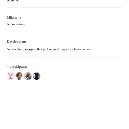
None yet
Milestone
No milestone
Development
Successfully merging this pull request may close these issues.
4 participants