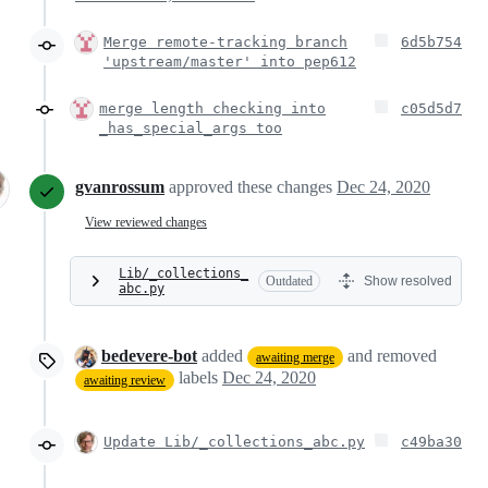
Merge remote-tracking branch
6d5b754
'upstream/master' into pep612
merge length checking into
c05d5d7
_has_special_args too
gvanrossum
approved these changes
Dec 24, 2020
View reviewed changes
Lib/_collections_
Outdated
Show resolved
abc.py
bedevere-bot
added
and removed
awaiting merge
labels
Dec 24, 2020
awaiting review
Update Lib/_collections_abc.py
c49ba30