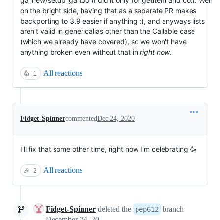
ga_new/setup_ga too (I did it only for getitem and co.). Well
on the bright side, having that as a separate PR makes
backporting to 3.9 easier if anything :), and anyways lists
aren't valid in genericalias other than the Callable case
(which we already have covered), so we won't have
anything broken even without that in
right now
.
All reactions
👍
1
Fidget-Spinner
commented
Dec 24, 2020
I'll fix that some other time, right now I'm celebrating 🥳
All reactions
🎉
2
Fidget-Spinner
deleted the
branch
pep612
December 24, 2020 09:19