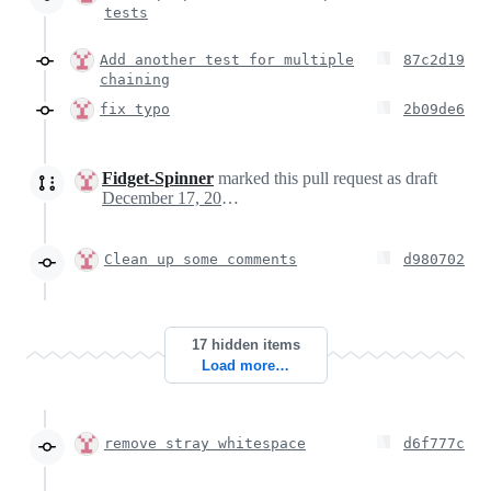
tests
Add another test for multiple
87c2d19
chaining
fix typo
2b09de6
Fidget-Spinner
marked this pull request as draft
December 17, 2020 15:39
Clean up some comments
d980702
17 hidden items
Load more…
remove stray whitespace
d6f777c