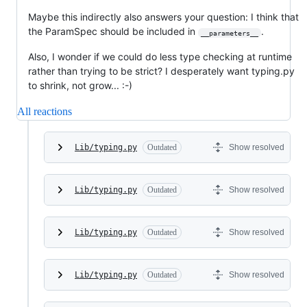
Maybe this indirectly also answers your question: I think that
the ParamSpec should be included in
.
__parameters__
Also, I wonder if we could do less type checking at runtime
rather than trying to be strict? I desperately want typing.py
to shrink, not grow... :-)
All reactions
Lib/typing.py
Outdated
Show resolved
Lib/typing.py
Outdated
Show resolved
Lib/typing.py
Outdated
Show resolved
Lib/typing.py
Outdated
Show resolved