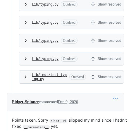
Lib/typing.py
Outdated
Show resolved
Lib/typing.py
Outdated
Show resolved
Lib/typing.py
Outdated
Show resolved
Lib/typing.py
Outdated
Show resolved
Lib/test/test_typ
Outdated
Show resolved
ing.py
Fidget-Spinner
commented
Dec 9, 2020
Points taken. Sorry
slipped my mind since I hadn't
X[int, P]
fixed
yet.
__parameters__