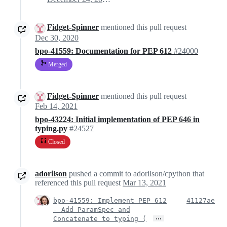
Fidget-Spinner
mentioned this pull request
Dec 30, 2020
bpo-41559: Documentation for PEP 612
#24000
Merged
Fidget-Spinner
mentioned this pull request
Feb 14, 2021
bpo-43224: Initial implementation of PEP 646 in
typing.py
#24527
Closed
adorilson
pushed a commit to adorilson/cpython that
referenced this pull request
Mar 13, 2021
bpo-41559: Implement PEP 612
41127ae
- Add ParamSpec and
…
Concatenate to typing (