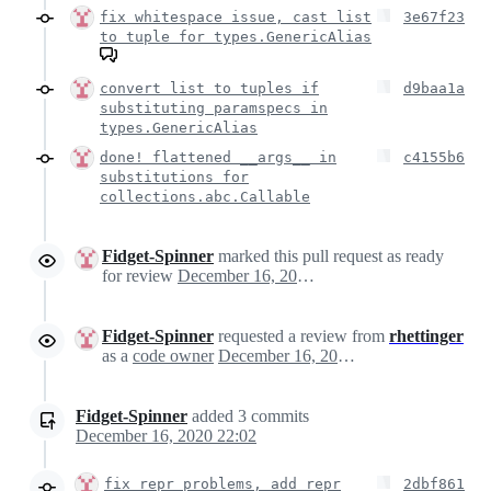
fix whitespace issue, cast list
3e67f23
to tuple for types.GenericAlias
convert list to tuples if
d9baa1a
substituting paramspecs in
types.GenericAlias
done! flattened __args__ in
c4155b6
substitutions for
collections.abc.Callable
Fidget-Spinner
marked this pull request as ready
for review
December 16, 2020 09:45
Fidget-Spinner
requested a review from
rhettinger
as a
code owner
December 16, 2020 09:45
Fidget-Spinner
added
3
commits
December 16, 2020 22:02
fix repr problems, add repr
2dbf861