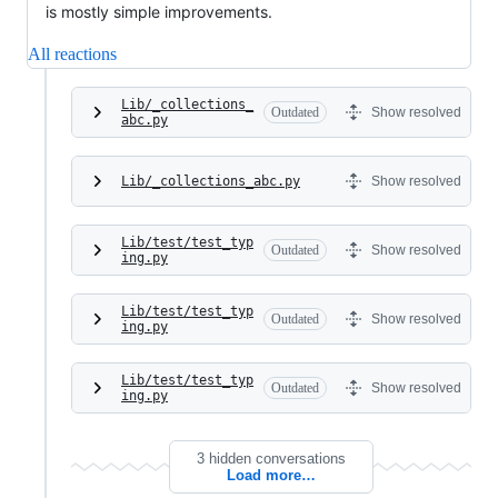
is mostly simple improvements.
All reactions
Lib/_collections_
Outdated
Show resolved
abc.py
Lib/_collections_abc.py
Show resolved
Lib/test/test_typ
Outdated
Show resolved
ing.py
Lib/test/test_typ
Outdated
Show resolved
ing.py
Lib/test/test_typ
Outdated
Show resolved
ing.py
3 hidden conversations
Load more…