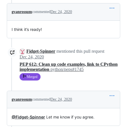
gvanrossum
commented
Dec 24, 2020
I think it’s ready!
Fidget-Spinner
mentioned this pull request
Dec 24, 2020
PEP 612: Clean up code examples, link to CPython
implementation
python/peps#1745
Merged
gvanrossum
commented
Dec 24, 2020
@Fidget-Spinner
Let me know if you agree.