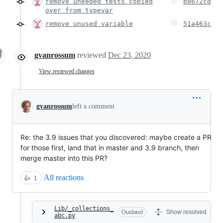
remove uneeded tests copied
b8672cd
over from typevar
remove unused variable
51a463c
gvanrossum
reviewed
Dec 23, 2020
View reviewed changes
gvanrossum
left a comment
Re: the 3.9 issues that you discovered: maybe create a PR
for those first, land that in master and 3.9 branch, then
merge master into this PR?
All reactions
👍
1
Lib/_collections_
Outdated
Show resolved
abc.py