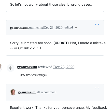
So let's not worry about those clearly wrong cases.
•
edited
gvanrossum
commented
Dec 23, 2020
Sorry, submitted too soon. (
UPDATE:
Not, I made a mistake
-- or GitHub did. :-)
gvanrossum
reviewed
Dec 23, 2020
View reviewed changes
gvanrossum
left a comment
Excellent work! Thanks for your perseverance. My feedback