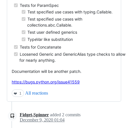
Tests for ParamSpec
Test specified use cases with typing.Callable.
Test specified use cases with
collections.abc.Callable.
Test user defined generics
TypeVar like substitution
Tests for Concatenate
Loosened Generic and GenericAlias type checks to allow
for nearly anything.
Documentation will be another patch.
https://bugs.python.org/issue41559
All reactions
❤️
1
Fidget-Spinner
added
2
commits
December 9, 2020 01:04