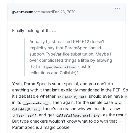
gvanrossum
commented
Dec 23, 2020
Finally looking at this...
Actually I just realized PEP 612 doesn't
explicitly say that ParamSpec should
support TypeVar-like substitution. Maybe I
over complicated things a little by allowing
that in
(just for
types.GenericAlias
collections.abc.Callable)?
Yeah, ParamSpec is super special, and you can't do
anything with it that isn't explicitly mentioned in the PEP. So
it's debatable whether
should even have
Callable[P, int]
P
in its
. Then again, for the simple case
__parameters__
A = 
there's no reason why we couldn't allow
Callable[P, int]
and get
as the result.
A[[str, str]]
Callable[[str, str], int]
But type checkers wouldn't know what to do with that --
ParamSpec is a magic cookie.