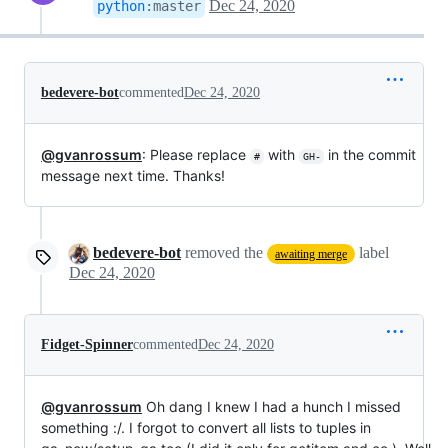
Dec 24, 2020
python
:
master
bedevere-bot
commented
Dec 24, 2020
@gvanrossum
: Please replace
with
in the commit
#
GH-
message next time. Thanks!
bedevere-bot
removed the
label
awaiting merge
Dec 24, 2020
Fidget-Spinner
commented
Dec 24, 2020
@gvanrossum
Oh dang I knew I had a hunch I missed
something :/. I forgot to convert all lists to tuples in