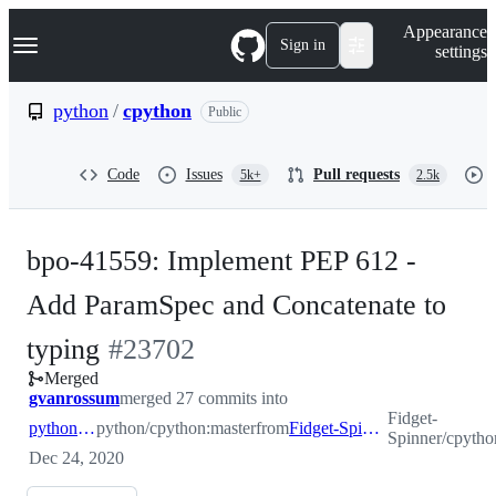
S
Navigation Menu
Appearance
k
Sign in
settings
i
p
t
python
/
cpython
Public
o
c
o
Code
Issues
Pull requests
5k+
2.5k
n
t
e
n
bpo-41559: Implement PEP 612 -
t
Add ParamSpec and Concatenate to
-
typing
#
23702
Merged
#
23702
gvanrossum
merged 27 commits into
Fidget-
python:master
python/cpython:master
from
Fidget-Spinner:pep612
Spinner/cpyth
Dec 24, 2020