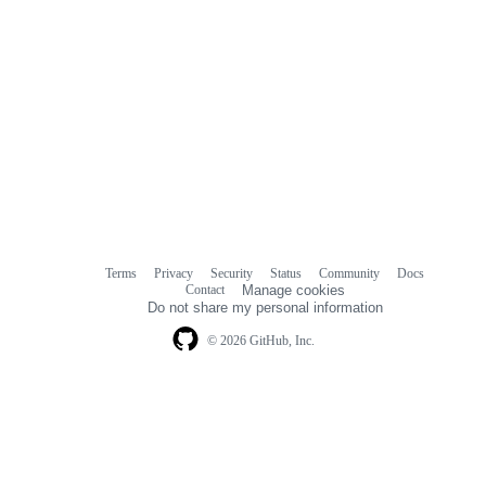
Terms
Privacy
Security
Status
Community
Docs
Footer
Footer
Contact
Manage cookies
navigation
Do not share my personal information
© 2026 GitHub, Inc.