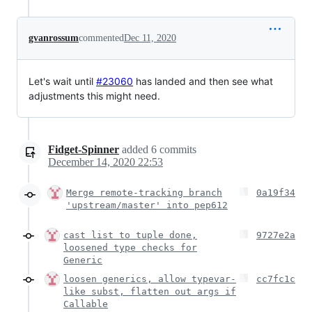
gvanrossum
commented
Dec 11, 2020
Let's wait until
#23060
has landed and then see what
adjustments this might need.
Fidget-Spinner
added
6
commits
December 14, 2020 22:53
Merge remote-tracking branch
0a19f34
'upstream/master' into pep612
cast list to tuple done,
9727e2a
loosened type checks for
Generic
loosen generics, allow typevar-
cc7fc1c
like subst, flatten out args if
Callable