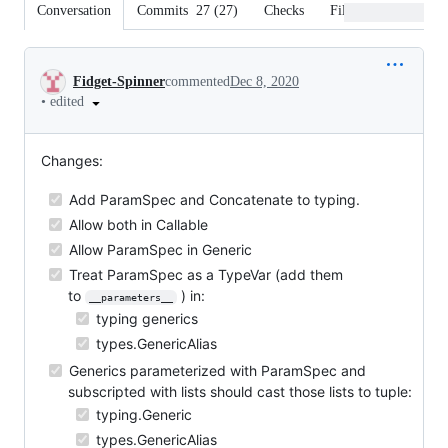
Conversation
Commits
27
(
27
)
Checks
Files changed
Conversation
Fidget-Spinner
commented
Dec 8, 2020
•
edited
Changes:
Add ParamSpec and Concatenate to typing.
Allow both in Callable
Allow ParamSpec in Generic
Treat ParamSpec as a TypeVar (add them
to
) in:
__parameters__
typing generics
types.GenericAlias
Generics parameterized with ParamSpec and
subscripted with lists should cast those lists to tuple:
typing.Generic
types.GenericAlias