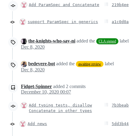
Add ParamSpec and Concatenate
219b4ee
support ParamSpec in generics
a1c0d0a
the-knights-who-say-ni
added the
label
CLA signed
Dec 8, 2020
bedevere-bot
added the
label
awaiting review
Dec 8, 2020
Fidget-Spinner
added
2
commits
December 10, 2020 00:07
Add typing tests, disallow
7b3beab
Concatenate in other types
Add news
5dd3b44