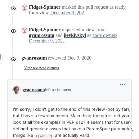
Fidget-Spinner
marked this pull request as ready
for review
December 9, 2020 16:12
Fidget-Spinner
requested review from
gvanrossum
and
ilevkivskyi
as
code owners
December 9, 2020 16:12
gvanrossum
reviewed
Dec 9, 2020
View reviewed changes
gvanrossum
left a comment
I'm sorry, I didn't get to the end of this review (not by far),
but I have a few comments. Main thing though is, did you
look at all the examples in PEP 612? It seems that for user-
defined generic classes that have a ParamSpec parameter,
things like
are actually valid.
X[int, P]