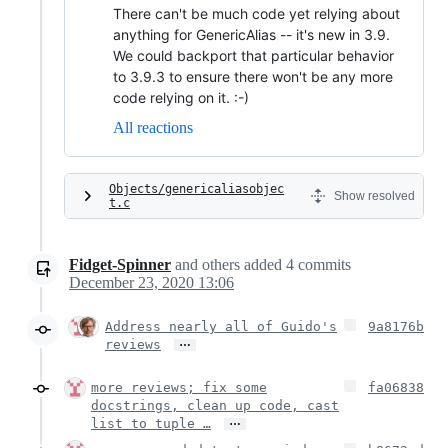
There can't be much code yet relying about
anything for GenericAlias -- it's new in 3.9.
We could backport that particular behavior
to 3.9.3 to ensure there won't be any more
code relying on it. :-)
All reactions
Objects/genericaliasobjec
Show resolved
t.c
Fidget-Spinner
and others
added
4
commits
December 23, 2020 13:06
Address nearly all of Guido's
9a8176b
…
reviews
more reviews; fix some
fa06838
docstrings, clean up code, cast
…
list to tuple …