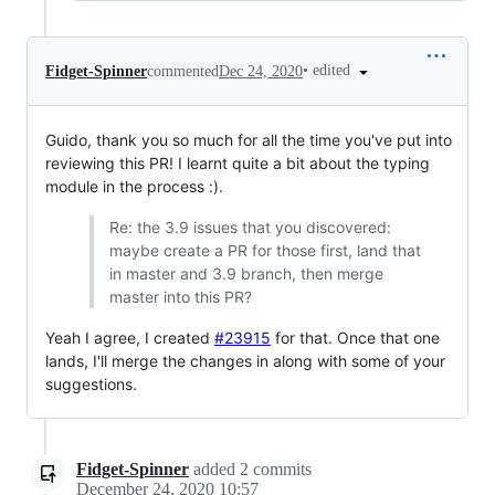
•
edited
Fidget-Spinner
commented
Dec 24, 2020
Guido, thank you so much for all the time you've put into
reviewing this PR! I learnt quite a bit about the typing
module in the process :).
Re: the 3.9 issues that you discovered:
maybe create a PR for those first, land that
in master and 3.9 branch, then merge
master into this PR?
Yeah I agree, I created
#23915
for that. Once that one
lands, I'll merge the changes in along with some of your
suggestions.
Fidget-Spinner
added
2
commits
December 24, 2020 10:57