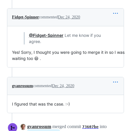
Fidget-Spinner
commented
Dec 24, 2020
@Fidget-Spinner
Let me know if you
agree.
Yes! Sorry, I thought you were going to merge it in so I was
waiting too 😆 .
gvanrossum
commented
Dec 24, 2020
I figured that was the case. :-)
gvanrossum
merged commit
into
73607be