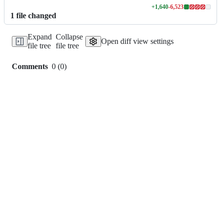
+
1,640
-
6,523
Lines
1
file
changed
changed:
1640
Expand
Collapse
additions
Open diff view settings
file tree
file tree
&
6523
deletions
Comments
0
(
0
)
0
commit
comments