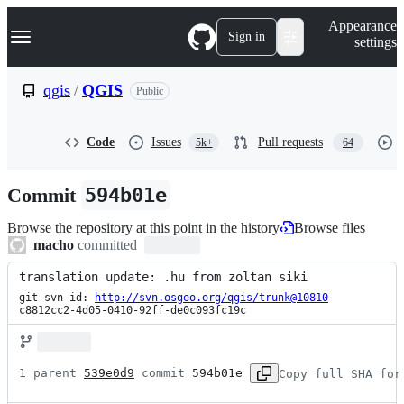
S
Navigation Menu
Appearance
k
Sign in
settings
i
p
t
qgis
/
QGIS
Public
o
c
o
Code
Issues
Pull requests
5k+
64
n
t
e
Commit
594b01e
n
t
Browse the repository at this point in the history
Browse files
macho
committed
translation update: .hu from zoltan siki
git-svn-id: 
http://svn.osgeo.org/qgis/trunk@10810
c8812cc2-4d05-0410-92ff-de0c093fc19c
1 parent 
539e0d9
 commit 
594b01e
Copy full SHA for