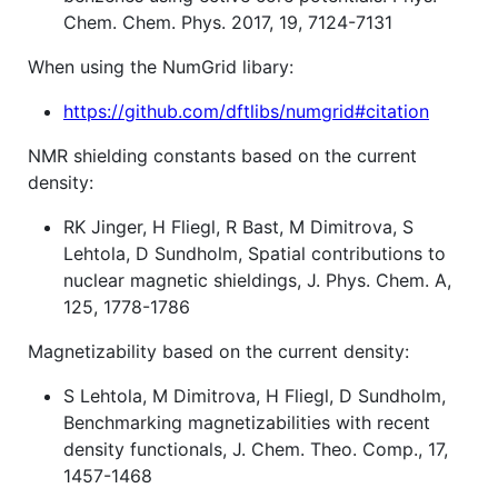
Chem. Chem. Phys. 2017, 19, 7124-7131
When using the NumGrid libary:
https://github.com/dftlibs/numgrid#citation
NMR shielding constants based on the current
density:
RK Jinger, H Fliegl, R Bast, M Dimitrova, S
Lehtola, D Sundholm, Spatial contributions to
nuclear magnetic shieldings, J. Phys. Chem. A,
125, 1778-1786
Magnetizability based on the current density:
S Lehtola, M Dimitrova, H Fliegl, D Sundholm,
Benchmarking magnetizabilities with recent
density functionals, J. Chem. Theo. Comp., 17,
1457-1468