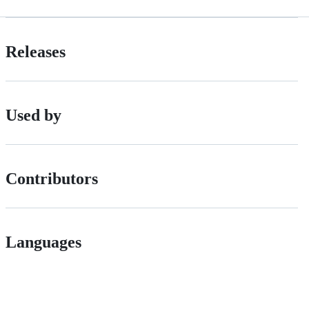
Releases
Used by
Contributors
Languages