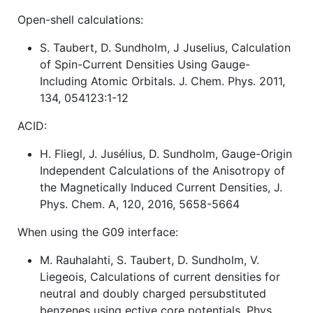
Open-shell calculations:
S. Taubert, D. Sundholm, J Juselius, Calculation
of Spin-Current Densities Using Gauge-
Including Atomic Orbitals. J. Chem. Phys. 2011,
134, 054123:1-12
ACID:
H. Fliegl, J. Jusélius, D. Sundholm, Gauge-Origin
Independent Calculations of the Anisotropy of
the Magnetically Induced Current Densities, J.
Phys. Chem. A, 120, 2016, 5658-5664
When using the G09 interface:
M. Rauhalahti, S. Taubert, D. Sundholm, V.
Liegeois, Calculations of current densities for
neutral and doubly charged persubstituted
benzenes using ective core potentials. Phys.