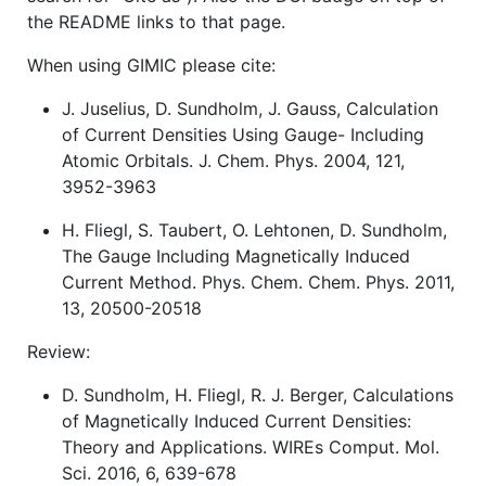
the README links to that page.
When using GIMIC please cite:
J. Juselius, D. Sundholm, J. Gauss, Calculation
of Current Densities Using Gauge- Including
Atomic Orbitals. J. Chem. Phys. 2004, 121,
3952-3963
H. Fliegl, S. Taubert, O. Lehtonen, D. Sundholm,
The Gauge Including Magnetically Induced
Current Method. Phys. Chem. Chem. Phys. 2011,
13, 20500-20518
Review:
D. Sundholm, H. Fliegl, R. J. Berger, Calculations
of Magnetically Induced Current Densities:
Theory and Applications. WIREs Comput. Mol.
Sci. 2016, 6, 639-678