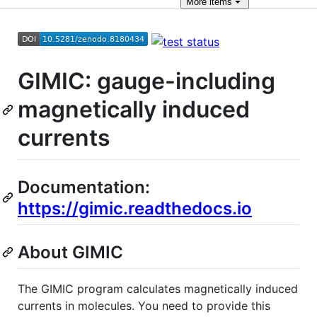
More
items
GIMIC: gauge-including
magnetically induced
currents
Documentation:
https://gimic.readthedocs.io
About GIMIC
The GIMIC program calculates magnetically induced
currents in molecules. You need to provide this