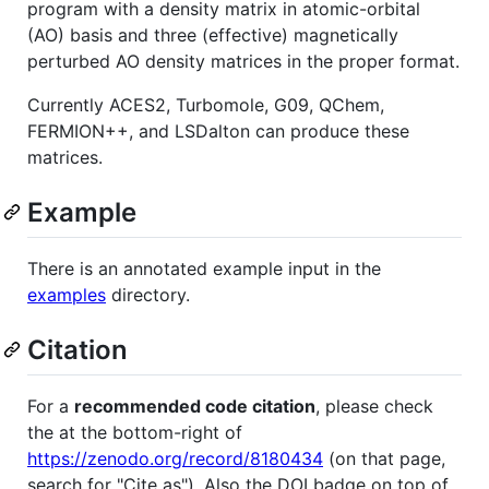
program with a density matrix in atomic-orbital
(AO) basis and three (effective) magnetically
perturbed AO density matrices in the proper format.
Currently ACES2, Turbomole, G09, QChem,
FERMION++, and LSDalton can produce these
matrices.
Example
There is an annotated example input in the
examples
directory.
Citation
For a
recommended code citation
, please check
the at the bottom-right of
https://zenodo.org/record/8180434
(on that page,
search for "Cite as"). Also the DOI badge on top of