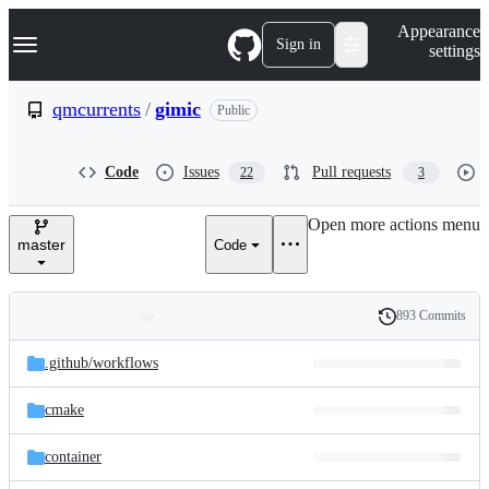
S
Navigation Menu
Appearance
k
Sign in
settings
i
p
t
qmcurrents
/
gimic
Public
o
c
o
Code
Issues
Pull requests
22
3
n
t
e
Open more actions menu
n
master
Code
t
893 Commits
Folders
History
Latest
and
.github/
workflows
commit
files
cmake
container