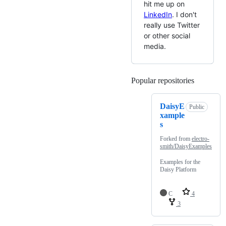
hit me up on
LinkedIn
. I don't
really use Twitter
or other social
media.
Popular repositories
Loading
DaisyE
Public
xample
s
Forked from
electro-
smith/DaisyExamples
Examples for the
Daisy Platform
C
4
3