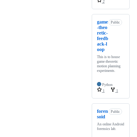
2
game
Public
-theo
retic-
feedb
ack-l
oop
This is to house
game-theoretic
motion planning
experiments.
Python
1
1
foren
Public
soid
An online Android
forensics lab.