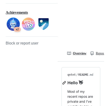
Achievements
x2
Block or report user
Overview
Reposit
qntnt
/
README
.md
Hello 👋
Most of my
recent repos are
private and I've