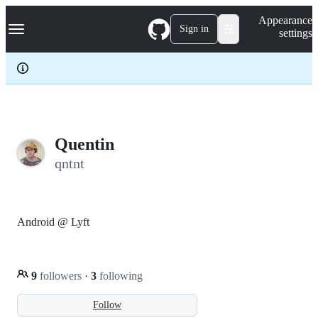
S
Navigation Menu
Appearance
k
Sign in
settings
i
p
t
o
c
o
n
t
e
Quentin
n
qntnt
t
Android @ Lyft
9
followers
·
3
following
Follow