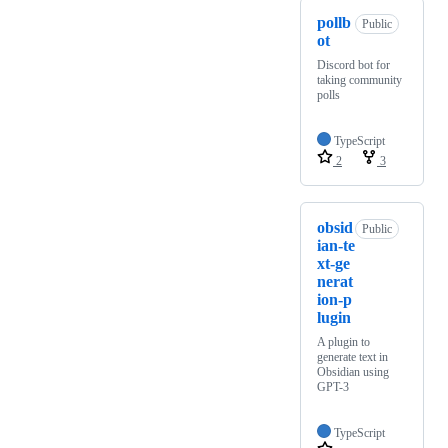
pollb
Public
ot
Discord bot for
taking community
polls
TypeScript
2
3
obsid
Public
ian-te
xt-ge
nerat
ion-p
lugin
A plugin to
generate text in
Obsidian using
GPT-3
TypeScript