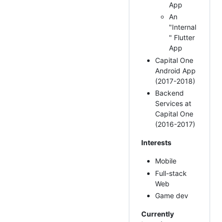
App
An
"Internal
" Flutter
App
Capital One
Android App
(2017-2018)
Backend
Services at
Capital One
(2016-2017)
Interests
Mobile
Full-stack
Web
Game dev
Currently