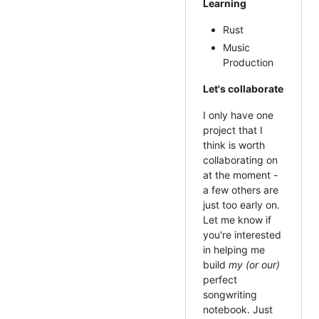
Learning
Rust
Music
Production
Let's collaborate
I only have one
project that I
think is worth
collaborating on
at the moment -
a few others are
just too early on.
Let me know if
you're interested
in helping me
build
my (or our)
perfect
songwriting
notebook. Just