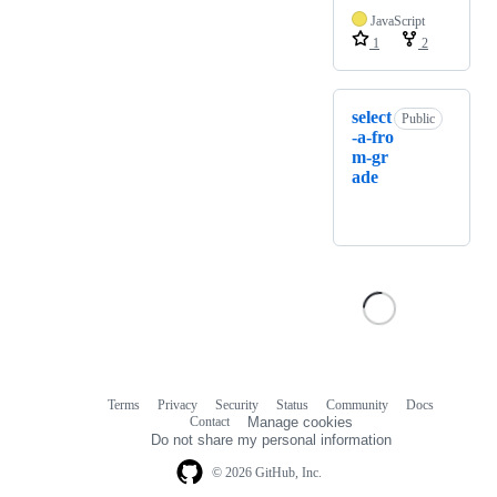
JavaScript
1
2
select
Public
-a-fro
m-gr
ade
Terms
Privacy
Security
Status
Community
Docs
Footer
Footer
Contact
Manage cookies
navigation
Do not share my personal information
© 2026 GitHub, Inc.