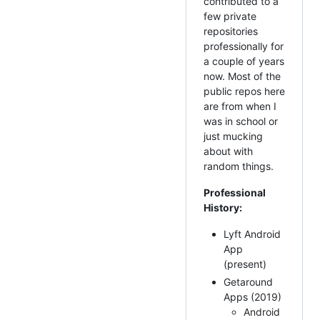
contributed to a
few private
repositories
professionally for
a couple of years
now. Most of the
public repos here
are from when I
was in school or
just mucking
about with
random things.
Professional
History:
Lyft Android
App
(present)
Getaround
Apps (2019)
Android