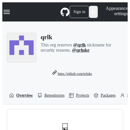
S
Navigation Menu
Appearance
k
Sign in
settings
i
p
t
o
qrlk
c
o
This org reserves
@qrlk
nickname for
n
security reasons.
@qrluke
t
e
n
t
https://github.com/qrluke
Overview
Repositories
Projects
Packages
P