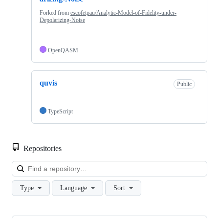
Forked from
escofetpau/Analytic-Model-of-Fidelity-under-
Depolarizing-Noise
OpenQASM
quvis
Public
TypeScript
Repositories
Loa
Type
Language
Sort