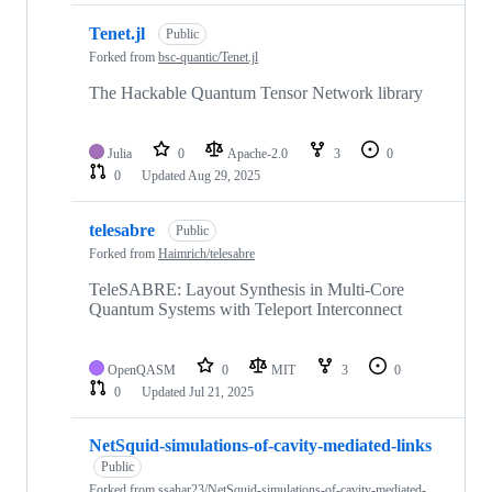
Tenet.jl
Public
Forked from
bsc-quantic/Tenet.jl
The Hackable Quantum Tensor Network library
Julia
0
Apache-2.0
3
0
0
Updated
Aug 29, 2025
telesabre
Public
Forked from
Haimrich/telesabre
TeleSABRE: Layout Synthesis in Multi-Core
Quantum Systems with Teleport Interconnect
OpenQASM
0
MIT
3
0
0
Updated
Jul 21, 2025
NetSquid-simulations-of-cavity-mediated-links
Public
Forked from
ssahar23/NetSquid-simulations-of-cavity-mediated-