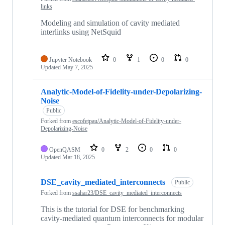
links
Modeling and simulation of cavity mediated
interlinks using NetSquid
Jupyter Notebook
0
1
0
0
Updated
May 7, 2025
Analytic-Model-of-Fidelity-under-Depolarizing-
Noise
Public
Forked from
escofetpau/Analytic-Model-of-Fidelity-under-
Depolarizing-Noise
OpenQASM
0
2
0
0
Updated
Mar 18, 2025
DSE_cavity_mediated_interconnects
Public
Forked from
ssahar23/DSE_cavity_mediated_interconnects
This is the tutorial for DSE for benchmarking
cavity-mediated quantum interconnects for modular