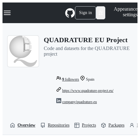
S
Navigation Menu
Appearance
k
Sign in
settings
i
p
t
o
QUADRATURE EU Project
c
o
Code and datasets for the QUADRATURE
n
project
t
e
n
t
9
followers
Spain
https://www.quadrature-project.eu/
company/quadrature-eu
Overview
Repositories
Projects
Packages
P