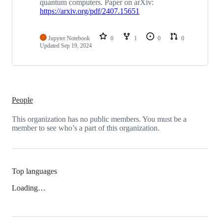
quantum computers. Paper on arXiv:
https://arxiv.org/pdf/2407.15651
Jupyter Notebook
0
1
0
0
Updated
Sep 19, 2024
People
This organization has no public members. You must be a
member to see who’s a part of this organization.
Top languages
Loading…