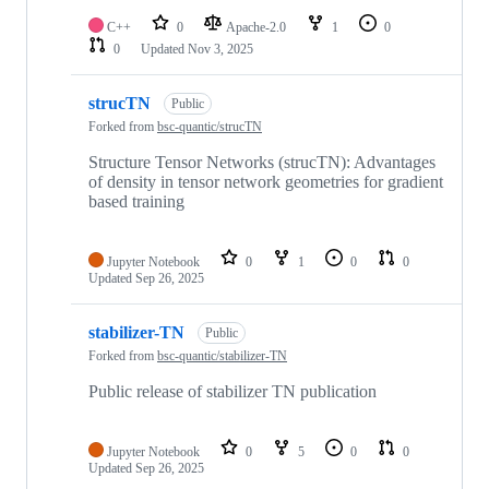
C++
0
Apache-2.0
1
0
0
Updated
Nov 3, 2025
strucTN
Public
Forked from
bsc-quantic/strucTN
Structure Tensor Networks (strucTN): Advantages
of density in tensor network geometries for gradient
based training
Jupyter Notebook
0
1
0
0
Updated
Sep 26, 2025
stabilizer-TN
Public
Forked from
bsc-quantic/stabilizer-TN
Public release of stabilizer TN publication
Jupyter Notebook
0
5
0
0
Updated
Sep 26, 2025