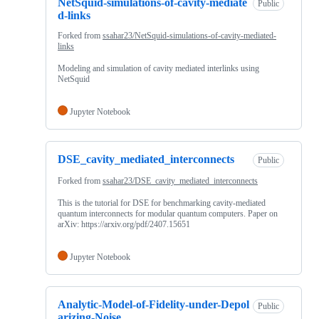
NetSquid-simulations-of-cavity-mediate
Public
d-links
Forked from
ssahar23/NetSquid-simulations-of-cavity-mediated-
links
Modeling and simulation of cavity mediated interlinks using
NetSquid
Jupyter Notebook
DSE_cavity_mediated_interconnects
Public
Forked from
ssahar23/DSE_cavity_mediated_interconnects
This is the tutorial for DSE for benchmarking cavity-mediated
quantum interconnects for modular quantum computers. Paper on
arXiv: https://arxiv.org/pdf/2407.15651
Jupyter Notebook
Analytic-Model-of-Fidelity-under-Depol
Public
arizing-Noise