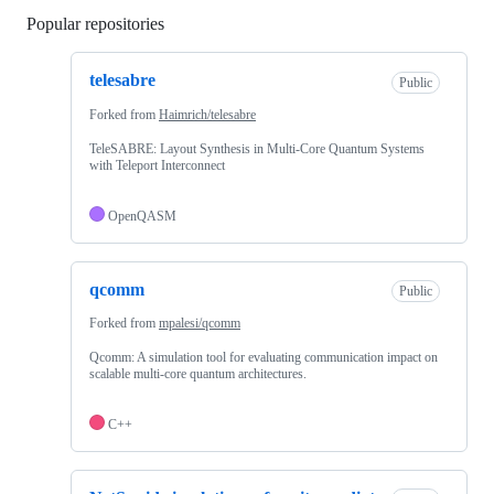
Popular repositories
Loading
telesabre
Public
Forked from
Haimrich/telesabre
TeleSABRE: Layout Synthesis in Multi-Core Quantum Systems
with Teleport Interconnect
OpenQASM
qcomm
Public
Forked from
mpalesi/qcomm
Qcomm: A simulation tool for evaluating communication impact on
scalable multi-core quantum architectures.
C++