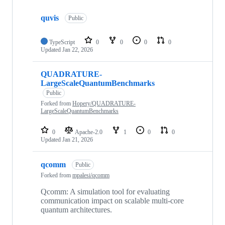
Showing
10
quvis
of
Public
10
repositories
TypeScript
0
0
0
0
Updated
Jan 22, 2026
QUADRATURE-
LargeScaleQuantumBenchmarks
Public
Forked from
Hopery/QUADRATURE-
LargeScaleQuantumBenchmarks
0
Apache-2.0
1
0
0
Updated
Jan 21, 2026
qcomm
Public
Forked from
mpalesi/qcomm
Qcomm: A simulation tool for evaluating
communication impact on scalable multi-core
quantum architectures.