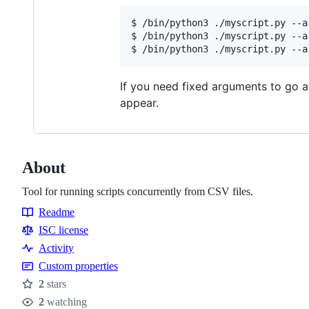
$ /bin/python3 ./myscript.py --a
$ /bin/python3 ./myscript.py --a
If you need fixed arguments to go a
appear.
About
Tool for running scripts concurrently from CSV files.
Readme
Resources
ISC license
Activity
Custom properties
2
stars
Stars
2
watching