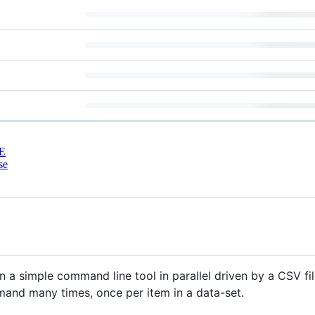
E
se
 run a simple command line tool in parallel driven by a CSV f
and many times, once per item in a data-set.