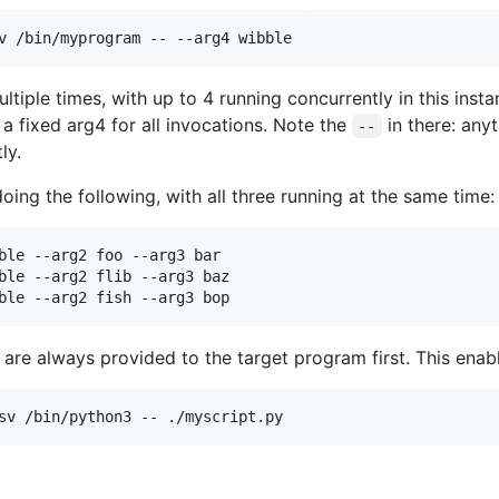
ltiple times, with up to 4 running concurrently in this instan
a fixed arg4 for all invocations. Note the
in there: any
--
ly.
oing the following, with all three running at the same time:
ble --arg2 foo --arg3 bar

ble --arg2 flib --arg3 baz

are always provided to the target program first. This enabl