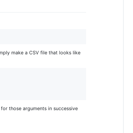
mply make a CSV file that looks like
s for those arguments in successive