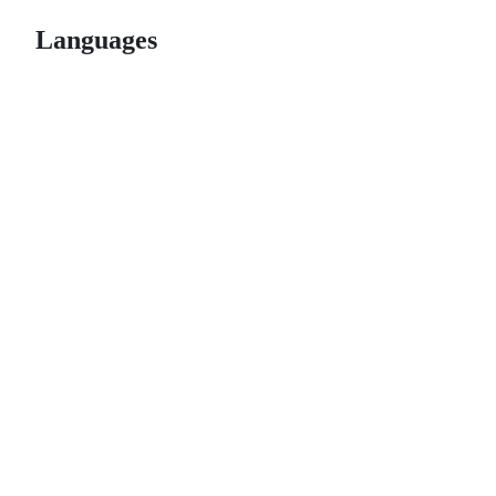
Languages
© 2026 GitHub, Inc.
Term
Footer
Footer