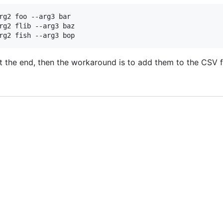
rg2 foo --arg3 bar

rg2 flib --arg3 baz

t the end, then the workaround is to add them to the CSV f