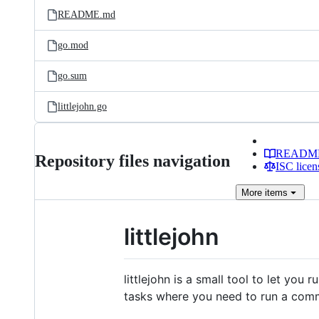
README.md
go.mod
go.sum
littlejohn.go
READM
Repository files navigation
ISC licen
More
items
littlejohn
littlejohn is a small tool to let you
tasks where you need to run a comm