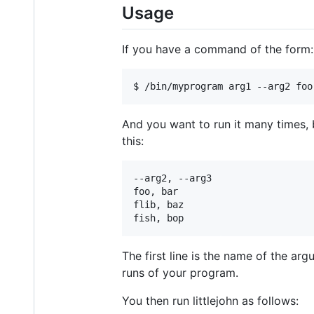
Usage
If you have a command of the form:
And you want to run it many times, b
this:
--arg2, --arg3

foo, bar

flib, baz

The first line is the name of the ar
runs of your program.
You then run littlejohn as follows: