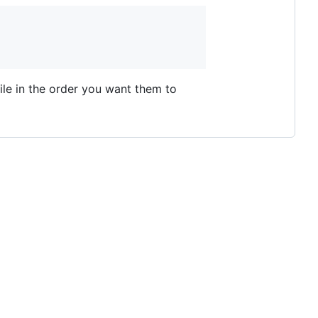
ile in the order you want them to