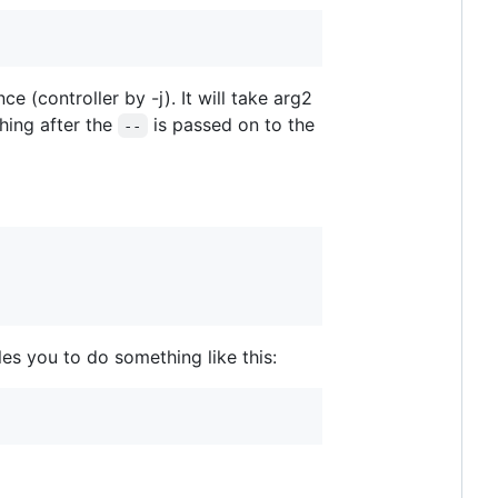
ce (controller by -j). It will take arg2
thing after the
is passed on to the
--
es you to do something like this: