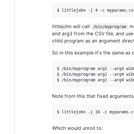
littlejohn will call
mu
/bin/myprogram
and arg3 from the CSV file, and use 
child program as an argument direct
So in this example it's the same as d
$ /bin/myprogram arg1 --arg4 wib
$ /bin/myprogram arg1 --arg4 wib
Note from this that fixed arguments 
Which would unroll to: