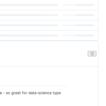
ile - so great for data-science type