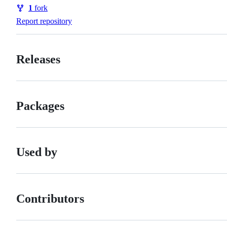
Watchers
1
fork
Forks
Report repository
Releases
Packages
Used by
Contributors