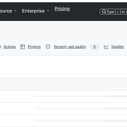
Pricing
ource
Enterprise
Type
/
to 
Actions
Projects
Security and quality
Insights
0