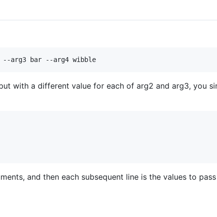
ut with a different value for each of arg2 and arg3, you si
guments, and then each subsequent line is the values to pas