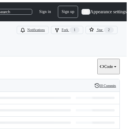
Appearance settings
Sign in
Sign up
search
Notifications
Fork
1
Star
2
Code
10 Commits
History