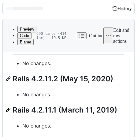
History
History
Latest
commit
Preview
Edit and
690 lines (414
Outline
raw
Code
loc) · 19.5 KB
actions
Blame
File
Rails 4.2.11.3 (May 15, 2020)
metadata
and
No changes.
controls
Rails 4.2.11.2 (May 15, 2020)
No changes.
Rails 4.2.11.1 (March 11, 2019)
No changes.