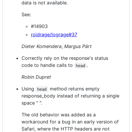
data is not available.
See:
#14903
roidrage/lograge#37
Dieter Komendera
,
Margus Pärt
Correctly rely on the response's status
code to handle calls to
.
head
Robin Dupret
Using
method returns empty
head
response_body instead of returning a single
space " ".
The old behavior was added as a
workaround for a bug in an early version of
Safari, where the HTTP headers are not