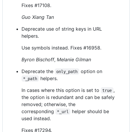
Fixes #17108.
Guo Xiang Tan
Deprecate use of string keys in URL
helpers.
Use symbols instead. Fixes #16958.
Byron Bischoff
,
Melanie Gilman
Deprecate the
option on
only_path
helpers.
*_path
In cases where this option is set to
,
true
the option is redundant and can be safely
removed; otherwise, the
corresponding
helper should be
*_url
used instead.
Fixes #17294.