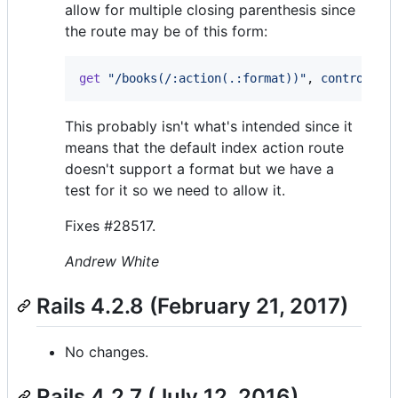
allow for multiple closing parenthesis since
the route may be of this form:
get
"/books(/:action(.:format))"
,
controller
This probably isn't what's intended since it
means that the default index action route
doesn't support a format but we have a
test for it so we need to allow it.
Fixes #28517.
Andrew White
Rails 4.2.8 (February 21, 2017)
No changes.
Rails 4.2.7 (July 12, 2016)