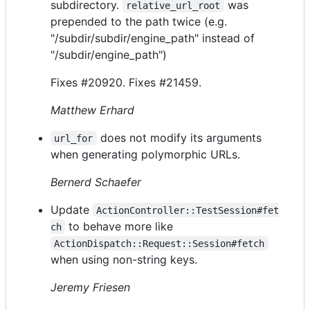
subdirectory.
was
relative_url_root
prepended to the path twice (e.g.
"/subdir/subdir/engine_path" instead of
"/subdir/engine_path")
Fixes #20920. Fixes #21459.
Matthew Erhard
does not modify its arguments
url_for
when generating polymorphic URLs.
Bernerd Schaefer
Update
ActionController::TestSession#fet
to behave more like
ch
ActionDispatch::Request::Session#fetch
when using non-string keys.
Jeremy Friesen