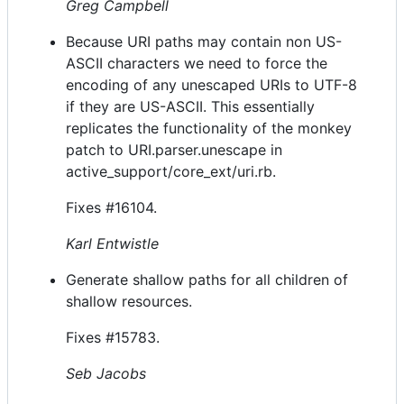
Greg Campbell
Because URI paths may contain non US-
ASCII characters we need to force the
encoding of any unescaped URIs to UTF-8
if they are US-ASCII. This essentially
replicates the functionality of the monkey
patch to URI.parser.unescape in
active_support/core_ext/uri.rb.
Fixes #16104.
Karl Entwistle
Generate shallow paths for all children of
shallow resources.
Fixes #15783.
Seb Jacobs