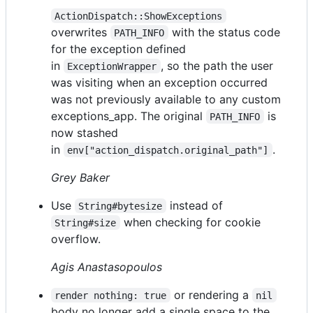
ActionDispatch::ShowExceptions
overwrites
with the status code
PATH_INFO
for the exception defined
in
, so the path the user
ExceptionWrapper
was visiting when an exception occurred
was not previously available to any custom
exceptions_app. The original
is
PATH_INFO
now stashed
in
.
env["action_dispatch.original_path"]
Grey Baker
Use
instead of
String#bytesize
when checking for cookie
String#size
overflow.
Agis Anastasopoulos
or rendering a
render nothing: true
nil
body no longer add a single space to the