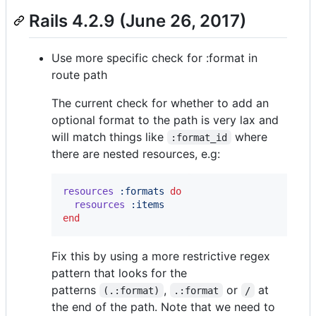
Rails 4.2.9 (June 26, 2017)
Use more specific check for :format in
route path
The current check for whether to add an
optional format to the path is very lax and
will match things like
where
:format_id
there are nested resources, e.g:
resources
:formats
do
resources
:items
end
Fix this by using a more restrictive regex
pattern that looks for the
patterns
,
or
at
(.:format)
.:format
/
the end of the path. Note that we need to