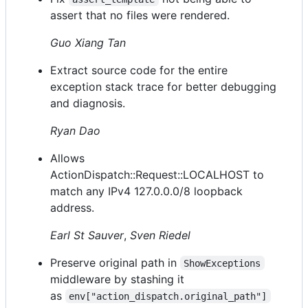
assert that no files were rendered.
Guo Xiang Tan
Extract source code for the entire
exception stack trace for better debugging
and diagnosis.
Ryan Dao
Allows
ActionDispatch::Request::LOCALHOST to
match any IPv4 127.0.0.0/8 loopback
address.
Earl St Sauver
,
Sven Riedel
Preserve original path in
ShowExceptions
middleware by stashing it
as
env["action_dispatch.original_path"]