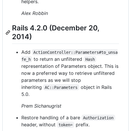
helpers.
Alex Robbin
Rails 4.2.0 (December 20,
2014)
Add
ActionController::Parameters#to_unsa
to return an unfiltered
fe_h
Hash
representation of Parameters object. This is
now a preferred way to retrieve unfiltered
parameters as we will stop
inheriting
object in Rails
AC::Parameters
5.0.
Prem Sichanugrist
Restore handling of a bare
Authorization
header, without
prefix.
token=