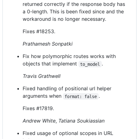
returned correctly if the response body has
a 0-length. This is been fixed since and the
workaround is no longer necessary.
Fixes #18253.
Prathamesh Sonpatki
Fix how polymorphic routes works with
objects that implement
.
to_model
Travis Grathwell
Fixed handling of positional url helper
arguments when
.
format: false
Fixes #17819.
Andrew White
,
Tatiana Soukiassian
Fixed usage of optional scopes in URL