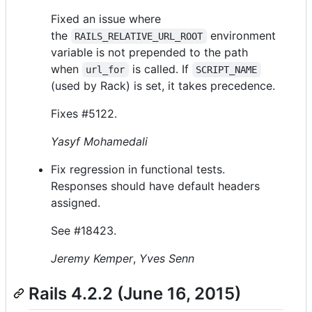
Fixed an issue where
the
environment
RAILS_RELATIVE_URL_ROOT
variable is not prepended to the path
when
is called. If
url_for
SCRIPT_NAME
(used by Rack) is set, it takes precedence.
Fixes #5122.
Yasyf Mohamedali
Fix regression in functional tests.
Responses should have default headers
assigned.
See #18423.
Jeremy Kemper
,
Yves Senn
Rails 4.2.2 (June 16, 2015)