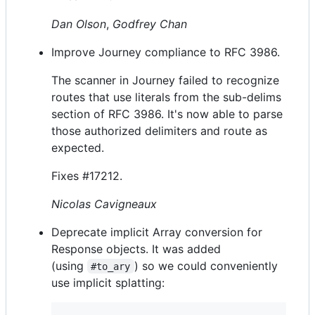
Dan Olson
,
Godfrey Chan
Improve Journey compliance to RFC 3986.
The scanner in Journey failed to recognize
routes that use literals from the sub-delims
section of RFC 3986. It's now able to parse
those authorized delimiters and route as
expected.
Fixes #17212.
Nicolas Cavigneaux
Deprecate implicit Array conversion for
Response objects. It was added
(using
) so we could conveniently
#to_ary
use implicit splatting: