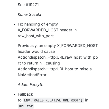
See #19271.
Kohei Suzuki
Fix handling of empty
X_FORWARDED_HOST header in
raw_host_with_port
Previously, an empty X_FORWARDED_HOST
header would cause
Actiondispatch::Http:URL.raw_host_with_po
rt to return nil, causing
Actiondispatch::Http:URL.host to raise a
NoMethodError.
Adam Forsyth
Fallback
to
in
ENV['RAILS_RELATIVE_URL_ROOT']
.
url_for