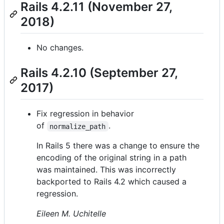
Rails 4.2.11 (November 27,
2018)
No changes.
Rails 4.2.10 (September 27,
2017)
Fix regression in behavior
of
.
normalize_path
In Rails 5 there was a change to ensure the
encoding of the original string in a path
was maintained. This was incorrectly
backported to Rails 4.2 which caused a
regression.
Eileen M. Uchitelle