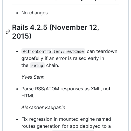
No changes.
Rails 4.2.5 (November 12,
2015)
can teardown
ActionController::TestCase
gracefully if an error is raised early in
the
chain.
setup
Yves Senn
Parse RSS/ATOM responses as XML, not
HTML.
Alexander Kaupanin
Fix regression in mounted engine named
routes generation for app deployed to a