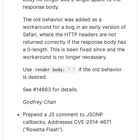
response body.
The old behavior was added as a
workaround for a bug in an early version of
Safari, where the HTTP headers are not
returned correctly if the response body has
a 0-length. This is been fixed since and the
workaround is no longer necessary.
Use
if the old behavior
render body: ' '
is desired.
See #14883 for details.
Godfrey Chan
Prepend a JS comment to JSONP
callbacks. Addresses CVE-2014-4671
("Rosetta Flash").