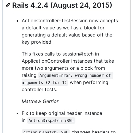
Rails 4.2.4 (August 24, 2015)
ActionController::TestSession now accepts
a default value as well as a block for
generating a default value based off the
key provided.
This fixes calls to session#fetch in
ApplicationController instances that take
more two arguments or a block from
raising
ArgumentError: wrong number of 
when performing
arguments (2 for 1)
controller tests.
Matthew Gerrior
Fix to keep original header instance
in
ActionDispatch::SSL
changes headers to
ActionDispatch::SSL