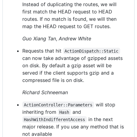
Instead of duplicating the routes, we will
first match the HEAD request to HEAD
routes. If no match is found, we will then
map the HEAD request to GET routes.
Guo Xiang Tan
,
Andrew White
Requests that hit
ActionDispatch::Static
can now take advantage of gzipped assets
on disk. By default a gzip asset will be
served if the client supports gzip and a
compressed file is on disk.
Richard Schneeman
will stop
ActionController::Parameters
inheriting from
and
Hash
in the next
HashWithIndifferentAccess
major release. If you use any method that is
not available