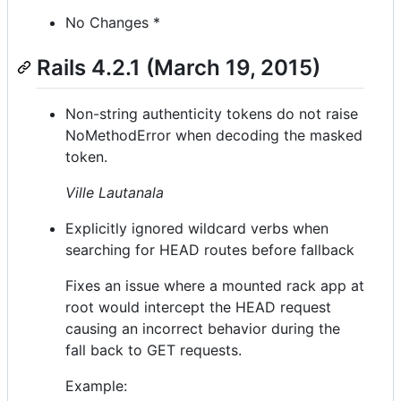
No Changes *
Rails 4.2.1 (March 19, 2015)
Non-string authenticity tokens do not raise
NoMethodError when decoding the masked
token.
Ville Lautanala
Explicitly ignored wildcard verbs when
searching for HEAD routes before fallback
Fixes an issue where a mounted rack app at
root would intercept the HEAD request
causing an incorrect behavior during the
fall back to GET requests.
Example: