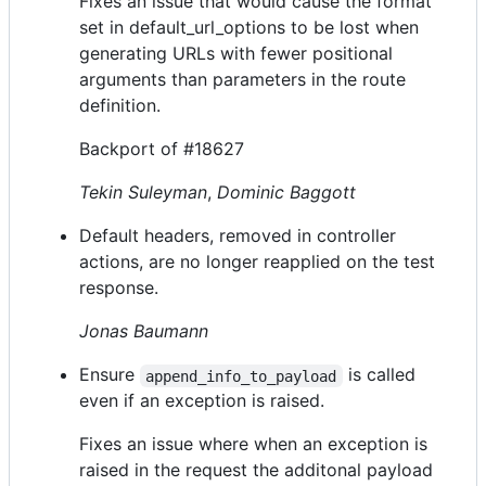
Fixes an issue that would cause the format
set in default_url_options to be lost when
generating URLs with fewer positional
arguments than parameters in the route
definition.
Backport of #18627
Tekin Suleyman
,
Dominic Baggott
Default headers, removed in controller
actions, are no longer reapplied on the test
response.
Jonas Baumann
Ensure
is called
append_info_to_payload
even if an exception is raised.
Fixes an issue where when an exception is
raised in the request the additonal payload