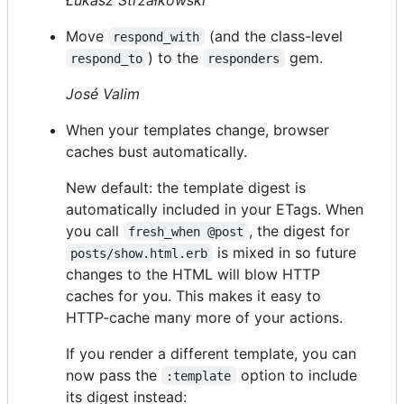
Move
(and the class-level
respond_with
) to the
gem.
respond_to
responders
José Valim
When your templates change, browser
caches bust automatically.
New default: the template digest is
automatically included in your ETags. When
you call
, the digest for
fresh_when @post
is mixed in so future
posts/show.html.erb
changes to the HTML will blow HTTP
caches for you. This makes it easy to
HTTP-cache many more of your actions.
If you render a different template, you can
now pass the
option to include
:template
its digest instead: