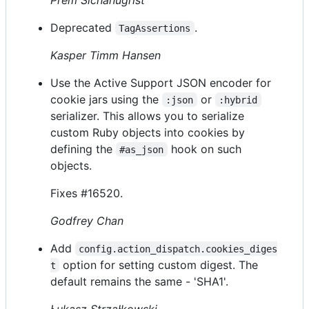
Deprecated
.
TagAssertions
Kasper Timm Hansen
Use the Active Support JSON encoder for
cookie jars using the
or
:json
:hybrid
serializer. This allows you to serialize
custom Ruby objects into cookies by
defining the
hook on such
#as_json
objects.
Fixes #16520.
Godfrey Chan
Add
config.action_dispatch.cookies_diges
option for setting custom digest. The
t
default remains the same - 'SHA1'.
Łukasz Strzałkowski