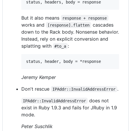
But it also means
response + response
works and
cascades
[response].flatten
down to the Rack body. Nonsense behavior.
Instead, rely on explicit conversion and
splatting with
:
#to_a
Jeremy Kemper
Don't rescue
.
IPAddr::InvalidAddressError
does not
IPAddr::InvalidAddressError
exist in Ruby 1.9.3 and fails for JRuby in 1.9
mode.
Peter Suschlik