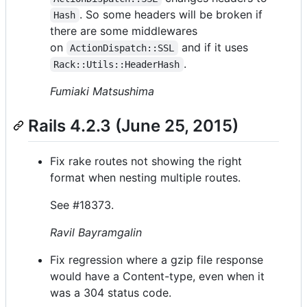
. So some headers will be broken if
Hash
there are some middlewares
on
and if it uses
ActionDispatch::SSL
.
Rack::Utils::HeaderHash
Fumiaki Matsushima
Rails 4.2.3 (June 25, 2015)
Fix rake routes not showing the right
format when nesting multiple routes.
See #18373.
Ravil Bayramgalin
Fix regression where a gzip file response
would have a Content-type, even when it
was a 304 status code.