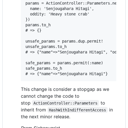
params = ActionController::Parameters.new({

  name: 'Senjougahara Hitagi',

  oddity: 'Heavy stone crab'

})

params.to_h

# => {}

unsafe_params = params.dup.permit!

unsafe_params.to_h

# => {"name"=>"Senjougahara Hitagi", "oddity"
safe_params = params.permit(:name)

safe_params.to_h

This change is consider a stopgap as we
cannot change the code to
stop
to
ActionController::Parameters
inherit from
in
HashWithIndifferentAccess
the next minor release.
Prem Sichanugrist