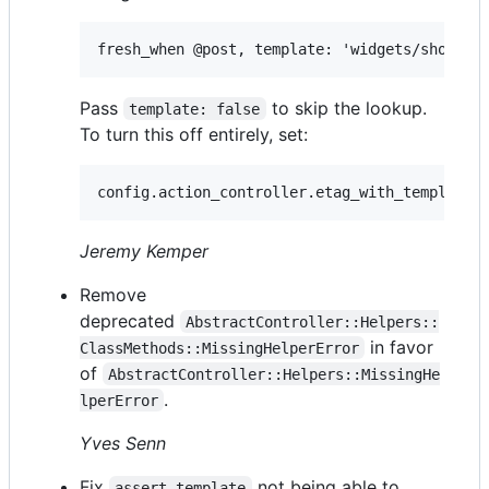
Pass
to skip the lookup.
template: false
To turn this off entirely, set:
Jeremy Kemper
Remove
deprecated
AbstractController::Helpers::
in favor
ClassMethods::MissingHelperError
of
AbstractController::Helpers::MissingHe
.
lperError
Yves Senn
Fix
not being able to
assert_template