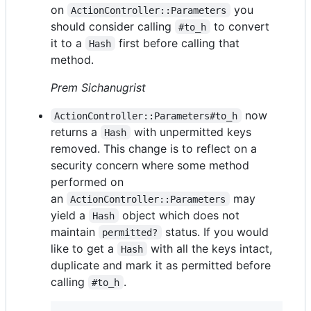
on
you
ActionController::Parameters
should consider calling
to convert
#to_h
it to a
first before calling that
Hash
method.
Prem Sichanugrist
now
ActionController::Parameters#to_h
returns a
with unpermitted keys
Hash
removed. This change is to reflect on a
security concern where some method
performed on
an
may
ActionController::Parameters
yield a
object which does not
Hash
maintain
status. If you would
permitted?
like to get a
with all the keys intact,
Hash
duplicate and mark it as permitted before
calling
.
#to_h