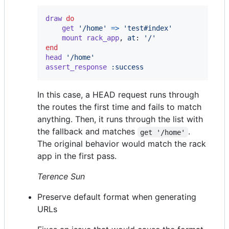
draw
do
get
'/home'
=>
'test#index'
mount
rack_app
,
at
: 
'/'
end
head
'/home'
assert_response
:success
In this case, a HEAD request runs through
the routes the first time and fails to match
anything. Then, it runs through the list with
the fallback and matches
.
get '/home'
The original behavior would match the rack
app in the first pass.
Terence Sun
Preserve default format when generating
URLs