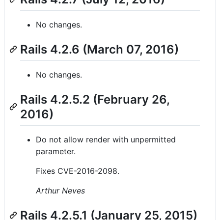
No changes.
Rails 4.2.6 (March 07, 2016)
No changes.
Rails 4.2.5.2 (February 26,
2016)
Do not allow render with unpermitted
parameter.
Fixes CVE-2016-2098.
Arthur Neves
Rails 4.2.5.1 (January 25, 2015)