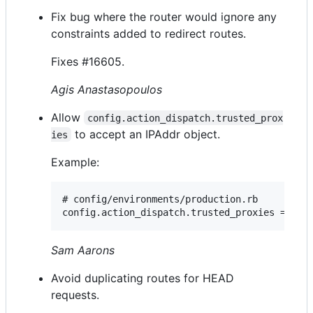
Fix bug where the router would ignore any
constraints added to redirect routes.
Fixes #16605.
Agis Anastasopoulos
Allow
config.action_dispatch.trusted_prox
to accept an IPAddr object.
ies
Example:
# config/environments/production.rb

Sam Aarons
Avoid duplicating routes for HEAD
requests.