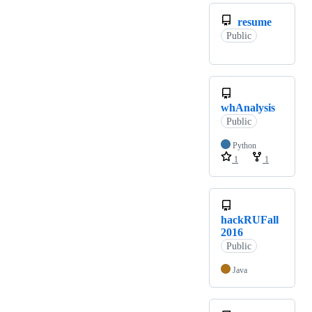
resume
Public
whAnalysis
Public
Python
1
1
hackRUFall
2016
Public
Java