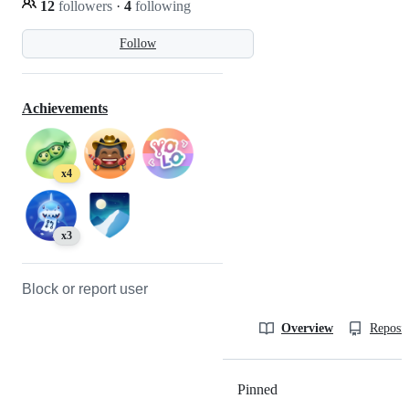
12
followers
·
4
following
Follow
Achievements
x4
x3
Block or report user
Overview
Reposit
Pinned
Loading