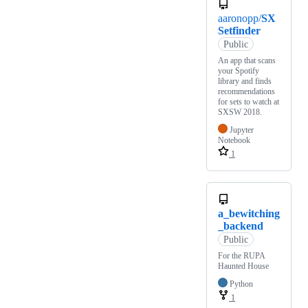
aaronopp/
SX
Setfinder
Public
An app that scans
your Spotify
library and finds
recommendations
for sets to watch at
SXSW 2018.
Jupyter
Notebook
1
a_bewitching
_backend
Public
For the RUPA
Haunted House
Python
1