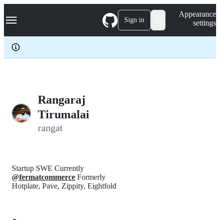
S
Navigation Menu
Appearance
k
Sign in
settings
i
p
t
o
c
o
n
t
e
Rangaraj
n
Tirumalai
t
rangat
Startup SWE Currently
@fermatcommerce
Formerly
Hotplate, Pave, Zippity, Eightfold