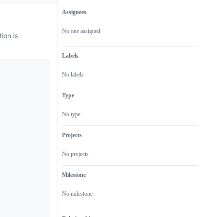
Assignees
Metadata
Issue
actions
No one assigned
ion is
Labels
No labels
Type
No type
Projects
No projects
Milestone
No milestone