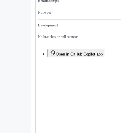
Relationships
None yet
Development
No branches or pull requests
Open in GitHub Copilot app