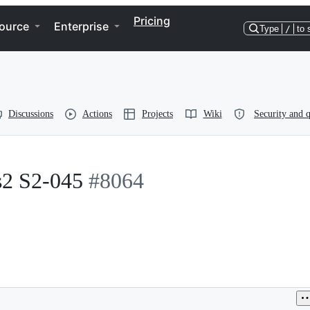
Pricing
ource
Enterprise
Type
/
to 
Discussions
Actions
Projects
Wiki
Security and q
s2 S2-045
#8064