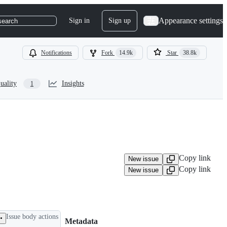
Appearance settings
Sign in
Sign up
search
Notifications
Fork
14.9k
Star
38.8k
uality
Insights
1
Copy link
New issue
Copy link
New issue
Issue body actions
Metadata