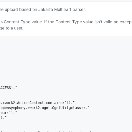
e upload based on Jakarta Multipart parser.
us Content-Type value. If the Content-Type value isn't valid an except
e to a user.
CCESS)."

.xwork2.ActionContext.container'])."

opensymphony.xwork2.ognl.OgnlUtil@class))."

ear())."

)."
