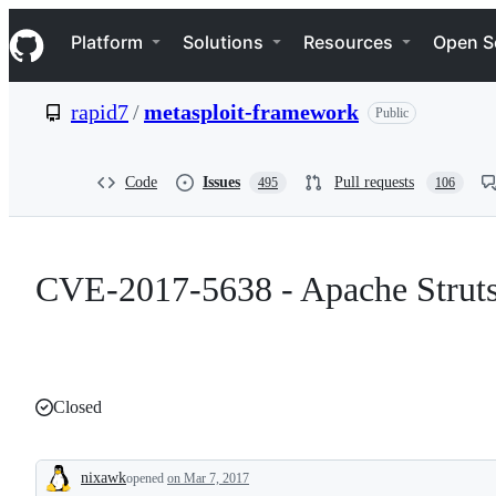
S
Navigation Menu
k
Platform
Solutions
Resources
Open S
i
p
t
rapid7
/
metasploit-framework
Public
o
c
o
n
Code
Issues
Pull requests
495
106
t
e
n
t
CVE-2017-5638 - Apache Strut
Closed
nixawk
opened
on Mar 7, 2017
Description