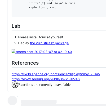
        print("[*] cmd: %s\n" % cmd)

        exploit(url, cmd)

Lab
Please install tomcat yourself
Deplay
the vuln struts2 package
References
https://cwiki.apache.org/confluence/display/WW/S2-045
https://www.seebug.org/vuldb/ssvid-92746
Reactions are currently unavailable