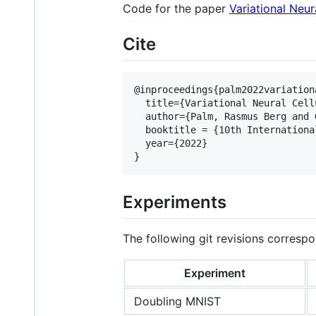
Code for the paper
Variational Neur
Cite
@inproceedings{palm2022variationa
  title={Variational Neural Cell
  author={Palm, Rasmus Berg and 
  booktitle = {10th Internationa
  year={2022}

Experiments
The following git revisions correspo
Experiment
Doubling MNIST