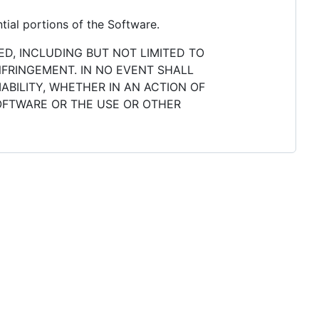
tial portions of the Software.
ED, INCLUDING BUT NOT LIMITED TO
NFRINGEMENT. IN NO EVENT SHALL
ABILITY, WHETHER IN AN ACTION OF
SOFTWARE OR THE USE OR OTHER