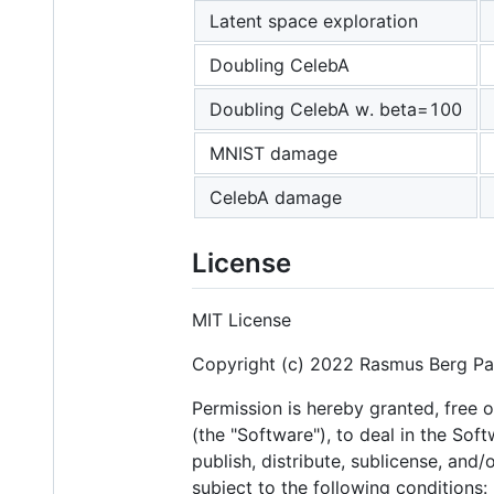
Latent space exploration
Doubling CelebA
Doubling CelebA w. beta=100
MNIST damage
CelebA damage
License
MIT License
Copyright (c) 2022 Rasmus Berg P
Permission is hereby granted, free 
(the "Software"), to deal in the Soft
publish, distribute, sublicense, and
subject to the following conditions: