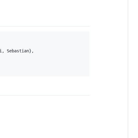
, Sebastian},
