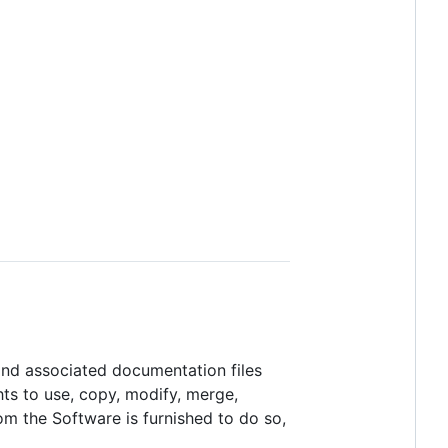
 and associated documentation files
ghts to use, copy, modify, merge,
hom the Software is furnished to do so,