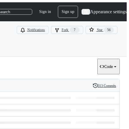
Appearance settings
Sign in
Sign up
search
Notifications
Fork
7
Star
56
Code
313 Commits
History