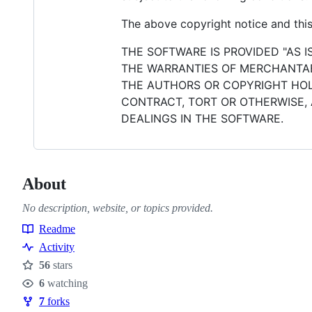
The above copyright notice and this 
THE SOFTWARE IS PROVIDED "AS I
THE WARRANTIES OF MERCHANTABI
THE AUTHORS OR COPYRIGHT HOLD
CONTRACT, TORT OR OTHERWISE, 
DEALINGS IN THE SOFTWARE.
About
No description, website, or topics provided.
Readme
Resources
Activity
56
stars
Stars
6
watching
Watchers
7
forks
Forks