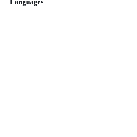
Languages
© 2026 GitHub, Inc.
Term
Footer
Footer
navigation