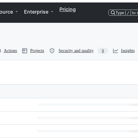
Pricing
ource
Enterprise
Type
/
to 
Actions
Projects
Security and quality
Insights
0