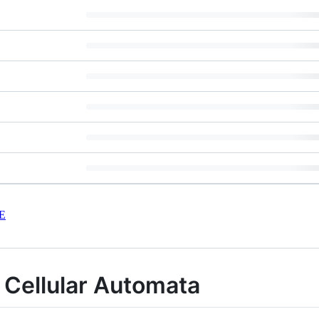
E
l Cellular Automata