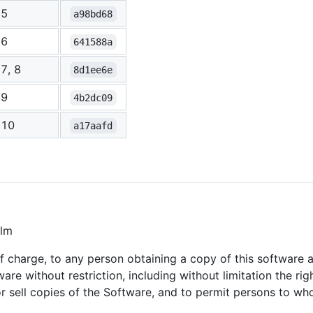
5
a98bd68
6
641588a
7, 8
8d1ee6e
9
4b2dc09
10
a17aafd
alm
of charge, to any person obtaining a copy of this software
ware without restriction, including without limitation the ri
/or sell copies of the Software, and to permit persons to w