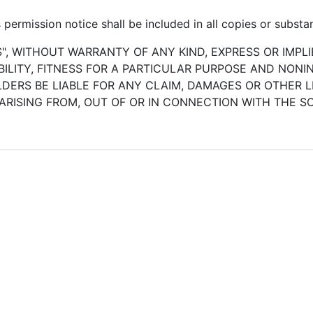
permission notice shall be included in all copies or substan
S", WITHOUT WARRANTY OF ANY KIND, EXPRESS OR IMPLI
LITY, FITNESS FOR A PARTICULAR PURPOSE AND NONI
ERS BE LIABLE FOR ANY CLAIM, DAMAGES OR OTHER LI
ARISING FROM, OUT OF OR IN CONNECTION WITH THE 