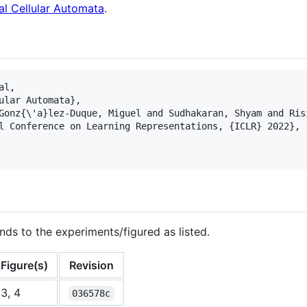
al Cellular Automata
.
l,

ular Automata},

Gonz{\'a}lez-Duque, Miguel and Sudhakaran, Shyam and Risi
l Conference on Learning Representations, {ICLR} 2022},

nds to the experiments/figured as listed.
Figure(s)
Revision
3, 4
036578c