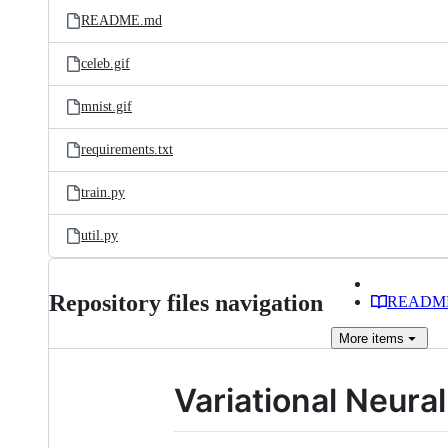
README.md
celeb.gif
mnist.gif
requirements.txt
train.py
util.py
Repository files navigation
READM
More
items
Variational Neura