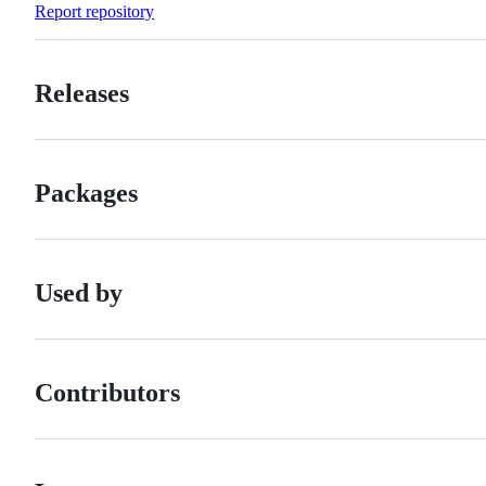
Report repository
Releases
Packages
Used by
Contributors