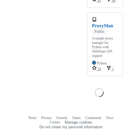
45
40
ProxyMan
Public
A simple proxy
manager for
Python with
WebShare API
support
Python
10
1
Terms
Privacy
Security
Status
Community
Docs
Footer
Footer
Contact
Manage cookies
navigation
Do not share my personal information