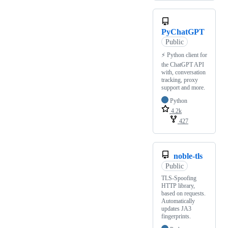
PyChatGPT
Public
⚡️ Python client for
the ChatGPT API
with, conversation
tracking, proxy
support and more.
Python
4.2k
427
noble-tls
Public
TLS-Spoofing
HTTP library,
based on requests.
Automatically
updates JA3
fingerprints.