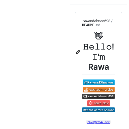
rawandahmad698
/
README
.md
👋
𝙷𝚎𝚕𝚕𝚘!
𝙸'𝚖
Rawa
rawa@rawa.dev