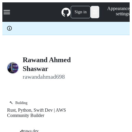
S
Navigation Menu
Appearance
k
Sign in
settings
i
p
t
o
c
o
n
t
e
Rawand Ahmed
n
Shaswar
t
rawandahmad698
🔨
Building
Rust, Python, Swift Dev | AWS
Community Builder
rawa.dev