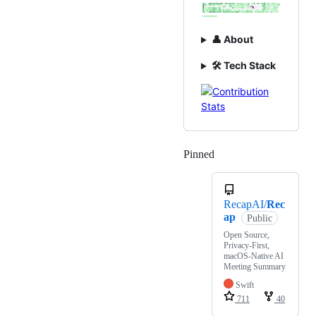
👤 About
🛠️ Tech Stack
Pinned
Loading
RecapAI/
Rec
ap
Public
Open Source,
Privacy-First,
macOS-Native AI
Meeting Summary
Swift
711
40