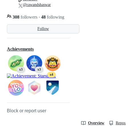
@rawandshaswar
308
followers
·
48
following
Follow
Achievements
x3
x3
x4
Block or report user
Overview
Reposit