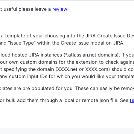
 it useful please leave a
review
!
 a template of your choosing into the JIRA Create Issue Des
" and “Issue Type” within the Create Issue modal on JIRA.
loud hosted JIRA instances (*.atlassian.net domains). If you
our own custom domains for the extension to check again
st specifying the domain (XXXX.net or XXXX.com) should co
any custom input IDs for which you would like your template
templates are pre populated for you. These can easily be rem
 or bulk add them through a local or remote json file. See
t