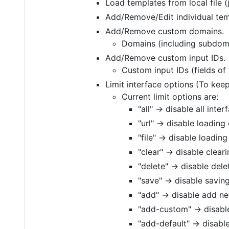
Load templates from local file (
Add/Remove/Edit individual tem
Add/Remove custom domains.
Domains (including subdomai
Add/Remove custom input IDs.
Custom input IDs (fields of 
Limit interface options (To kee
Current limit options are:
"all" -> disable all int
"url" -> disable loading
"file" -> disable loading
"clear" -> disable clear
"delete" -> disable dele
"save" -> disable savin
"add" -> disable add 
"add-custom" -> disab
"add-default" -> disabl