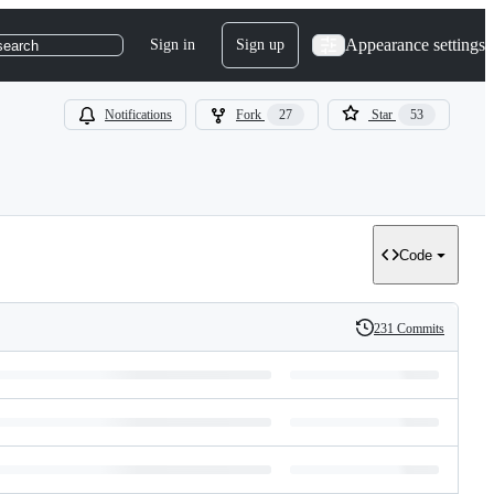
Appearance settings
Sign in
Sign up
search
Notifications
Fork
27
Star
53
Code
231 Commits
History