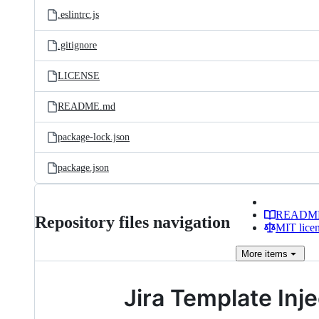
.eslintrc.js
.gitignore
LICENSE
README.md
package-lock.json
package.json
READM
Repository files navigation
MIT lice
More
items
Jira Template Inje