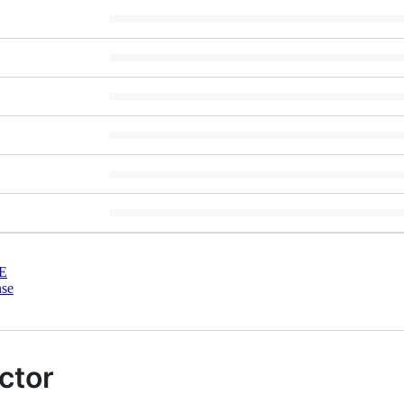
E
nse
ctor