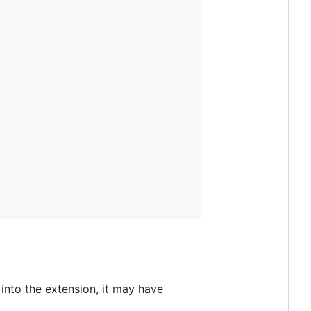
 into the extension, it may have