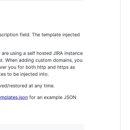
cription field. The template injected
 are using a self hosted JIRA instance
st. When adding custom domains, you
ver you for both http and https as
s to be injected into.
oved/restored at any time.
emplates.json
for an example JSON