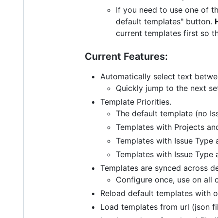
If you need to use one of t
default templates" button.
current templates first so 
Current Features:
Automatically select text betw
Quickly jump to the next se
Template Priorities.
The default template (no Is
Templates with Projects and
Templates with Issue Type a
Templates with Issue Type a
Templates are synced across de
Configure once, use on all 
Reload default templates with o
Load templates from url (json fi