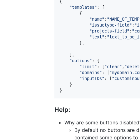
{
"templates"
: 
[
{
"name"
:
"NAME_OF_TEMP
"issuetype-field"
:
"i
"projects-field"
:
"co
"text"
:
"text_to_be_i
}
,
        ...

]
,
"options"
: 
{
"limit"
: 
[
"clear"
,
"delet
"domains"
: 
[
"mydomain.co
"inputIDs"
: 
[
"custominpu
}
}
Help:
Why are some buttons disabled
By default no buttons are di
contained some options to l