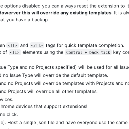
he options disabled you can always reset the extension to it
Howerver this will override any existing templates
. It is 
that you have a backup
een
and
tags for quick template completion.
<TI>
</TI>
t of
elements using the
key co
<TI>
Control + back-tick
sue Type and no Projects specified) will be used for all Iss
 no Issue Type will override the default template.
nd no Projects will override templates with Projects and n
nd Projects will override all other templates.
vices.
chrome devices that support extensions!
ne click.
le). Host a single json file and have everyone use the same