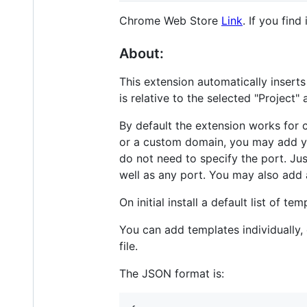
Chrome Web Store
Link
. If you find
About:
This extension automatically inserts
is relative to the selected "Project
By default the extension works for c
or a custom domain, you may add y
do not need to specify the port. Ju
well as any port. You may also add 
On initial install a default list of 
You can add templates individually,
file.
The JSON format is: