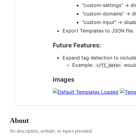
"custom-settings" -> di
"custom-domains" -> d
"custom-input" -> disa
Export Templates to JSON file. 
Future Features:
Expand tag detection to include
Example:
would
</TI_date>
Images
About
No description, website, or topics provided.