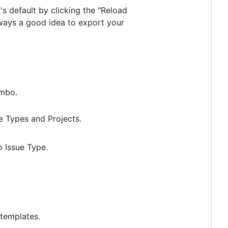
's default by clicking the "Reload
always a good idea to export your
mbo.
ue Types and Projects.
o Issue Type.
 templates.