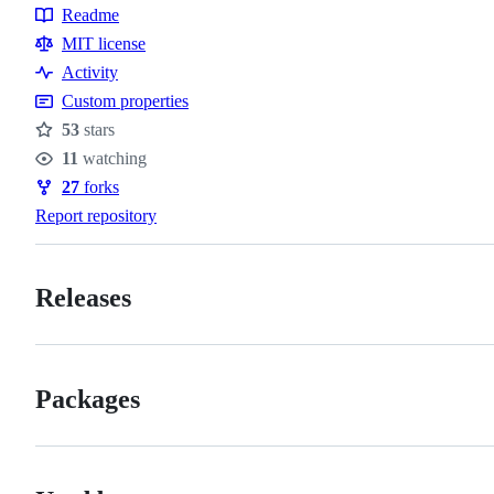
Readme
Resources
MIT license
Activity
Custom properties
53
stars
Stars
11
watching
Watchers
27
forks
Forks
Report repository
Releases
Packages