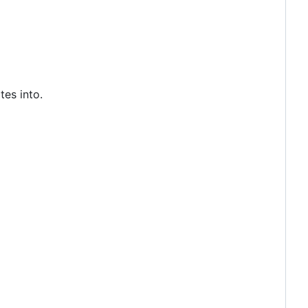
tes into.