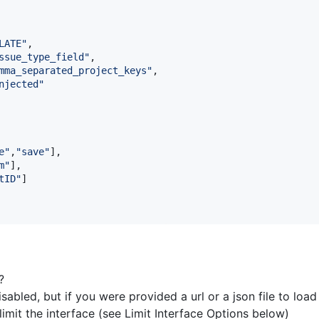
LATE"
,
ssue_type_field"
,
mma_separated_project_keys"
,
njected"
e"
,
"save"
]
,
m"
]
,
tID"
]
?
sabled, but if you were provided a url or a json file to load
imit the interface (see Limit Interface Options below)