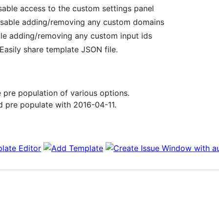
sable access to the custom settings panel
isable adding/removing any custom domains
ble adding/removing any custom input ids
Easily share template JSON file.
 pre population of various options.
 pre populate with 2016-04-11.