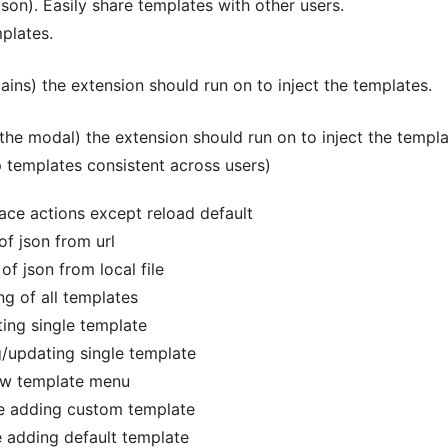
json). Easily share templates with other users.
plates.
ns) the extension should run on to inject the templates.
the modal) the extension should run on to inject the templa
p templates consistent across users)
erface actions except reload default
 of json from url
 of json from local file
ing of all templates
ting single template
g/updating single template
new template menu
le adding custom template
e adding default template