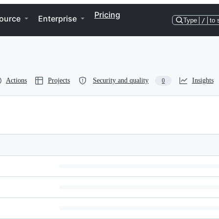
Pricing
ource
Enterprise
Type
/
to 
Actions
Projects
Security and quality
Insights
0