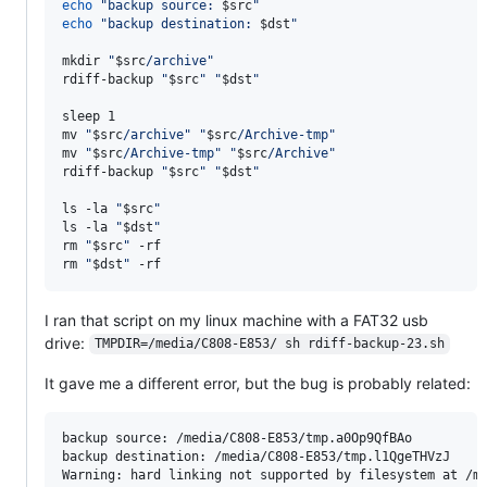
echo
"
backup source: 
$src
"
echo
"
backup destination: 
$dst
"
mkdir 
"
$src
/archive
"
rdiff-backup 
"
$src
"
"
$dst
"
sleep 1

mv 
"
$src
/archive
"
"
$src
/Archive-tmp
"
mv 
"
$src
/Archive-tmp
"
"
$src
/Archive
"
rdiff-backup 
"
$src
"
"
$dst
"
ls -la 
"
$src
"
ls -la 
"
$dst
"
rm 
"
$src
"
 -rf

rm 
"
$dst
"
 -rf
I ran that script on my linux machine with a FAT32 usb
drive:
TMPDIR=/media/C808-E853/ sh rdiff-backup-23.sh
It gave me a different error, but the bug is probably related:
backup source: /media/C808-E853/tmp.a0Op9QfBAo

backup destination: /media/C808-E853/tmp.l1QgeTHVzJ

Warning: hard linking not supported by filesystem at /me