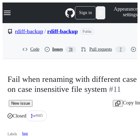
S
Navigation Menu
Appearance
k
Sign in
settings
i
p
t
rdiff-backup
/
rdiff-backup
Public
o
c
o
Code
Issues
Pull requests
78
7
n
t
e
n
t
Fail when renaming with different case
on case insensitive file system
#11
Copy li
New issue
Closed
#685
bug
Labels