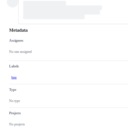
Metadata
Assignees
Metadata
Issue
actions
No one assigned
Labels
bug
Type
No type
Projects
No projects