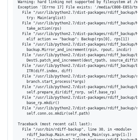
Warning: hard linking not supported by filesystem at /me
Exception '[Errno 17] File exists: '/media/C808-E853/tmp
  File "/usr/lib/python2.7/dist-packages/rdiff_backup/Ma
    try: Main(arglist)

  File "/usr/lib/python2.7/dist-packages/rdiff_backup/Ma
    take_action(rps)

  File "/usr/lib/python2.7/dist-packages/rdiff_backup/Ma
    elif action == "backup": Backup(rps[0], rps[1])

  File "/usr/lib/python2.7/dist-packages/rdiff_backup/Ma
    backup.Mirror_and_increment(rpin, rpout, incdir)

  File "/usr/lib/python2.7/dist-packages/rdiff_backup/ba
    DestS.patch_and_increment(dest_rpath, source_diffite
  File "/usr/lib/python2.7/dist-packages/rdiff_backup/ba
    ITR(diff.index, diff)

  File "/usr/lib/python2.7/dist-packages/rdiff_backup/ro
    branch.start_process(*args)

  File "/usr/lib/python2.7/dist-packages/rdiff_backup/ba
    self.prepare_dir(diff_rorp, self.base_rp)

  File "/usr/lib/python2.7/dist-packages/rdiff_backup/ba
    base_rp.mkdir()

  File "/usr/lib/python2.7/dist-packages/rdiff_backup/rp
    self.conn.os.mkdir(self.path)

Traceback (most recent call last):

  File "/usr/bin/rdiff-backup", line 30, in <module>

    rdiff_backup.Main.error_check_Main(sys.argv[1:])

  File "/usr/lib/python2.7/dist-packages/rdiff_backup/Ma