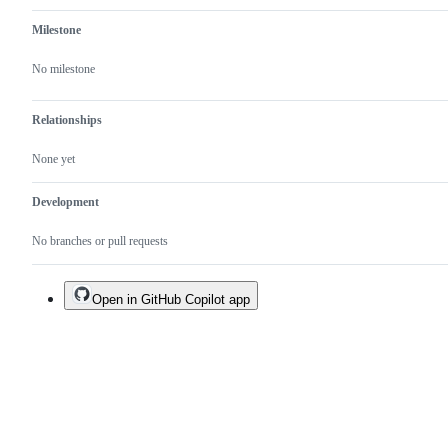
Milestone
No milestone
Relationships
None yet
Development
No branches or pull requests
Open in GitHub Copilot app