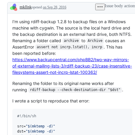
Issue body action
mkllnk
opened
on Sep 28, 2016
Description
I'm using rdiff-backup 1.2.8 to backup files on a Windows
machine with cygwin. The source is the local hard drive and
the backup destination is an external hard drive, both NTFS.
Renaming a folder called
to
causes an
archive
Archive
AssertError
. This has
assert not incrp.lstat(), incrp
been reported before:
https://www.backupcentral.com/phpBB2/two-way-mirrors-
of-external-mailing-lists-3/rdiff-backup-23/case-insensitive-
filesystems-assert-not-incrp-lstat-100362/
Renaming the folder to its original name works after
running
.
rdiff-backup --check-destination-dir "$dst"
I wrote a script to reproduce that error:
#!
/bin/sh
src=
"
$(
mktemp -d
)
"
dst=
"
$(
mktemp -d
)
"