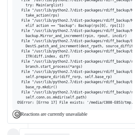
    try: Main(arglist)

  File "/usr/lib/python2.7/dist-packages/rdiff_backup/Ma
    take_action(rps)

  File "/usr/lib/python2.7/dist-packages/rdiff_backup/Ma
    elif action == "backup": Backup(rps[0], rps[1])

  File "/usr/lib/python2.7/dist-packages/rdiff_backup/Ma
    backup.Mirror_and_increment(rpin, rpout, incdir)

  File "/usr/lib/python2.7/dist-packages/rdiff_backup/ba
    DestS.patch_and_increment(dest_rpath, source_diffite
  File "/usr/lib/python2.7/dist-packages/rdiff_backup/ba
    ITR(diff.index, diff)

  File "/usr/lib/python2.7/dist-packages/rdiff_backup/ro
    branch.start_process(*args)

  File "/usr/lib/python2.7/dist-packages/rdiff_backup/ba
    self.prepare_dir(diff_rorp, self.base_rp)

  File "/usr/lib/python2.7/dist-packages/rdiff_backup/ba
    base_rp.mkdir()

  File "/usr/lib/python2.7/dist-packages/rdiff_backup/rp
    self.conn.os.mkdir(self.path)

Reactions are currently unavailable