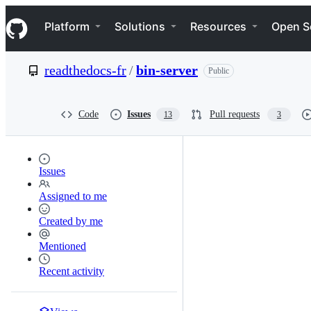
S
Navigation Menu
k
Platform
Solutions
Resources
Open S
i
p
t
readthedocs-fr
/
bin-server
Public
o
c
o
n
Code
Issues
Pull requests
13
3
t
e
n
t
Issues
Assigned to me
Created by me
Mentioned
Recent activity