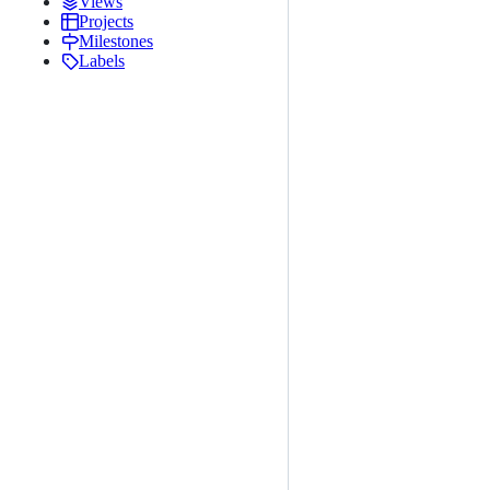
Views
Projects
Milestones
Labels