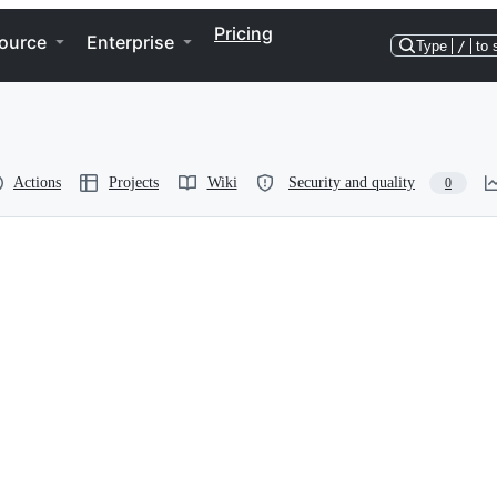
Pricing
ource
Enterprise
Type
/
to 
Actions
Projects
Wiki
Security and quality
0