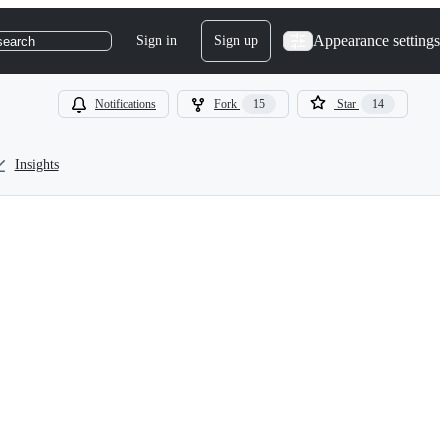
Appearance settings
Sign in
Sign up
search
Notifications
Fork
15
Star
14
Insights