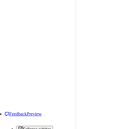
Feedback
Preview