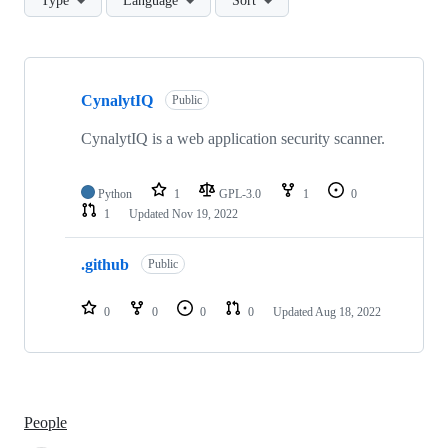
Type
Language
Sort
Showing
2
CynalytIQ
of
Public
2
repositories
CynalytIQ is a web application security scanner.
Python
1
GPL-3.0
1
0
1
Updated
Nov 19, 2022
.github
Public
0
0
0
0
Updated
Aug 18, 2022
People