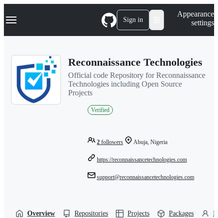
S
Navigation Menu
Appearance
k
Sign in
settings
i
p
t
o
Reconnaissance Technologies
c
o
Official code Repository for Reconnaissance
n
Technologies including Open Source
t
Projects
e
n
Verified
t
2
followers
Abuja, Nigeria
https://reconnaissancetechnologies.com
support@reconnaissancetechnologies.com
Overview
Repositories
Projects
Packages
P