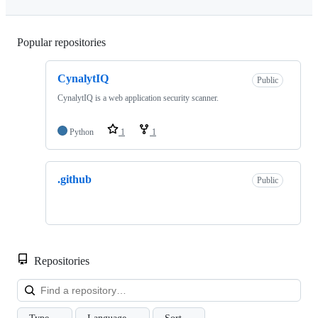
Popular repositories
Loading
CynalytIQ
Public
CynalytIQ is a web application security scanner.
Python
1
1
.github
Public
Repositories
Loa