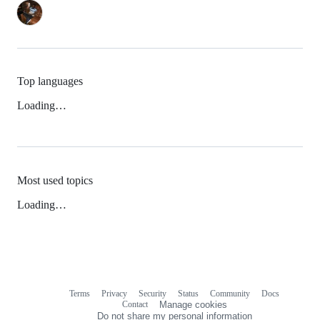
Top languages
Loading…
Most used topics
Loading…
Terms
Privacy
Security
Status
Community
Docs
Footer
Footer
Contact
Manage cookies
navigation
Do not share my personal information