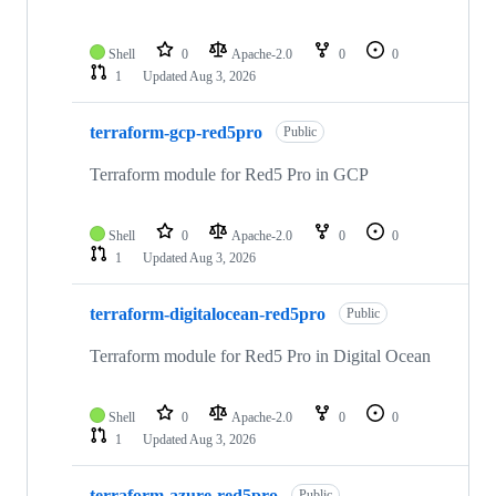
Shell
0
Apache-2.0
0
0
1
Updated
Aug 3, 2026
terraform-gcp-red5pro
Public
Terraform module for Red5 Pro in GCP
Shell
0
Apache-2.0
0
0
1
Updated
Aug 3, 2026
terraform-digitalocean-red5pro
Public
Terraform module for Red5 Pro in Digital Ocean
Shell
0
Apache-2.0
0
0
1
Updated
Aug 3, 2026
terraform-azure-red5pro
Public