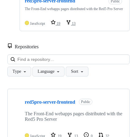
red5pro-server-frontend
Public
The Front-End webapps pages distributed with the Red5 Pro Server
JavaScript
19
13
Repositories
Loa
Type
Language
Sort
Showing
10
red5pro-server-frontend
of
Public
51
repositories
The Front-End webapps pages distributed with the
Red5 Pro Server
JavaScript
19
13
0
32