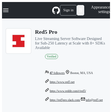
S
Navigation Menu
Appearance
k
Sign in
settings
i
p
t
o
Red5 Pro
c
o
Live Streaming Server Software Designed
n
for Sub-250 Latency at Scale with 8+ SDKs
t
Available
e
n
Verified
t
47
followers
Boston, MA, USA
https://www.red5.net
https://www.reddit.com/r/red5/
https://red5pro.slack.com/
info@red5.net