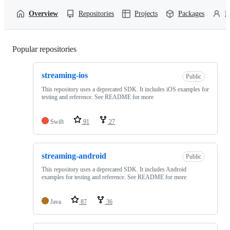
Overview
Repositories
Projects
Packages
P
Popular repositories
Loading
streaming-ios
Public
This repository uses a deprecated SDK. It includes iOS examples for
testing and reference. See README for more
Swift
91
27
streaming-android
Public
This repository uses a deprecated SDK. It includes Android
examples for testing and reference. See README for more.
Java
87
36