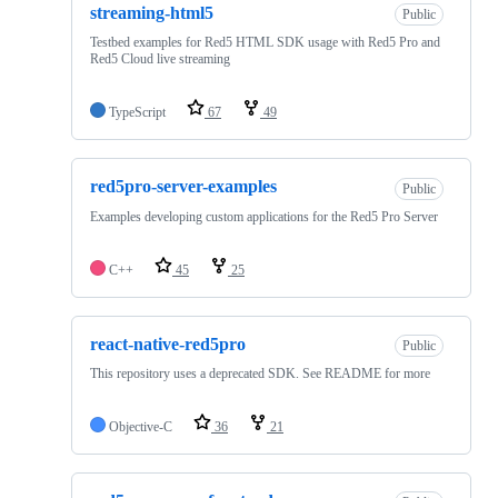
streaming-html5
Public
Testbed examples for Red5 HTML SDK usage with Red5 Pro and
Red5 Cloud live streaming
TypeScript
67
49
red5pro-server-examples
Public
Examples developing custom applications for the Red5 Pro Server
C++
45
25
react-native-red5pro
Public
This repository uses a deprecated SDK. See README for more
Objective-C
36
21