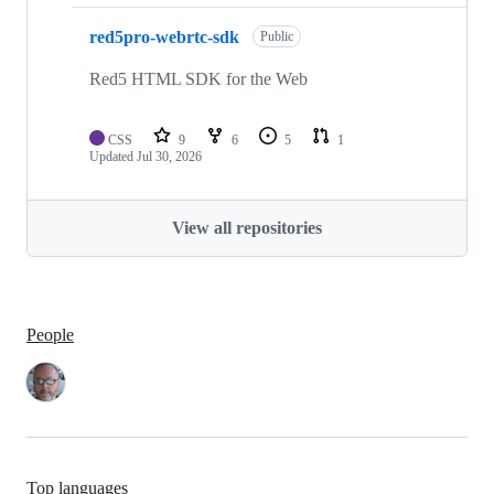
red5pro-webrtc-sdk
Public
Red5 HTML SDK for the Web
CSS
9
6
5
1
Updated
Jul 30, 2026
View all repositories
People
Top languages