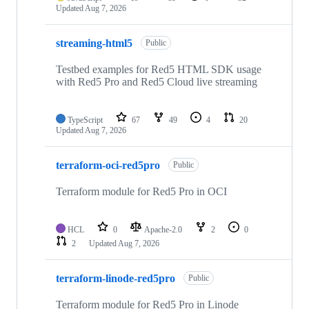
Updated
Aug 7, 2026
streaming-html5
Public
Testbed examples for Red5 HTML SDK usage
with Red5 Pro and Red5 Cloud live streaming
TypeScript
67
49
4
20
Updated
Aug 7, 2026
terraform-oci-red5pro
Public
Terraform module for Red5 Pro in OCI
HCL
0
Apache-2.0
2
0
2
Updated
Aug 7, 2026
terraform-linode-red5pro
Public
Terraform module for Red5 Pro in Linode