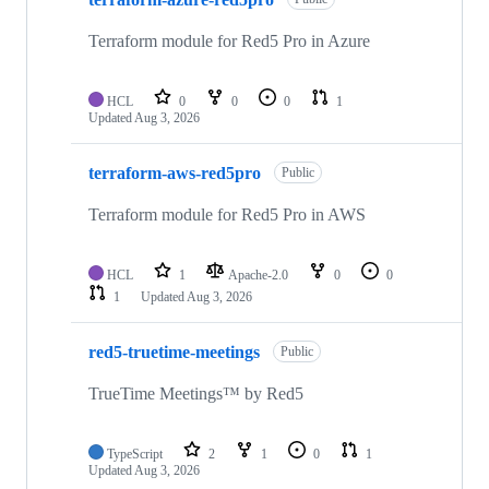
Terraform module for Red5 Pro in Azure
HCL
0
0
0
1
Updated
Aug 3, 2026
terraform-aws-red5pro
Public
Terraform module for Red5 Pro in AWS
HCL
1
Apache-2.0
0
0
1
Updated
Aug 3, 2026
red5-truetime-meetings
Public
TrueTime Meetings™ by Red5
TypeScript
2
1
0
1
Updated
Aug 3, 2026