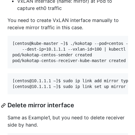
VxLAN interface (name: mirror) at Pod to
capture eth0 traffic
You need to create VxLAN interface manually to
receive mirror traffic in this case.
[centos@kube-master ~]$ ./kokotap --pod=centos --mi
    --dest-ip=10.1.1.1 --vxlan-id=100 | kubectl cre
pod/kokotap-centos-sender created

[centos@10.1.1.1 ~]$ sudo ip link add mirror type v
Delete mirror interface
Same as Example1, but you need to delete receiver
side by hand.