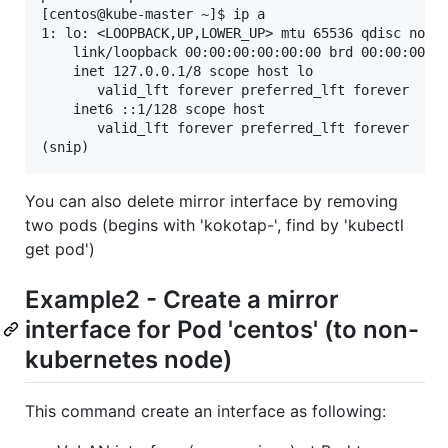
[centos@kube-master ~]$ ip a

1: lo: <LOOPBACK,UP,LOWER_UP> mtu 65536 qdisc noque
    link/loopback 00:00:00:00:00:00 brd 00:00:00:00
    inet 127.0.0.1/8 scope host lo

       valid_lft forever preferred_lft forever

    inet6 ::1/128 scope host 

       valid_lft forever preferred_lft forever

You can also delete mirror interface by removing
two pods (begins with 'kokotap-', find by 'kubectl
get pod')
Example2 - Create a mirror
interface for Pod 'centos' (to non-
kubernetes node)
This command create an interface as following: