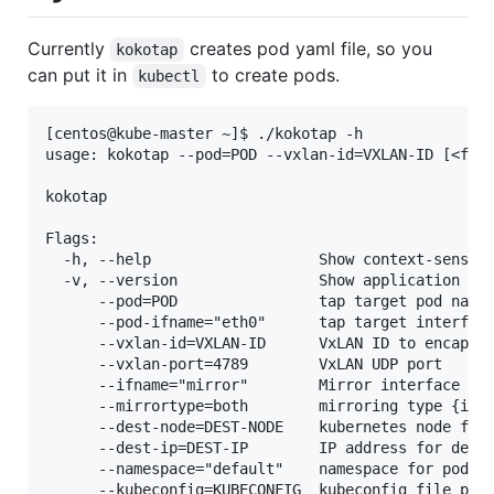
Currently
creates pod yaml file, so you
kokotap
can put it in
to create pods.
kubectl
[centos@kube-master ~]$ ./kokotap -h

usage: kokotap --pod=POD --vxlan-id=VXLAN-ID [<flag
kokotap

Flags:

  -h, --help                   Show context-sensiti
  -v, --version                Show application ver
      --pod=POD                tap target pod name

      --pod-ifname="eth0"      tap target interface
      --vxlan-id=VXLAN-ID      VxLAN ID to encap ta
      --vxlan-port=4789        VxLAN UDP port

      --ifname="mirror"        Mirror interface nam
      --mirrortype=both        mirroring type {ingr
      --dest-node=DEST-NODE    kubernetes node for 
      --dest-ip=DEST-IP        IP address for desti
      --namespace="default"    namespace for pod/co
      --kubeconfig=KUBECONFIG  kubeconfig file path