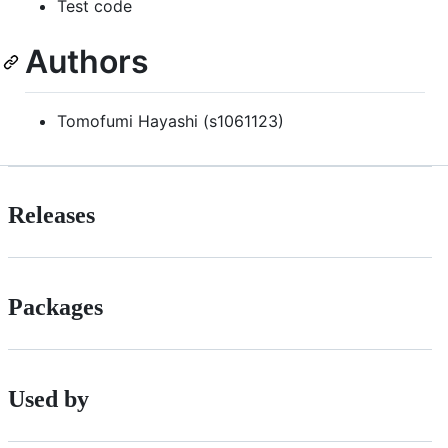
Test code
Authors
Tomofumi Hayashi (s1061123)
Releases
Packages
Used by