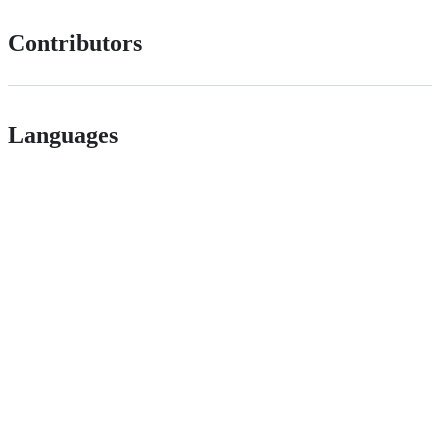
Contributors
Languages