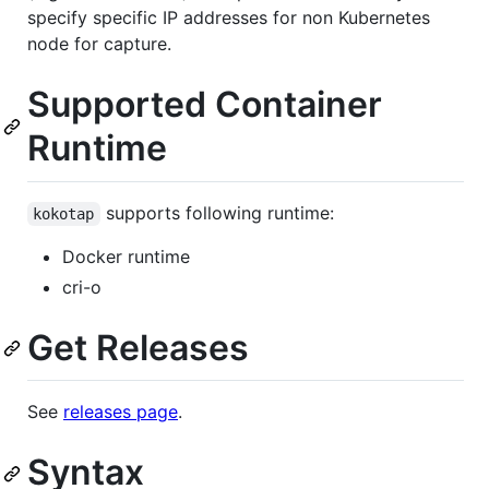
specify specific IP addresses for non Kubernetes
node for capture.
Supported Container
Runtime
supports following runtime:
kokotap
Docker runtime
cri-o
Get Releases
See
releases page
.
Syntax