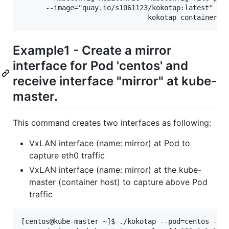
      --image="quay.io/s1061123/kokotap:latest"

Example1 - Create a mirror
interface for Pod 'centos' and
receive interface "mirror" at kube-
master.
This command creates two interfaces as following:
VxLAN interface (name: mirror) at Pod to
capture eth0 traffic
VxLAN interface (name: mirror) at the kube-
master (container host) to capture above Pod
traffic
[centos@kube-master ~]$ ./kokotap --pod=centos --mi