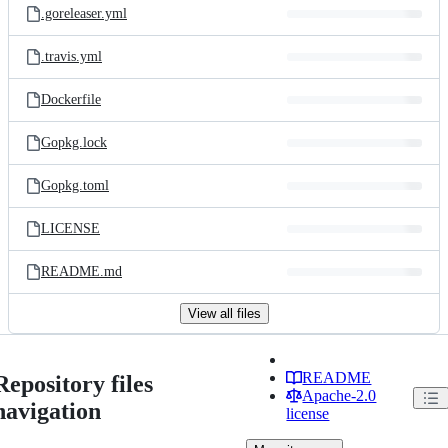
.goreleaser.yml
.travis.yml
Dockerfile
Gopkg.lock
Gopkg.toml
LICENSE
README.md
View all files
README
Repository files
Apache-2.0
navigation
license