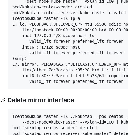
    --dest-node=kube-master --vxlan-id=100 | kubect
pod/kokotap-centos-sender created

pod/kokotap-centos-receiver-kube-master created

[centos@kube-master ~]$ ip a

1: lo: <LOOPBACK,UP,LOWER_UP> mtu 65536 qdisc noque
    link/loopback 00:00:00:00:00:00 brd 00:00:00:00
    inet 127.0.0.1/8 scope host lo

       valid_lft forever preferred_lft forever

    inet6 ::1/128 scope host 

       valid_lft forever preferred_lft forever

(snip)

17: mirror: <BROADCAST,MULTICAST,UP,LOWER_UP> mtu 1
    link/ether 7e:3a:cb:bf:95:28 brd ff:ff:ff:ff:ff
    inet6 fe80::7c3a:cbff:febf:9528/64 scope link 

Delete mirror interface
[centos@kube-master ~]$ ./kokotap --pod=centos --mi
    --dest-node=kube-master --vxlan-id=100 | kubect
pod "kokotap-centos-sender" deleted

pod "kokotap-centos-receiver-kube-master" deleted
