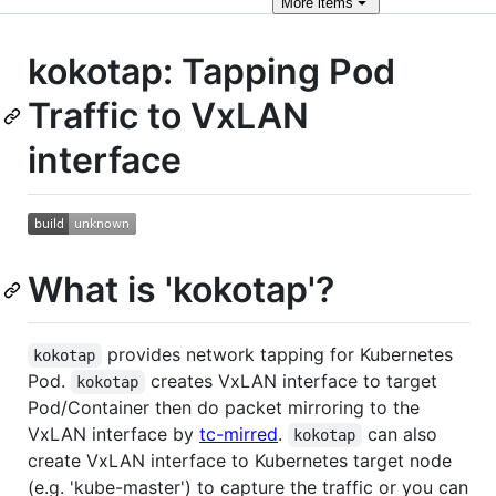
More
items
kokotap: Tapping Pod
Traffic to VxLAN
interface
What is 'kokotap'?
provides network tapping for Kubernetes
kokotap
Pod.
creates VxLAN interface to target
kokotap
Pod/Container then do packet mirroring to the
VxLAN interface by
tc-mirred
.
can also
kokotap
create VxLAN interface to Kubernetes target node
(e.g. 'kube-master') to capture the traffic or you can