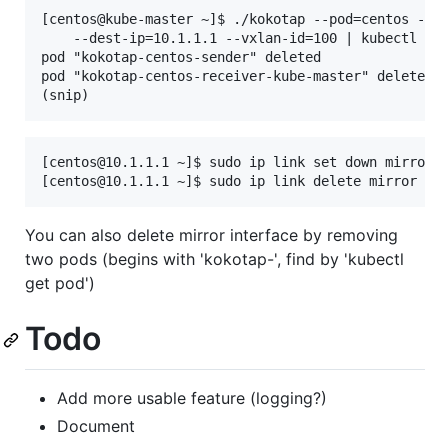
[centos@kube-master ~]$ ./kokotap --pod=centos --mi
    --dest-ip=10.1.1.1 --vxlan-id=100 | kubectl del
pod "kokotap-centos-sender" deleted

pod "kokotap-centos-receiver-kube-master" deleted

[centos@10.1.1.1 ~]$ sudo ip link set down mirror

You can also delete mirror interface by removing
two pods (begins with 'kokotap-', find by 'kubectl
get pod')
Todo
Add more usable feature (logging?)
Document