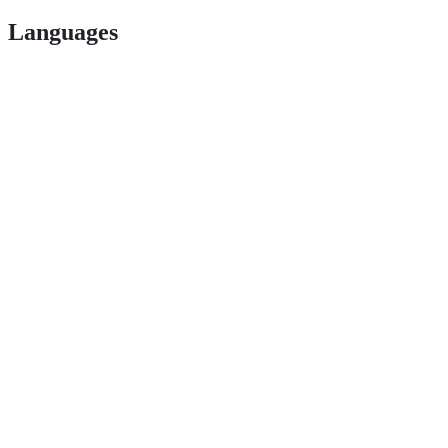
Languages