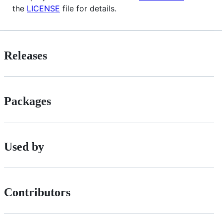
the
LICENSE
file for details.
Releases
Packages
Used by
Contributors