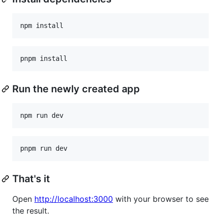
npm install
pnpm install
Run the newly created app
npm run dev
pnpm run dev
That's it
Open
http://localhost:3000
with your browser to see
the result.