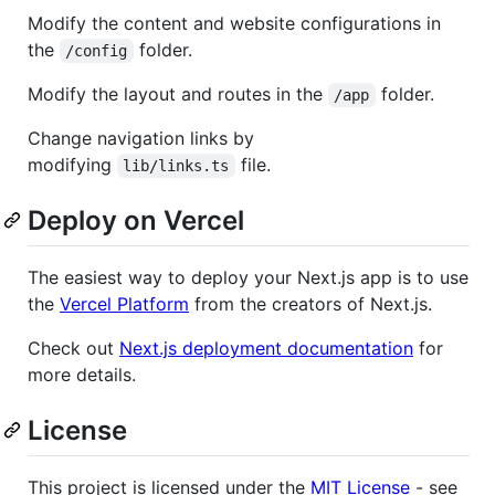
Modify the content and website configurations in
the
folder.
/config
Modify the layout and routes in the
folder.
/app
Change navigation links by
modifying
file.
lib/links.ts
Deploy on Vercel
The easiest way to deploy your Next.js app is to use
the
Vercel Platform
from the creators of Next.js.
Check out
Next.js deployment documentation
for
more details.
License
This project is licensed under the
MIT License
- see