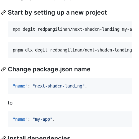
Start by setting up a new project
npx degit redpangilinan/next-shadcn-landing my-app
pnpm dlx degit redpangilinan/next-shadcn-landing m
Change package.json name
"name"
: 
"
next-shadcn-landing
"
,
to
"name"
: 
"
my-app
"
,
Install dependencies