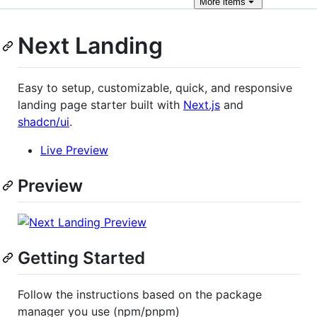
More
items
Next Landing
Easy to setup, customizable, quick, and responsive
landing page starter built with
Next.js
and
shadcn/ui
.
Live Preview
Preview
Getting Started
Follow the instructions based on the package
manager you use (npm/pnpm)