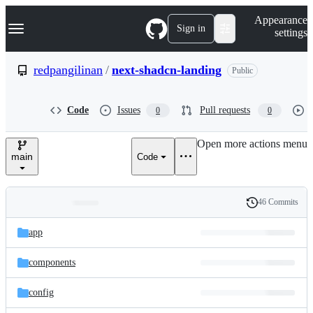
S
Navigation Menu
Appearance
k
Sign in
settings
i
p
t
redpangilinan
/
next-shadcn-landing
Public
o
c
o
Code
Issues
Pull requests
0
0
n
t
e
Open more actions menu
n
main
Code
t
46 Commits
Folders
History
Latest
and
app
commit
files
components
config