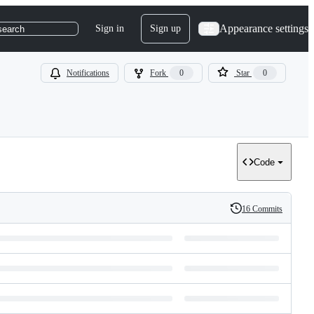
Appearance settings
Sign in
Sign up
search
Notifications
Fork
0
Star
0
Code
16 Commits
History