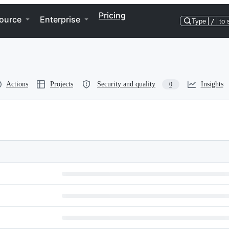
Pricing
ource
Enterprise
Type
/
to 
Actions
Projects
Security and quality
Insights
0