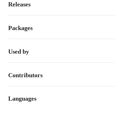
Releases
Packages
Used by
Contributors
Languages