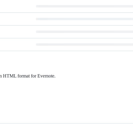
d in HTML format for Evernote.