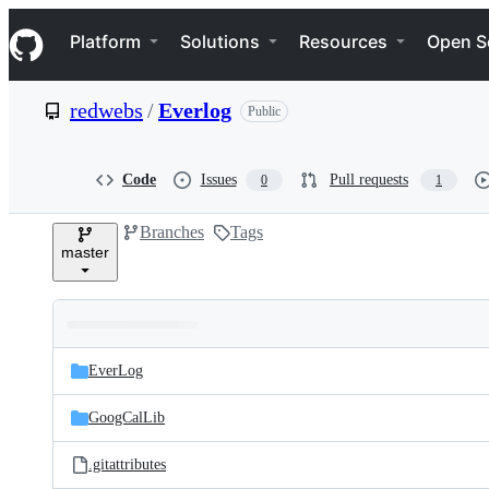
S
Navigation Menu
k
Platform
Solutions
Resources
Open S
i
p
t
redwebs
/
Everlog
Public
o
c
o
n
Code
Issues
Pull requests
0
1
t
e
Branches
Tags
n
master
t
Folders
Latest
and
EverLog
commit
files
GoogCalLib
.gitattributes