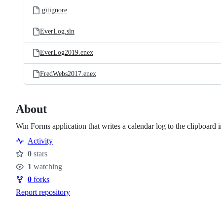
.gitignore
EverLog.sln
EverLog2019.enex
FredWebs2017.enex
About
Win Forms application that writes a calendar log to the clipboar
Activity
0
stars
Stars
1
watching
Watchers
0
forks
Forks
Report repository