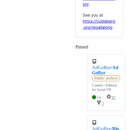
tml
See you at
https://codeberg
.org/regalialong
Pinned
Loading
AdGoBye/
Ad
GoBye
Public archive
Content / Adblock
for Social VR
C#
97
7
AdGoBye/
Blo