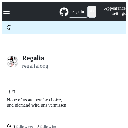
S
Navigation Menu
Appearance
k
Sign in
settings
i
p
t
o
c
o
n
t
e
Regalia
n
regalialong
t
🏳️‍⚧️
None of us are here by choice,
und niemand wird uns vermissen.
9
followers
·
2
following