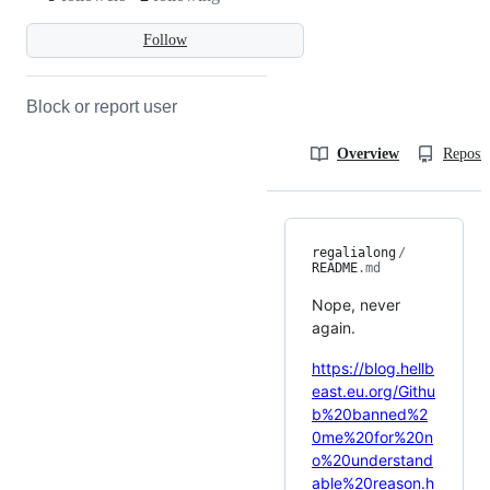
Follow
Block or report user
Overview
Reposit
regalialong
/
README
.md
Nope, never
again.
https://blog.hellb
east.eu.org/Githu
b%20banned%2
0me%20for%20n
o%20understand
able%20reason.h