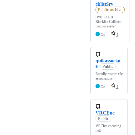
cklistSrv
Public archive
[WIP] AGB
Blocklist Callback
handler server
Go
1
quikassociat
e
Public
Rapidly restore file
associations
Go
1
VRCEnc
Public
VRChat encoding
hell