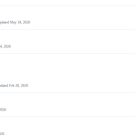
pdated
May 18, 2026
4, 2026
dated
Feb 28, 2026
2026
026