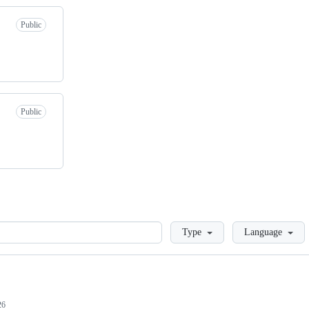
Public
Public
Loading
Type
Language
26