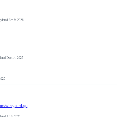
pdated
Feb 9, 2026
dated
Dec 14, 2025
2025
.com/wireguard-go
dated
Jul 3, 2025