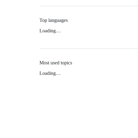
Top languages
Loading…
Most used topics
Loading…