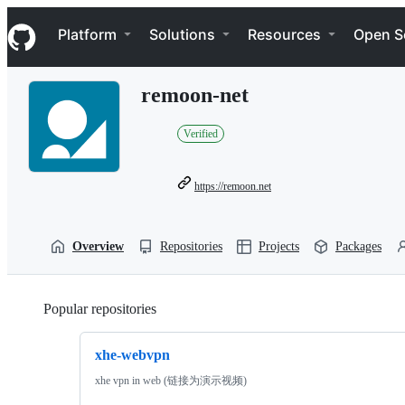
S
Navigation Menu
k
Platform
Solutions
Resources
Open S
i
p
t
remoon-net
o
c
o
Verified
n
t
e
https://remoon.net
n
t
Overview
Repositories
Projects
Packages
Popular repositories
Loading
xhe-webvpn
xhe vpn in web (链接为演示视频)