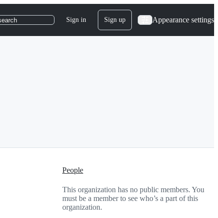
Appearance settings
Sign in
Sign up
search
People
This organization has no public members. You
must be a member to see who’s a part of this
organization.