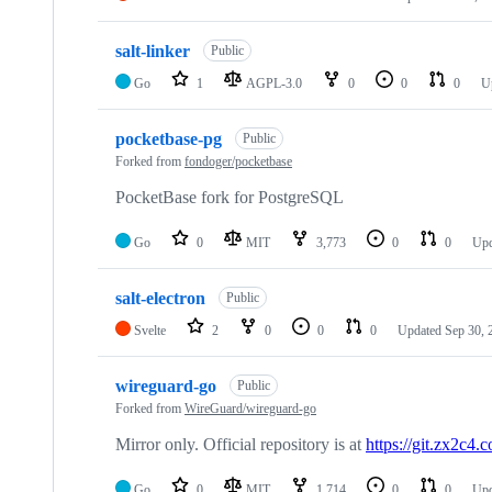
salt-linker
Public
Go
1
AGPL-3.0
0
0
0
U
pocketbase-pg
Public
Forked from
fondoger/pocketbase
PocketBase fork for PostgreSQL
Go
0
MIT
3,773
0
0
Up
salt-electron
Public
Svelte
2
0
0
0
Updated
Sep 30, 
wireguard-go
Public
Forked from
WireGuard/wireguard-go
Mirror only. Official repository is at
https://git.zx2c4
Go
0
MIT
1,714
0
0
Up