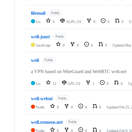
repositories
lifemail
Public
Go
0
AGPL-3.0
0
0
0
U
well-jsnet
Public
JavaScript
0
0
0
0
Updated
Mar 
well
Public
a VPN based on WireGuard and WebRTC well-net
Go
12
GPL-3.0
1
0
0
Up
well-webui
Public
Svelte
0
0
0
0
Updated
Feb 25, 
well.remoon.net
Public
Svelte
0
0
0
0
Updated
Feb 9, 2