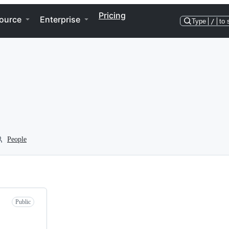
Pricing
ource
Enterprise
Type
/
to 
People
Public