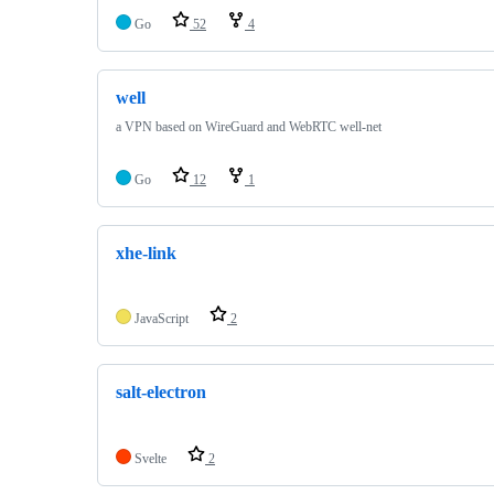
Go
52
4
well
a VPN based on WireGuard and WebRTC well-net
Go
12
1
xhe-link
JavaScript
2
salt-electron
Svelte
2