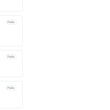
Public
Public
Public