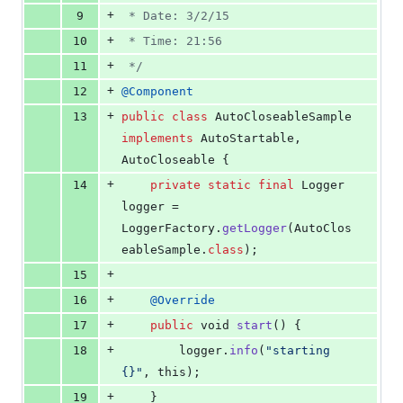
+
9
 * Date: 3/2/15
+
10
 * Time: 21:56
+
11
 */
+
12
@
Component
+
13
public
class
AutoCloseableSample
implements
AutoStartable
, 
AutoCloseable
 {
+
14
private
static
final
Logger
logger
 = 
LoggerFactory
.
getLogger
(
AutoClos
eableSample
.
class
);
+
15
+
16
@
Override
+
17
public
void
start
() {
+
18
logger
.
info
(
"starting 
{}"
, 
this
);
+
19
    }