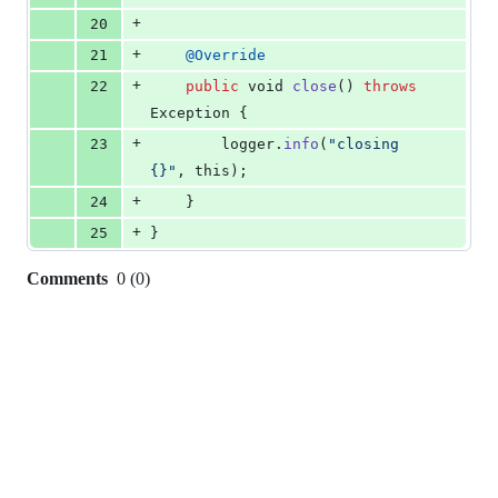
+
20
+
21
@
Override
+
22
public
void
close
() 
throws
Exception
 {
+
23
logger
.
info
(
"closing 
{}"
, 
this
);
+
24
    }
+
25
}
Comments
0
(
0
)
0
commit
comments