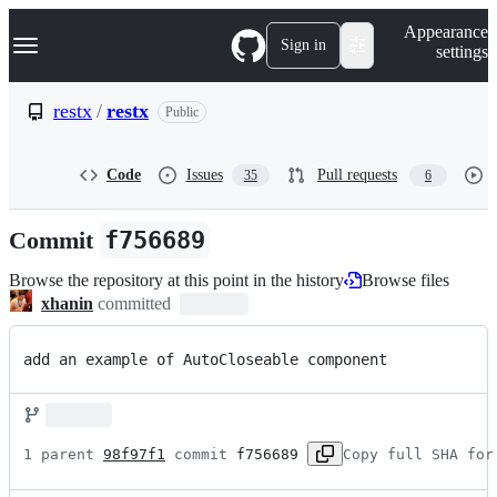
S
Navigation Menu
Appearance
k
Sign in
settings
i
p
t
restx
/
restx
Public
o
c
o
Code
Issues
Pull requests
35
6
n
t
e
Commit
f756689
n
t
Browse the repository at this point in the history
Browse files
xhanin
committed
add an example of AutoCloseable component
1 parent 
98f97f1
 commit 
f756689
Copy full SHA for