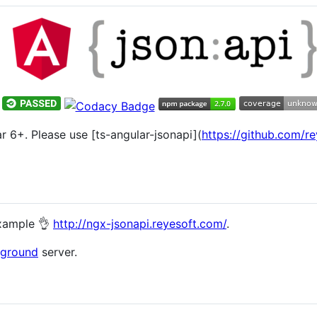
ar 6+. Please use [ts-angular-jsonapi](
https://github.com/re
example 👌
http://ngx-jsonapi.reyesoft.com/
.
yground
server.