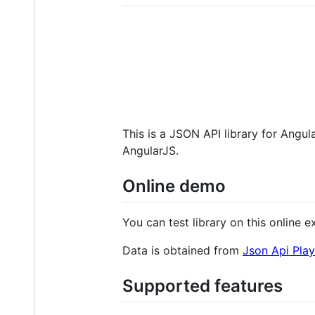
This is a JSON API library for Angul
AngularJS.
Online demo
You can test library on this online 
Data is obtained from
Json Api Pla
Supported features