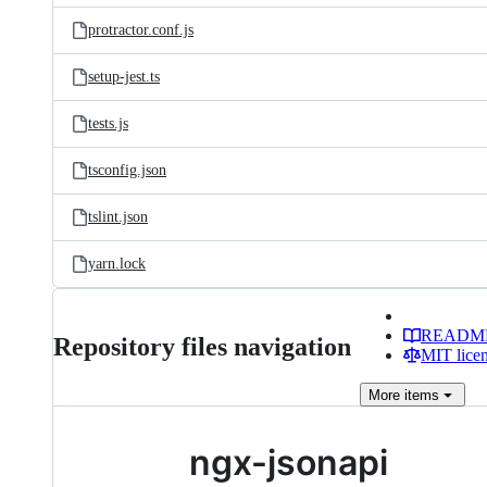
protractor.conf.js
setup-jest.ts
tests.js
tsconfig.json
tslint.json
yarn.lock
READM
Repository files navigation
MIT lice
More
items
ngx-jsonapi