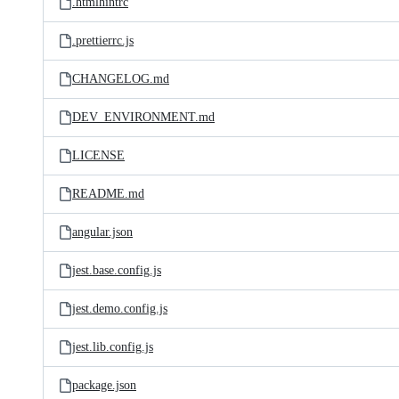
.htmlhintrc
.prettierrc.js
CHANGELOG.md
DEV_ENVIRONMENT.md
LICENSE
README.md
angular.json
jest.base.config.js
jest.demo.config.js
jest.lib.config.js
package.json