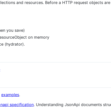
lections and resources. Before a HTTP request objects are
hen you save)
 ResourceObject on memory
ce (hydrator).
e
h
examples
.
napi specification
. Understanding JsonApi documents stru