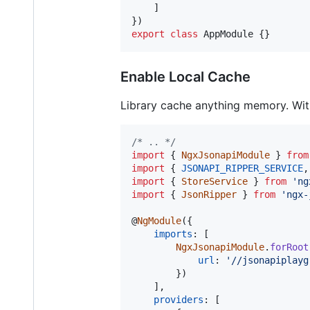
]
}
)
export
class
AppModule
{
}
Enable Local Cache
Library cache anything memory. With
/* .. */
import
{
NgxJsonapiModule
}
from
import
{
JSONAPI_RIPPER_SERVICE
,
import
{
StoreService
}
from
'ng
import
{
JsonRipper
}
from
'ngx-
@
NgModule
(
{
imports
: 
[
NgxJsonapiModule
.
forRoot
url
: 
'//jsonapiplayg
}
)
]
,
providers
: 
[