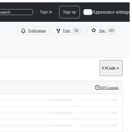
Appearance settings
Sign in
Sign up
search
Notifications
Fork
50
Star
101
Code
169 Commits
History