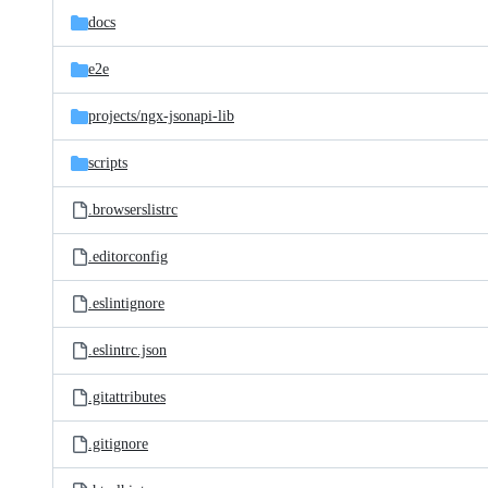
docs
e2e
projects/
ngx-jsonapi-lib
scripts
.browserslistrc
.editorconfig
.eslintignore
.eslintrc.json
.gitattributes
.gitignore