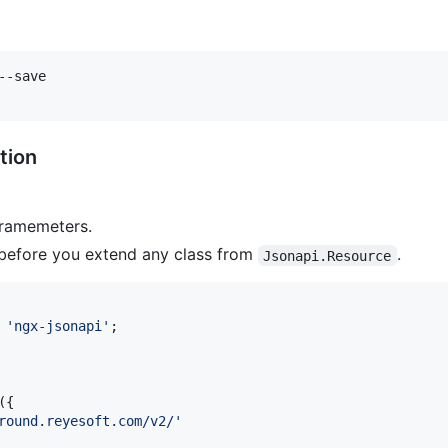
tion
aramemeters.
before you extend any class from
.
Jsonapi.Resource
'ngx-jsonapi'
;
(
{
round.reyesoft.com/v2/'