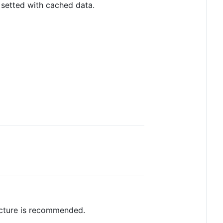
 setted with cached data.
cture is recommended.