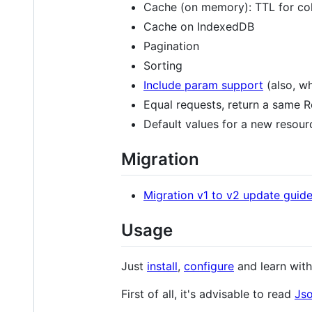
Cache (on memory): TTL for col
Cache on IndexedDB
Pagination
Sorting
Include param support
(also, w
Equal requests, return a same
Default values for a new resour
Migration
Migration v1 to v2 update guid
Usage
Just
install
,
configure
and learn wit
First of all, it's advisable to read
Jso