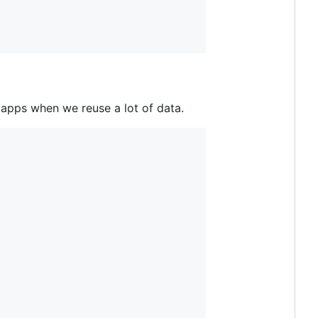
 apps when we reuse a lot of data.