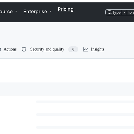
Pricing
ource
Enterprise
Type
/
to 
Actions
Security and quality
Insights
0