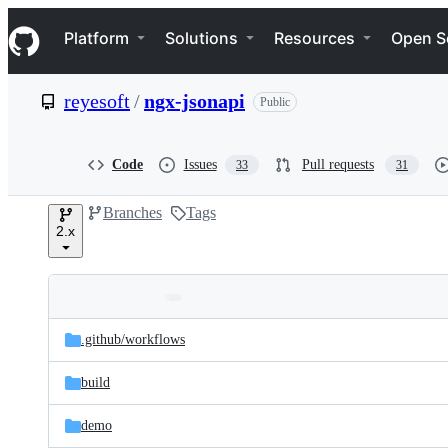
S
Navigation Menu
k
Platform
Solutions
Resources
Open S
i
p
t
reyesoft
/
ngx-jsonapi
Public
o
c
o
n
Code
Issues
Pull requests
33
31
t
e
Branches
Tags
n
2.x
t
Folders
Latest
and
.github/
workflows
commit
files
build
demo