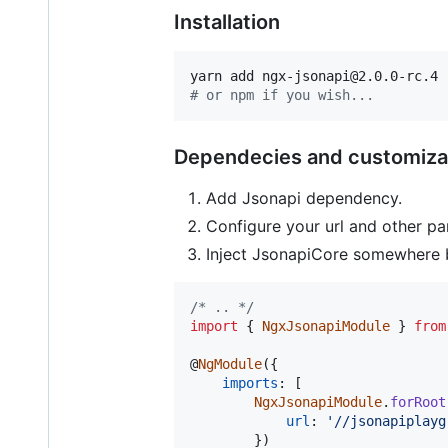
Installation
#
 or npm if you wish...
Dependecies and customiza
Add Jsonapi dependency.
Configure your url and other p
Inject JsonapiCore somewhere 
/* .. */
import
{
NgxJsonapiModule
}
from
@
NgModule
(
{
imports
: 
[
NgxJsonapiModule
.
forRoot
url
: 
'//jsonapiplayg
}
)