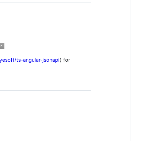
yesoft/ts-angular-jsonapi
) for