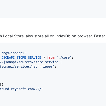
 Local Store, also store all on IndexDb on browser. Faster
'ngx-jsonapi'
;
JSONAPI_STORE_SERVICE
}
from
'./core'
;
x-jsonapi/sources/store.service'
;
jsonapi/services/json-ripper'
;
(
{
round.reyesoft.com/v2/'