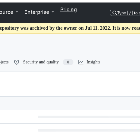
Pricing
ource
Enterprise
Type
/
to 
epository was archived by the owner on Jul 11, 2022. It is now rea
jects
Security and quality
Insights
0