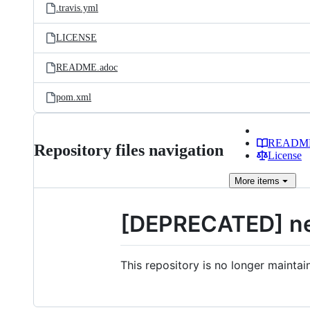
.travis.yml
LICENSE
README.adoc
pom.xml
READM
Repository files navigation
License
More
items
[DEPRECATED] net
This repository is no longer maint