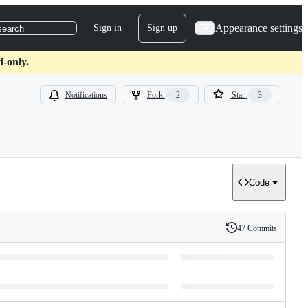
Appearance settings
Sign in
Sign up
search
d-only.
Notifications
Fork
2
Star
3
Code
47 Commits
History