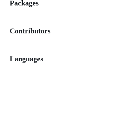
Packages
Contributors
Languages