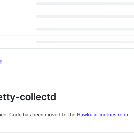
E
ty-collectd
ained. Code has been moved to the
Hawkular metrics repo
.