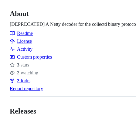
About
[DEPRECATED] A Netty decoder for the collectd binary protoco
Readme
Resources
License
Activity
Custom properties
3
stars
Stars
2
watching
Watchers
2
forks
Forks
Report repository
Releases