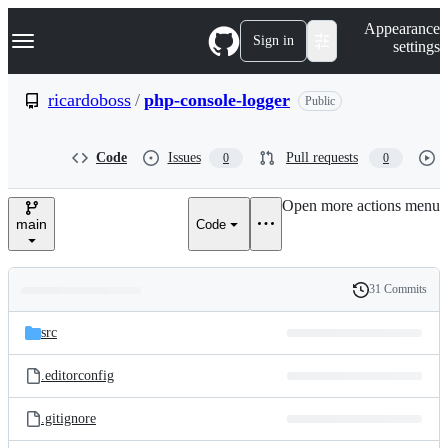
S
Navigation Menu
Appearance
k
Sign in
settings
i
p
t
ricardoboss
/
php-console-logger
Public
o
c
o
Code
Issues
Pull requests
0
0
n
t
e
Open more actions menu
n
main
Code
t
31 Commits
Folders
History
Latest
and
src
commit
files
.editorconfig
.gitignore