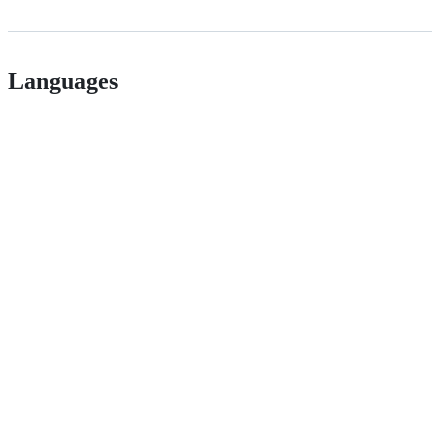
Languages