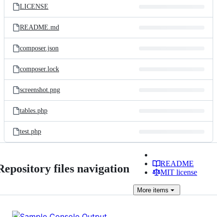
LICENSE
README.md
composer.json
composer.lock
screenshot.png
tables.php
test.php
README
Repository files navigation
MIT license
More
items