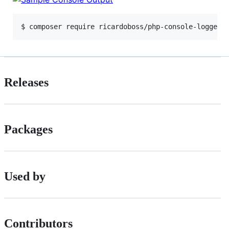
$ composer require ricardoboss/php-console-logger
Releases
Packages
Used by
Contributors