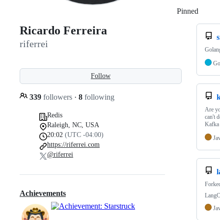
Pinned
Loadi
Ricardo Ferreira
s
riferrei
Golang
G
Follow
339
followers
·
8
following
k
Are yo
Redis
can't 
Kafka
Raleigh, NC, USA
20:02
(UTC -04:00)
Ja
https://riferrei.com
@riferrei
Forke
Achievements
LangCh
Ja