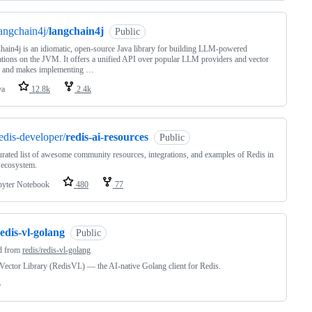
angchain4j/
langchain4j
Public
ain4j is an idiomatic, open-source Java library for building LLM-powered
ations on the JVM. It offers a unified API over popular LLM providers and vector
s, and makes implementing …
va
12.8k
2.4k
edis-developer/
redis-ai-resources
Public
rated list of awesome community resources, integrations, and examples of Redis in
 ecosystem.
pyter Notebook
480
77
edis-vl-golang
Public
d from
redis/redis-vl-golang
Vector Library (RedisVL) — the AI-native Golang client for Redis.
o