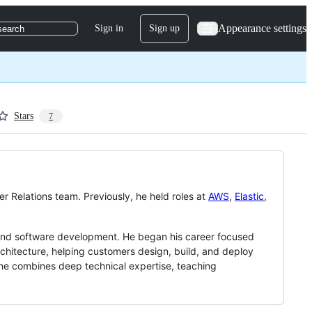
Appearance settings
Sign in
Sign up
search
Stars
7
r Relations team. Previously, he held roles at
AWS
,
Elastic
,
 and software development. He began his career focused
chitecture, helping customers design, build, and deploy
 he combines deep technical expertise, teaching