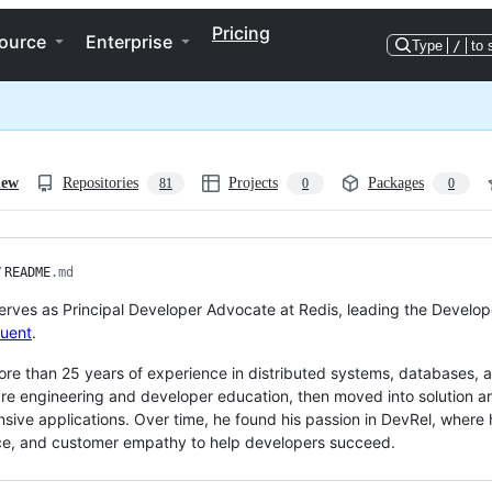
Pricing
ource
Enterprise
Type
/
to 
iew
Repositories
Projects
Packages
81
0
0
/
README
.md
erves as Principal Developer Advocate at Redis, leading the Develope
luent
.
re than 25 years of experience in distributed systems, databases,
re engineering and developer education, then moved into solution ar
nsive applications. Over time, he found his passion in DevRel, where
ce, and customer empathy to help developers succeed.