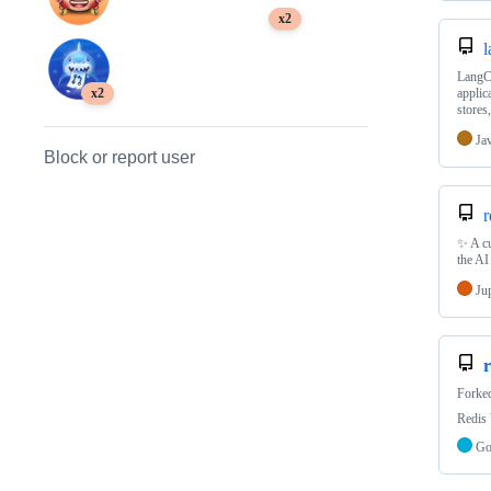
x2
l
LangCh
applic
x2
store
Ja
Block or report user
r
✨ A cu
the AI
Ju
r
Forke
Redis 
G