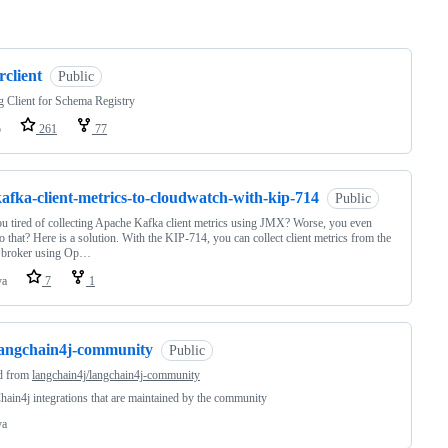
ng
rclient
Public
 Client for Schema Registry
o
261
77
afka-client-metrics-to-cloudwatch-with-kip-714
Public
u tired of collecting Apache Kafka client metrics using JMX? Worse, you even
do that? Here is a solution. With the KIP-714, you can collect client metrics from the
 broker using Op…
va
7
1
langchain4j-community
Public
d from
langchain4j/langchain4j-community
ain4j integrations that are maintained by the community
va