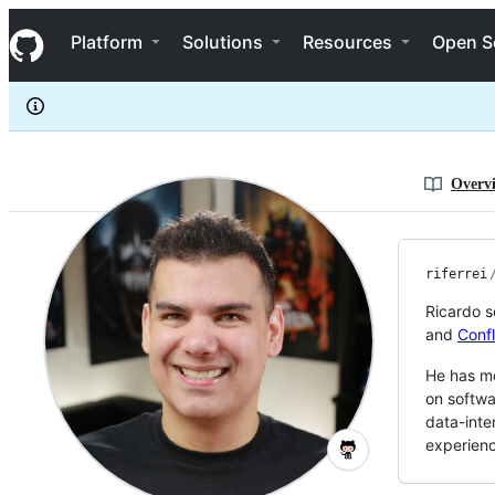
riferrei
S
riferrei
Navigation Menu
k
Platform
Solutions
Resources
Open S
i
p
t
o
c
o
n
Overv
t
e
n
t
riferrei
Ricardo s
and
Conf
He has mo
on softwa
data-inte
experien