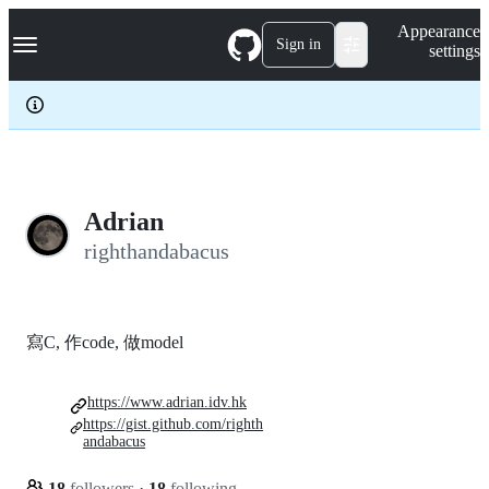
S
Navigation Menu
Appearance
k
Sign in
settings
i
p
t
o
c
o
n
t
e
Adrian
n
righthandabacus
t
寫C, 作code, 做model
https://www.adrian.idv.hk
https://gist.github.com/righth
andabacus
18
followers
·
18
following