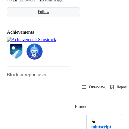
Follow
Achievements
Block or report user
Overview
Reposit
Pinned
Loading
mintscript