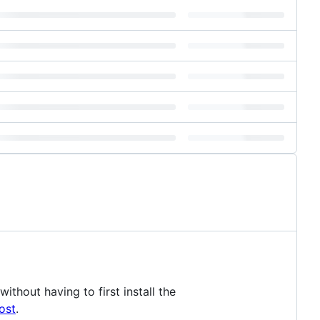
thout having to first install the
ost
.