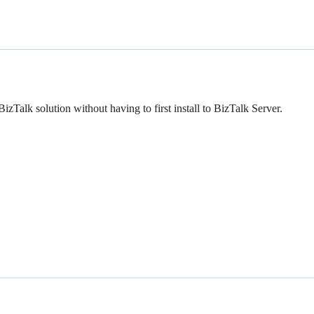
zTalk solution without having to first install to BizTalk Server.