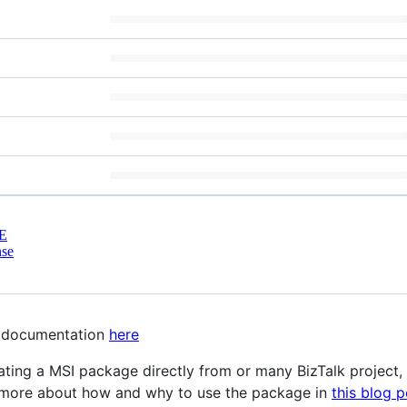
E
nse
ll documentation
here
ing a MSI package directly from or many BizTalk project, wi
d more about how and why to use the package in
this blog p