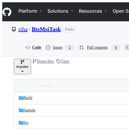
S
Navigation Menu
k
Platform
Solutions
Resources
Open S
i
p
t
riha
/
BtsMsiTask
Public
o
c
o
n
Code
Issues
Pull requests
2
0
t
e
Branches
Tags
n
master
t
Folders
Latest
and
Build
commit
files
Sample
Src