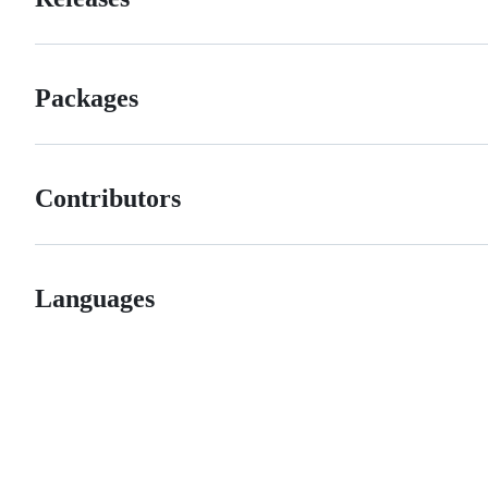
Packages
Contributors
Languages