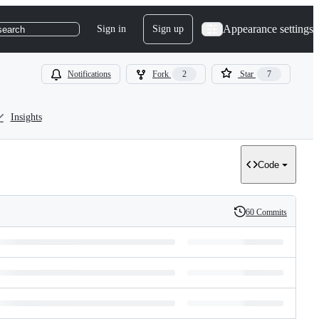
Appearance settings
Sign in
Sign up
search
Notifications
Fork
2
Star
7
Insights
Code
60 Commits
History