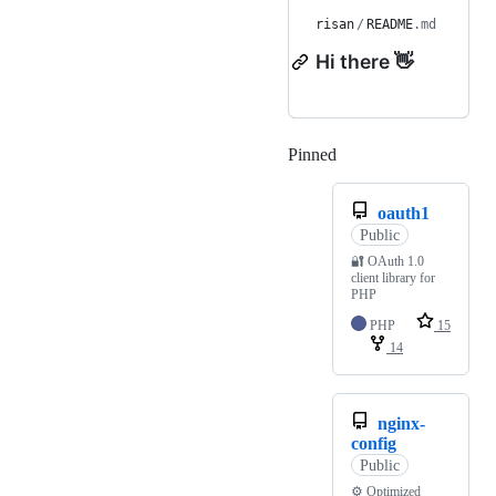
risan
/
README
.md
Hi there 👋
Pinned
Loading
oauth1
Public
🔐 OAuth 1.0
client library for
PHP
PHP
15
14
nginx-
config
Public
⚙ Optimized