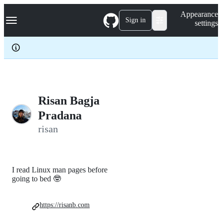
S
Navigation Menu
Appearance
k
Sign in
settings
i
p
t
o
c
o
n
t
e
Risan Bagja
n
Pradana
t
risan
I read Linux man pages before
going to bed 🤓
https://risanb.com