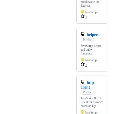
middleware for
Express.
JavaScript
1
helpers
Public
JavaScript helper
and utility
functions.
JavaScript
7
http-
client
Public
JavaScript HTTP
Client for browser
based on Ky.
JavaScript