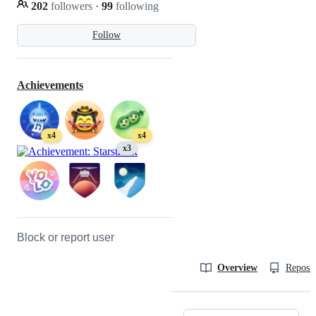
202
followers
·
99
following
Follow
Achievements
x4
x4
x3
Block or report user
Overview
Reposit