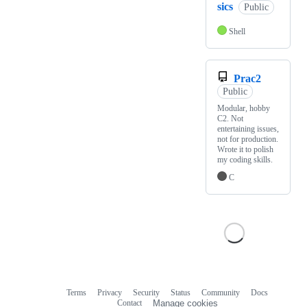
sics
Public
Shell
Prac2
Public
Modular, hobby
C2. Not
entertaining issues,
not for production.
Wrote it to polish
my coding skills.
C
Terms
Privacy
Security
Status
Community
Docs
Footer
Footer
Contact
Manage cookies
navigation