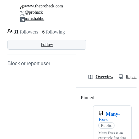
www.theprohack.com
@prohack
in/rishabhd
31
followers
·
6
following
Follow
Block or report user
Overview
Reposit
Pinned
Loading
Many-
Eyes
Public
Many Eyes is an
extremely fast data