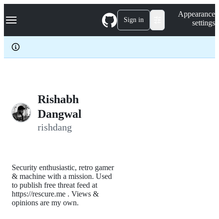
S
Navigation Menu
Appearance
k
Sign in
settings
i
p
t
o
c
o
n
t
e
Rishabh
n
Dangwal
t
rishdang
Security enthusiastic, retro gamer
& machine with a mission. Used
to publish free threat feed at
https://rescure.me . Views &
opinions are my own.