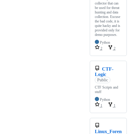
collector that can
be used for threat
hunting and data
collection. Excuse
the bad code, it is
quite hacky and is
provided only for
demo purposes.
Python
2
2
CTF-
Logic
Public
CTF Scripts and
stuff
Python
1
1
Linux_Foren