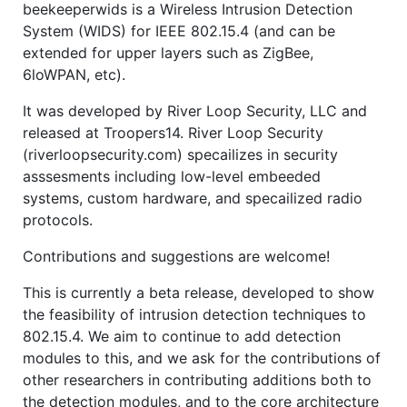
beekeeperwids is a Wireless Intrusion Detection
System (WIDS) for IEEE 802.15.4 (and can be
extended for upper layers such as ZigBee,
6loWPAN, etc).
It was developed by River Loop Security, LLC and
released at Troopers14. River Loop Security
(riverloopsecurity.com) specailizes in security
asssesments including low-level embeeded
systems, custom hardware, and specailized radio
protocols.
Contributions and suggestions are welcome!
This is currently a beta release, developed to show
the feasibility of intrusion detection techniques to
802.15.4. We aim to continue to add detection
modules to this, and we ask for the contributions of
other researchers in contributing additions both to
the detection modules, and to the core architecture