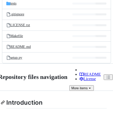
tests
.gitignore
LICENSE.txt
Makefile
README.md
setup.py
README
Repository files navigation
License
More
items
Introduction