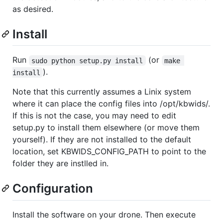
as desired.
Install
Run
(or
sudo python setup.py install
make 
).
install
Note that this currently assumes a Linix system
where it can place the config files into /opt/kbwids/.
If this is not the case, you may need to edit
setup.py to install them elsewhere (or move them
yourself). If they are not installed to the default
location, set KBWIDS_CONFIG_PATH to point to the
folder they are instlled in.
Configuration
Install the software on your drone. Then execute