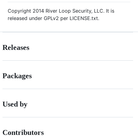
Copyright 2014 River Loop Security, LLC. It is
released under GPLv2 per LICENSE.txt.
Releases
Packages
Used by
Contributors