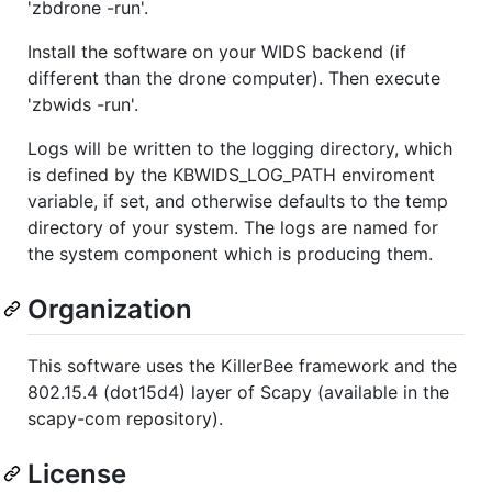
'zbdrone -run'.
Install the software on your WIDS backend (if
different than the drone computer). Then execute
'zbwids -run'.
Logs will be written to the logging directory, which
is defined by the KBWIDS_LOG_PATH enviroment
variable, if set, and otherwise defaults to the temp
directory of your system. The logs are named for
the system component which is producing them.
Organization
This software uses the KillerBee framework and the
802.15.4 (dot15d4) layer of Scapy (available in the
scapy-com repository).
License