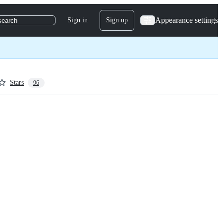
Appearance settings
Sign in
Sign up
search
Stars
96