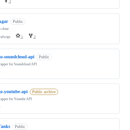
1
Agar
Public
 clone
vaScript
1
2
go-soundcloud-api
Public
apper for Soundcloud API
o
go-youtube-api
Public archive
apper for Youtube API
o
Tanks
Public