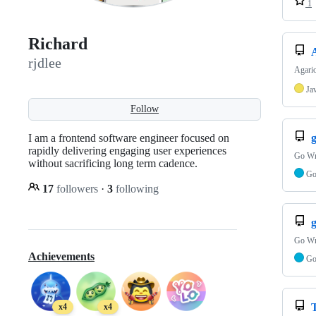
1
Richard
rjdlee
Agario
Ja
Follow
I am a frontend software engineer focused on
rapidly delivering engaging user experiences
Go Wr
without sacrificing long term cadence.
G
17
followers
·
3
following
Go Wr
Achievements
G
x4
x4