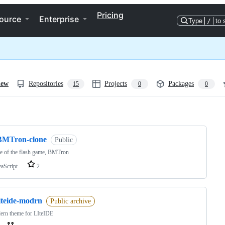
Pricing
ource
Enterprise
Type
/
to 
iew
Repositories
Projects
Packages
15
0
0
ng
BMTron-clone
Public
e of the flash game, BMTron
vaScript
2
iteide-modrn
Public archive
ern theme for LIteIDE